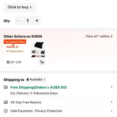
Click to buy
Qty:
Other Sellers on SHEIN
View all 1 sellers
Lowest Price
5
AU$
.21
#1 Bestseller
MY CAP
Shipping to
Australia
Free Shipping(Orders ≥ AU$9.00)
​Est. Delivery:
5-9 Business Days
45-Day Free Returns
Safe Payments · Privacy Protection