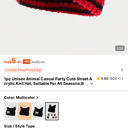
1/24
5
-9%
AU$
.41
AU$5.95
Limited Time Price Drop
1pc Unisex Animal Casual Party Cute Street A
4.86
(
500+
)
crylic Knit Hat, Suitable For All Seasons,B
each,Holiday
Color: Multicolor
Size / Style Type