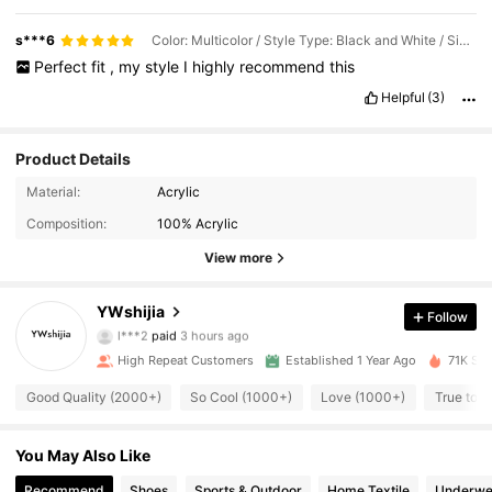
s***6
Color: Multicolor / Style Type: Black and White / Size: one-size
Perfect
fit
,
my
style
I
highly
recommend
this
Helpful
(3)
Product Details
Material:
Acrylic
Composition:
100% Acrylic
View more
1.8K Followers
4.88
YWshijia
Follow
l***2
paid
3 hours ago
2***0
followed
11 hours ago
High Repeat Customers
Established 1 Year Ago
71K Sol
1.8K Followers
4.88
Good Quality (2000+)
So Cool (1000+)
Love (1000+)
True to P
1.8K Followers
4.88
You May Also Like
Recommend
Shoes
Sports & Outdoor
Home Textile
Underwe