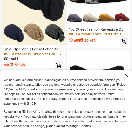
1pc Street Fashion Reversible Duck
Bill Beret Cap, Versatile Hip Hop Vis
#9 Top Rated
in Men Beret Hats
or Hat For Men, Suitable For Summ
6
AU$
.50
-6%
er & Autumn,Beach,Holiday,Festiva
l,Travel
JZML 1pc Men's Loose Letter Deco
ration Knitted Beanie Hat Fall Outfit
#10 Bestseller
in Fabric Men Beanie Hat
90+ sold
5
AU$
.77
-3%
We use cookies and similar technologies on our website to provide the service you
request, and to aim to offer you the best website experience possible. You can “Reject
All",“Accept All”, or set your cookie preference any time at your choice. By selecting
“Accept All”, we will set all optional cookies, which help us analyse traffic, offer
enhanced functionality, and personalize content and ads to complement your shopping
experience with SHEIN.
By selecting “Reject All”, you allow the use of strictly necessary cookies that make our
website work. You may disable these by changing your browser settings, but this may
affect how the website functions. To learn more about the cookies we use and to adjust
your optional cookie settings, please select “Manage Cookies.”