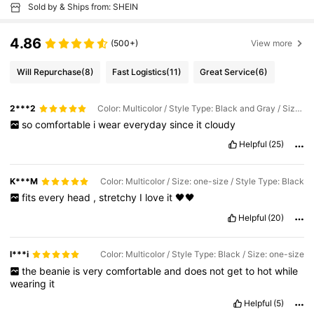
Sold by & Ships from: SHEIN
4.86
(500+)
View more
Will Repurchase
(8)
Fast Logistics
(11)
Great Service
(6)
2***2
Color: Multicolor / Style Type: Black and Gray / Size: one-size
so
comfortable
i
wear
everyday
since
it
cloudy
Helpful
(25)
K***M
Color: Multicolor / Size: one-size / Style Type: Black
fits
every
head
,
stretchy
I
love
it
🖤🖤
Helpful
(20)
l***i
Color: Multicolor / Style Type: Black / Size: one-size
the
beanie
is
very
comfortable
and
does
not
get
to
hot
while
wearing
it
Helpful
(5)