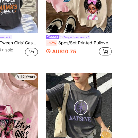
koalas
Sugar Raccoons
Tween Girls' Casual Graphic Print Crew Neck Short Sleeve T-Shirt, Summer Top
3pcs/Set Printed Pullover Short Sleeve T-Shirt For Tween Girl, Student Youth Tween Girl Summer Gift
-17%
0+ sold
AU$10.75
8-12 Years