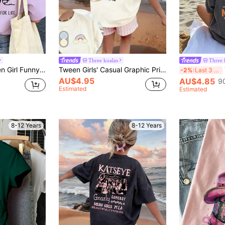
Three koalas
Three 
r Graphic Crew Neck Short Sleeve T-Shirt Top, Summer
Tween Girls' Casual Graphic Print Crew Neck Short Sleeve T-Shirt, Summer Top
-2%
Last 3 days
AU$4.95
AU$4.85
9
Estimated
Estimated
8-12 Years
8-12 Years