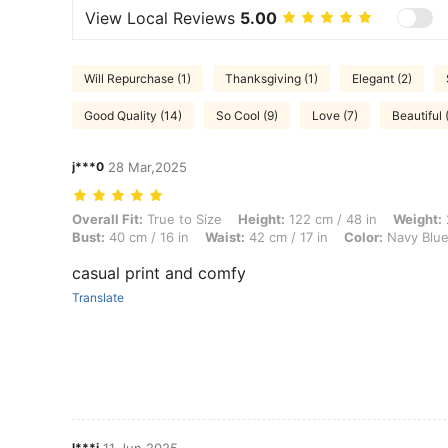
View Local Reviews
5.00
Will Repurchase (1)
Thanksgiving (1)
Elegant (2)
Good Quality (14)
So Cool (9)
Love (7)
Beautiful 
j***0
28 Mar,2025
Overall Fit: True to Size, Height: 122 cm / 48 in, Weight: 25 kg / 55 lb
Overall Fit:
True to Size
Height:
122 cm / 48 in
Weight:
Bust:
40 cm / 16 in
Waist:
42 cm / 17 in
Color:
Navy Blu
casual print and comfy
Translate
l***i