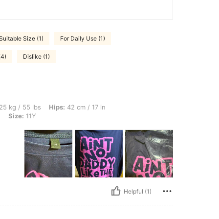
Suitable Size (1)
For Daily Use (1)
(4)
Dislike (1)
s, Hips: 42 cm / 17 in, Bust: 40 cm / 16 in, Waist: 42 cm / 17 in, Color: Navy Blue, 
25 kg / 55 lbs
Hips:
42 cm / 17 in
e
Size:
11Y
Helpful (1)