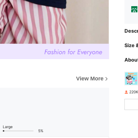
Descr
Size &
About
View More
220K
Large
5%