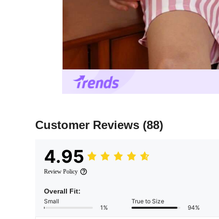
Customer Reviews
(88)
4.95
Review Policy
Overall Fit:
Small
True to Size
1%
94%