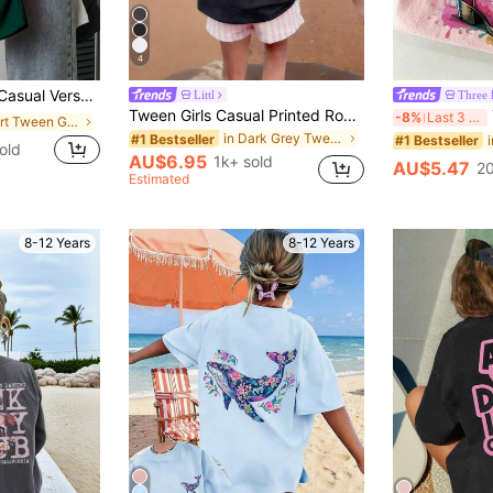
4
ort Sleeve T-Shirt Top Top Summer Holiday
Littl
Three 
Tween Girls Casual Printed Round Neck Short Sleeve T-Shirt, Summer Top, Breathable
-8%
Last 3 days
in Short Tween Girls T-Shirts
in Dark Grey Tween Girls Tops
#1 Bestseller
#1 Bestseller
old
AU$6.95
1k+ sold
AU$5.47
20
Estimated
8-12 Years
8-12 Years