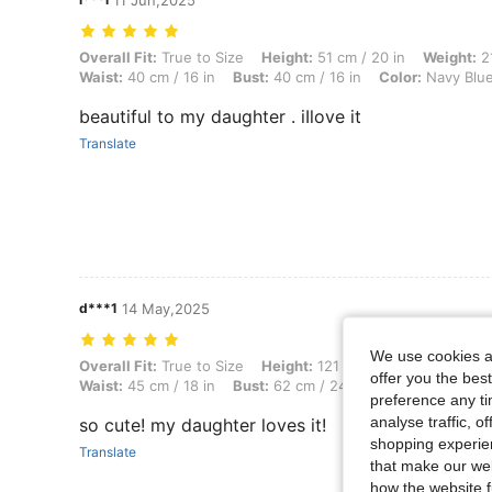
11 Jun,2025
Overall Fit: True to Size, Height: 51 cm / 20 in, Weight: 21 kg / 46 lb
Overall Fit:
True to Size
Height:
51 cm / 20 in
Weight:
21
Waist:
40 cm / 16 in
Bust:
40 cm / 16 in
Color:
Navy Blu
beautiful to my daughter . iIlove it
Translate
d***1
14 May,2025
We use cookies an
Overall Fit: True to Size, Height: 121 cm / 48 in, Weight: 17 kg / 37 lb
Overall Fit:
True to Size
Height:
121 cm / 48 in
Weight:
1
offer you the best
Waist:
45 cm / 18 in
Bust:
62 cm / 24 in
Color:
Navy Blu
preference any tim
analyse traffic, 
so cute! my daughter loves it!
shopping experien
Translate
that make our web
how the website f