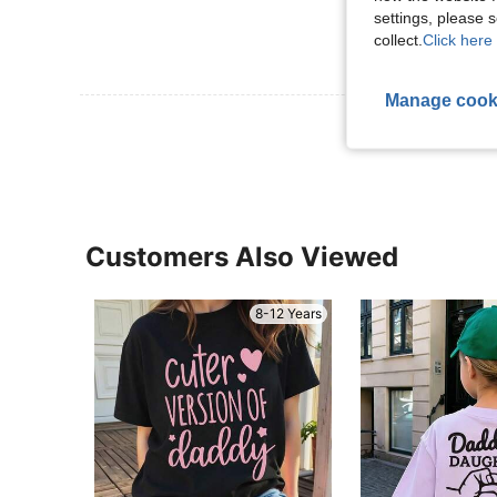
settings, please
collect.
Click here 
Manage cook
View More R
Customers Also Viewed
8-12 Years