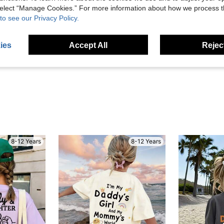
 select “Manage Cookies.” For more information about how we process 
to see our Privacy Policy.
Helpful (0)
ies
Accept All
Reject
eviews
8-12 Years
8-12 Years