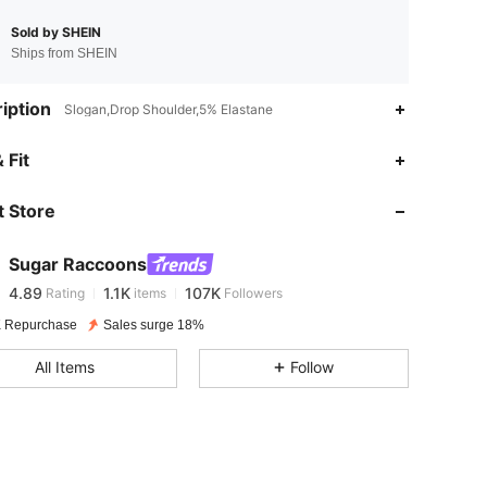
Sold by SHEIN
Ships from SHEIN
iption
Slogan,Drop Shoulder,5% Elastane
4.89
1.1K
107K
 Fit
 Store
4.89
1.1K
107K
Sugar Raccoons
4.89
1.1K
107K
Rating
items
Followers
p***0
paid
1 day ago
 Repurchase
Sales surge 18%
4.89
1.1K
107K
All Items
Follow
4.89
1.1K
107K
4.89
1.1K
107K