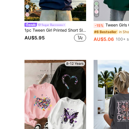
29
Tween Girls Casual Versatile Pleated Waist Sh
Sugar Raccoons
-15%
1pc Tween Girl Printed Short Sleeve T-Shirt, Student Youth Clothing, Summer Gift
#6 Bestseller
AU$5.95
AU$5.06
100+ s
8-12 Years