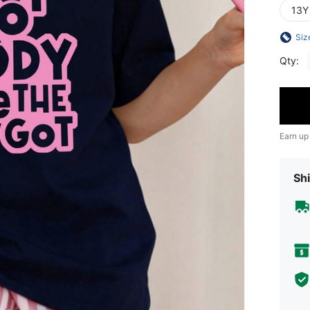
13Y
Siz
Qty:
Earn up
Shi