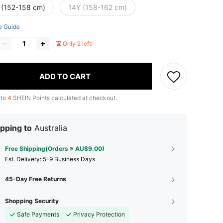
 (152-158 cm)
14Y (158-162 cm)
e Guide
Only 2 left!
ADD TO CART
 to
4
SHEIN Points calculated at checkout.
pping to
Australia
Free Shipping(Orders ≥ AU$9.00)
​Est. Delivery:
5-9 Business Days
45-Day Free Returns
Shopping Security
Safe Payments
Privacy Protection