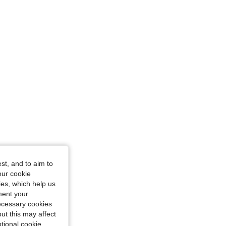
ize: 13Y
st, and to aim to
Size: 7Y
our cookie
kies, which help us
ment your
necessary cookies
ut this may affect
tional cookie