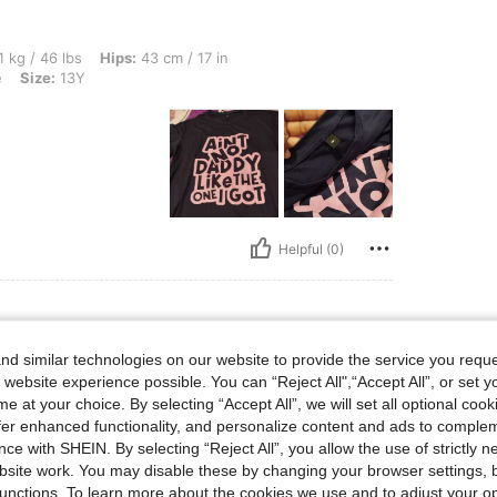
s, Hips: 43 cm / 17 in, Waist: 40 cm / 16 in, Bust: 40 cm / 16 in, Color: Navy Blue, S
 kg / 46 lbs
Hips:
43 cm / 17 in
e
Size:
13Y
Helpful (0)
d similar technologies on our website to provide the service you reque
s, Hips: 45 cm / 18 in, Waist: 45 cm / 18 in, Bust: 62 cm / 24 in, Color: Navy Blue, 
7 kg / 37 lbs
Hips:
45 cm / 18 in
 website experience possible. You can “Reject All",“Accept All”, or set y
e
Size:
7Y
e at your choice. By selecting “Accept All”, we will set all optional coo
offer enhanced functionality, and personalize content and ads to comple
ce with SHEIN. By selecting “Reject All”, you allow the use of strictly 
site work. You may disable these by changing your browser settings, b
unctions. To learn more about the cookies we use and to adjust your op