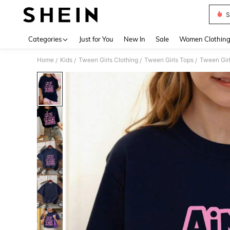
S
Use up 
Categories
Just for You
New In
Sale
Women Clothin
Home
Kids
Tween Girls Clothing
Tween Girls Tops
Tween Girl
/
/
/
/