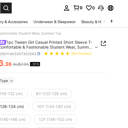
0
0
. Press Enter to select.
ry & Accessories
Underwear & Sleepwear
Beauty & Health
Shoes
 Fashionable Student Wear, Summer Top
ds
1pc Tween Girl Casual Printed Short Sleeve T-
 Comfortable & Fashionable Student Wear, Summer
k25011403307302543
(88 Reviews)
6
.36
AU$7.95
-20%
ICE AND AVAILABILITY
Type
(116-122 cm)
8Y (122-128 cm)
(128-134 cm)
10Y (134-140 cm)
 (140-146 cm)
12Y (146-152 cm)