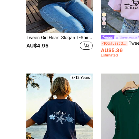
4
Tween Girl Heart Slogan T-Shirt, Casual/School Appropriate, Cute And Fashionable
Three koalas
Tween Girl Funny Lette
-10%
Last 3 days
AU$4.95
AU$5.36
Estimated
8-12 Years