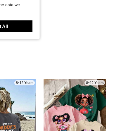
the data we
 All
8-12 Years
8-12 Years