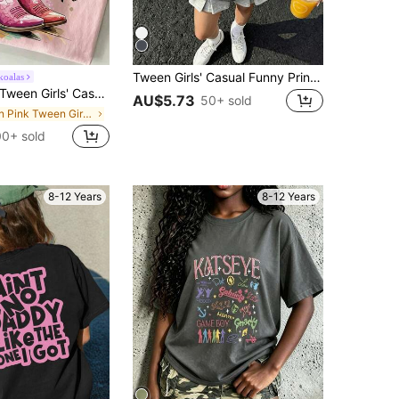
Tween Girls' Casual Funny Print Crew Neck Short Sleeve T-Shirt, Summer Top
koalas
Tween Girls' Casual Graphic Print Crew Neck Short Sleeve T-Shirt, Summer Top
AU$5.73
50+ sold
in Pink Tween Girls Tops
0+ sold
8-12 Years
8-12 Years