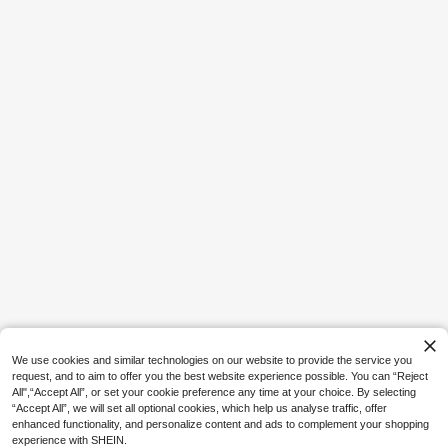
1
en Holder, Cute Medical Theme De
e Product
AU$
.94
-1%
Last 3 hrs
sktop Storage Product, Suitable For
Decorating Doctor And Nurse Offic
es And Home Study, Medical Stude
nt Graduation Gift, Unique Medical
Staff Appreciation Gift
Save AU$0.23
1pc Multi-Layer Desktop Storage R
ack - PVC Foam Board Organizer, S
#5 Bestseller
in Dorm Storage Essentials Storage Holders & Racks
uitable For Cables, Pens Etc., Home
17
AU$
.72
-1%
Organization, Applicable For Desk,
Office, Vanity, Bedroom, Home, Dor
m And School
We use cookies and similar technologies on our website to provide the service you
request, and to aim to offer you the best website experience possible. You can “Reject
All",“Accept All”, or set your cookie preference any time at your choice. By selecting
“Accept All”, we will set all optional cookies, which help us analyse traffic, offer
enhanced functionality, and personalize content and ads to complement your shopping
experience with SHEIN.