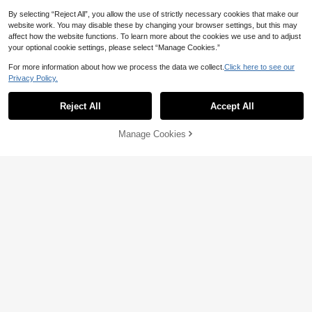
By selecting “Reject All”, you allow the use of strictly necessary cookies that make our
website work. You may disable these by changing your browser settings, but this may
affect how the website functions. To learn more about the cookies we use and to adjust
your optional cookie settings, please select “Manage Cookies.”
For more information about how we process the data we collect.
Click here to see our
Privacy Policy.
Show similar in-stock items
View All
Reject All
Accept All
Sorry, the item is sold out.
Manage Cookies
SOLD OUT