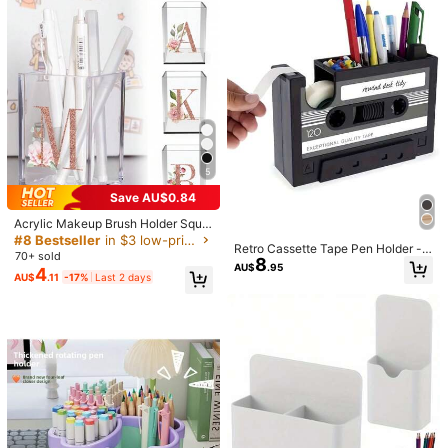
eup Brushes And Jewelry, Back To
School Supplies, Home Essentials,
School And Office Desk Accessorie
v***8
Color: Multicolor / Size: 9 Transparent Grids
s
推推！！整個桌面看起來整潔多了
Helpful
(0)
Product Details
5
Material:
PP
136 Followers
4.83
Save AU$0.84
View more
Acrylic Makeup Brush Holder Squa
re Pen Holder Office Supplies Stora
#8 Bestseller
in $3 low-priced products Home Office Storage
136 Followers
4.83
Retro Cassette Tape Pen Holder -
ge Box Desktop Learning Supplies
70+ sold
8
Retro Magnetic Office Supplies Sto
HYR Home Furnishings Store
Brush Organizer Holiday Decoratio
AU$
.95
Follow
4
rage Box, Made Of PE Material, Bla
AU$
.11
-17%
Last 2 days
n Back To School Essentials 26 Let
136 Followers
4.83
ck, Comes With Colorful Stationery,
ter Pattern
Office Storage | Fun Storage | Retr
6.6K Sold recently
861 Repurchase
o Aesthetics, Cassette Tape
136 Followers
4.83
Good Quality (100+)
So Cool (100+)
Useful (84)
Beautiful (58)
136 Followers
4.83
You May Also Like
136 Followers
4.83
Recommend
Toys & Games
Office & School Supplies
Kids
Ce