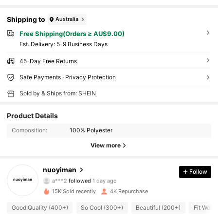
Shipping to
Australia
Free Shipping(Orders ≥ AU$9.00)
​Est. Delivery:
5-9 Business Days
45-Day Free Returns
Safe Payments · Privacy Protection
Sold by & Ships from: SHEIN
Product Details
Composition:
100% Polyester
View more
766 Followers
4.92
nuoyiman
Follow
a***2
followed
1 day ago
w***e
is browsing
766 Followers
4.92
15K Sold recently
4K Repurchase
Good Quality (400+)
So Cool (300+)
Beautiful (200+)
Fit Well 