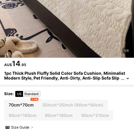
1/9
14
AU$
.95
1pc Thick Plush Fluffy Solid Color Sofa Cushion, Minimalist
Modern Style, Pet Friendly, Anti-Dirty, Anti-Slip Sofa Slip
cover, Autumn/Winter, Suitable For L-Shaped Combinati
on Sofa And 1/2/3/4 Seat Sofa (One Piece)
Size
:
US
Standard
1 left
70cm*70cm
35inch*35inch
(90cm*90cm)
90cm*160cm
90cm*180cm
90cm*210cm
Size Guide