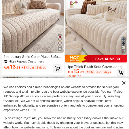
11
17
1pc Luxury Solid Color Plush Sofa C
Save AU$2.33
over - Thick, Warm, Non-Slip, Dust-
High Repeat Customers
Proof, Scratch-Resistant, Pet-Frien
13
1pc Thick Plush Sofa Cover, Jacqu
AU$
.53
-3%
Last 3 days
dly, High-End Texture, Suitable For
15
ard Autumn/Winter Sofa Cushion, W
AU$
.62
-13%
Last 3 days
Living Room, Office, Bedroom Deco
arm & Soft, Pet-Friendly, Dirt & Scra
Estimated
ration - Machine Washable, Fits 1-4
tch Resistant, Suitable For Living R
Person Sofa, Decorative Sofa, Sofa
oom, Bedroom, Outdoor, Fits 1/2/3/4
Protection, Bohemian, Sofa Cover
Seater Sofa
We use cookies and similar technologies on our website to provide the service you
request, and to aim to offer you the best website experience possible. You can “Reject
All",“Accept All”, or set your cookie preference any time at your choice. By selecting
“Accept All”, we will set all optional cookies, which help us analyse traffic, offer
enhanced functionality, and personalize content and ads to complement your shopping
experience with SHEIN.
By selecting “Reject All”, you allow the use of strictly necessary cookies that make our
website work. You may disable these by changing your browser settings, but this may
affect how the website functions. To learn more about the cookies we use and to adjust