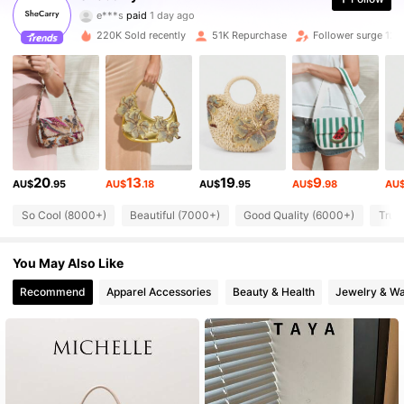
e***s
paid
1 day ago
A***h
followed
2 hours ago
220K Sold recently
51K Repurchase
Follower surge 12%
336K Followers
4.87
336K Followers
4.87
336K Followers
4.87
20
13
19
9
AU$
.95
AU$
.18
AU$
.95
AU$
.98
AU
336K Followers
4.87
So Cool (8000+)
Beautiful (7000+)
Good Quality (6000+)
True
You May Also Like
336K Followers
4.87
Recommend
Apparel Accessories
Beauty & Health
Jewelry & W
336K Followers
4.87
336K Followers
4.87