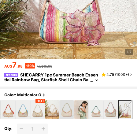
1/7
7
-50%
AU$
.98
AU$15.95
SHECARRY 1pc Summer Beach Essen
4.75
(
1000+
)
Trends
tial Rainbow Bag, Starfish Shell Chain Ba
g, Sequined Flower Decorated Holiday M
essenger Bag (The Location Of The Flowers I
s Slightly Different From The Batch)
Color: Multicolor O
Qty: