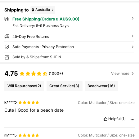
Shipping to
Australia
Free Shipping(Orders ≥ AU$9.00)
​Est. Delivery:
5-9 Business Days
45-Day Free Returns
Safe Payments · Privacy Protection
Sold by & Ships from: SHEIN
4.75
(1000+)
View more
Will Repurchase
(2)
Great Service
(3)
Beachwear
(16)
k***つ
Color: Multicolor / Size: one-size
Cute
!
Good
for
a
beach
date
Helpful
(1)
m***5
Color: Multicolor / Size: one-size