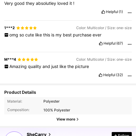
Very
good
they
absolutley
loved
it
!
Helpful
(1)
1***2
Color: Multicolor / Size: one-size
omg
so
cute
like
this
is
my
best
purchase
ever
Helpful
(67)
M***4
Color: Multicolor / Size: one-size
Amazing
quality
and
just
like
the
picture
Helpful
(32)
Product Details
Material:
Polyester
Composition:
100% Polyester
View more
336K Followers
4.87
SheCarry
Follow