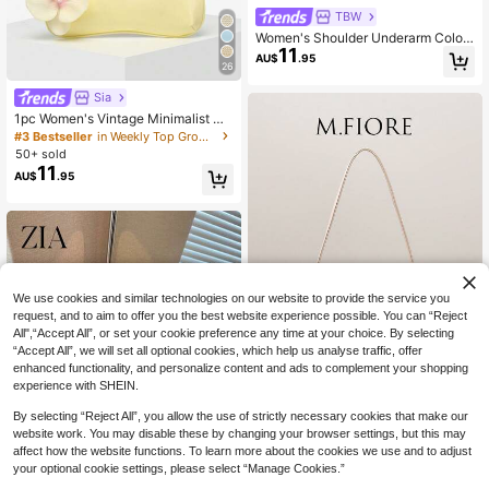
TBW
Women's Shoulder Underarm Colorf
11
ul Straw Woven Bag, Square Metal
AU$
.95
26
Chain Bag, Large Capacity, Lightw
eight, Casual Fashion Beach Vacati
Sia
on Style, Suitable For Shopping And
Beach Vacation
1pc Women's Vintage Minimalist Ca
sual Metal Handle Decorated Faux
#3 Bestseller
in Weekly Top Growers Women Shoulder Bags
Straw Flower Multi-Ornament Larg
50+ sold
e Capacity Crescent Handbag Suit
11
AU$
.95
able For Outings, Dates, Commutin
g, Vacation
We use cookies and similar technologies on our website to provide the service you
request, and to aim to offer you the best website experience possible. You can “Reject
All",“Accept All”, or set your cookie preference any time at your choice. By selecting
“Accept All”, we will set all optional cookies, which help us analyse traffic, offer
enhanced functionality, and personalize content and ads to complement your shopping
experience with SHEIN.
19
Show similar in-stock items in '
one-size
'
View All
By selecting “Reject All”, you allow the use of strictly necessary cookies that make our
M.Fiore
website work. You may disable these by changing your browser settings, but this may
(Random Pattern) Shoulder Bag, Co
affect how the website functions. To learn more about the cookies we use and to adjust
lorful Handbag, Bag Charm, Bohemi
Only 8 left
your optional cookie settings, please select “Manage Cookies.”
an Style, Summer Beach Bag, Trave
11
AU$
.91
-8%
Last 2 days
l Essential, Cruise Essential, Vacatio