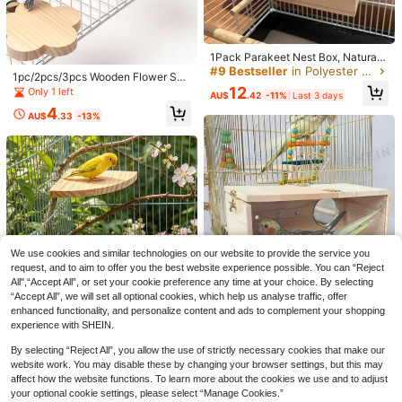
1Pack Parakeet Nest Box, Natural
Wood Bird Nesting Box, Small Bird
#9 Bestseller
in Polyester Bird Houses & Nests
1pc/2pcs/3pcs Wooden Flower Sha
House Breeding Box For Budgie Lo
ped Platform, Stand, Ladder, Perch
12
Only 1 left
vebirds, Cockatiel, Parrots Mating,
AU$
.42
-11%
Last 3 days
For Parrots, Hamsters, Climbing, Bir
Aviary, 7.7*4.7*4.7 Inches
4
d Cage Accessories, Suitable For P
AU$
.33
-13%
1pc Bird Supplies Pet Supplies Bird
et Birds, All Seasons
Cage Hanging Decor Bird Toy Acce
Only 4 left
ssories Bird Training Supplies Colorf
14
ul Woven Bark Parrot Chewing Han
AU$
.39
-4%
Last 2 days
ging String For Medium To Large Pa
rrots African Grey Macaws (Rando
m Color)
We use cookies and similar technologies on our website to provide the service you
request, and to aim to offer you the best website experience possible. You can “Reject
All",“Accept All”, or set your cookie preference any time at your choice. By selecting
“Accept All”, we will set all optional cookies, which help us analyse traffic, offer
enhanced functionality, and personalize content and ads to complement your shopping
Save AU$1.09
Parrot Breeding Box Wooden Bird N
experience with SHEIN.
est, Rectangular Bird House, Outdo
#3 Top Rated
in Bird Houses & Nests
2pcs Bird Perch Platform, Parrot St
or Wooden Bird Nest, Home Pet Par
By selecting “Reject All”, you allow the use of strictly necessary cookies that make our
anding Fan-Shaped Playground Wo
8
Only 4 left
rot Perch
AU$
.11
-9%
oden Perch Toy Cage Accessories,
website work. You may disable these by changing your browser settings, but this may
9
AU$
.86
-10%
Last 3 days
Suitable For Parrots, Cockatiels, Bu
affect how the website functions. To learn more about the cookies we use and to adjust
Estimated
dgies, Lovebirds, Sugar Gliders, Rat
your optional cookie settings, please select “Manage Cookies.”
s, Mice, Hamsters Exercise Toys