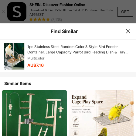
SHEIN- Discover Fashion Online
×
Download & Get 15% Off For 1st APP Purchase! Use Code:
GET
APPBEST
(3,138)
Find Similar
1pc Stainless Steel Random Color & Style Bird Feeder
Container, Large Capacity Parrot Bird Feeding Dish & Tray
Multifunctional Bird Supplies
Multicolor
AU$7.16
Similar Items