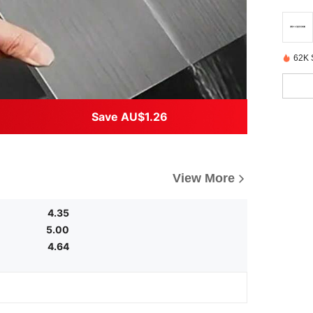
62K 
Save AU$1.26
View More
4.35
5.00
4.64