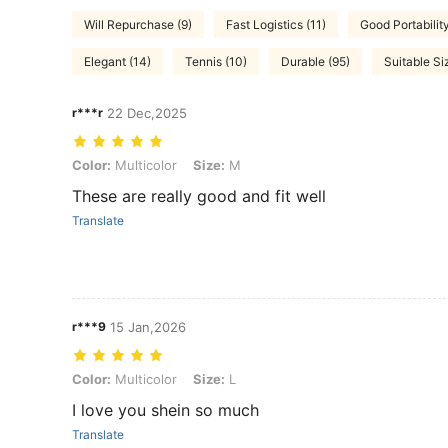
Will Repurchase (9)
Fast Logistics (11)
Good Portability
Elegant (14)
Tennis (10)
Durable (95)
Suitable Si
r***r
22 Dec,2025
Color: Multicolor, Size: M
Color:
Multicolor
Size:
M
These are really good and fit well
Translate
r***9
15 Jan,2026
Color: Multicolor, Size: L
Color:
Multicolor
Size:
L
I love you shein so much
Translate