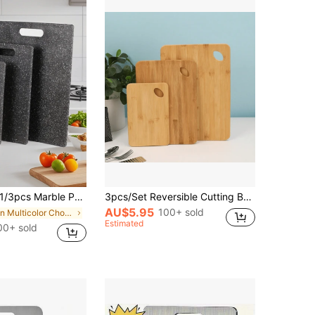
pcs Marble Pattern Cutting Board Set, Kitchen Food Preparation Board, Cooked/Raw Food Separation, Home Fruit Cutting Board, Kids Food Preparation Board, Home Fruit Cutting Board, Kitchen Food Cutting Board, Marble Cutting Board Set
3pcs/Set Reversible Cutting Board For Food Prep & Serving, Cheese Board Set, Charcuterie Board Set, Wooden Chopping Board, Multiple Sizes, Bamboo
AU$5.95
100+ sold
in Multicolor Chopping Blocks
Estimated
00+ sold