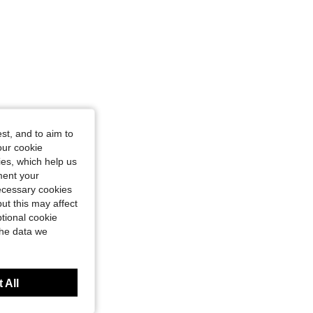
st, and to aim to
our cookie
kies, which help us
ment your
necessary cookies
ut this may affect
tional cookie
the data we
 All