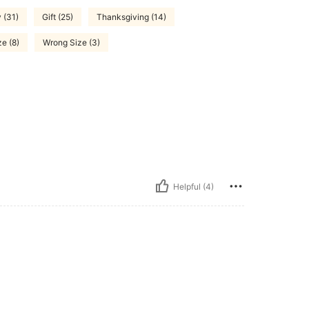
 (31)
Gift (25)
Thanksgiving (14)
ze (8)
Wrong Size (3)
Helpful (4)