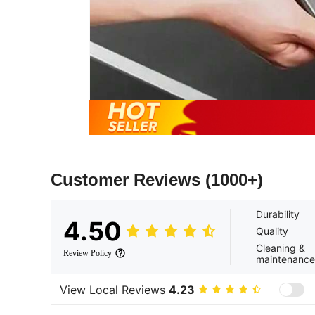
Customer Reviews
(1000+)
Durability
4.50
Quality
Cleaning &
Review Policy
maintenance
View Local Reviews
4.23