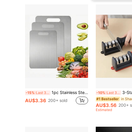
1pc Stainless Steel Double-Sided Cutting Board For Home Use
3-Stage Rapid Knife Sharpener With N
-15%
Last 3 days
-10%
Last 3 days
in Sha
#1 Bestseller
AU$3.36
200+ sold
AU$3.56
200+ s
Estimated