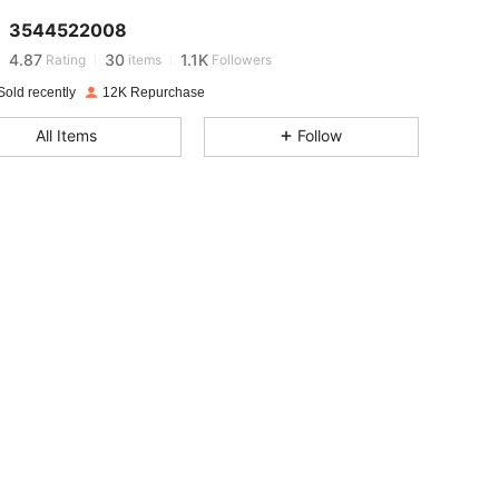
3544522008
4.87
30
1.1K
Rating
items
Followers
Sold recently
12K Repurchase
4.87
30
1.1K
All Items
Follow
4.87
30
1.1K
4.87
30
1.1K
4.87
30
1.1K
4.87
30
1.1K
4.87
30
1.1K