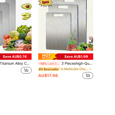
Save AU$0.74
Save AU$1.99
itanium Alloy Cutting Board, Kitchen Titanium Alloy Cutting Board, 304 Stainless Steel Cutting Board Suitable For Cutting Meat, Fruit And Vegetables
3 Pieceshigh-Quality Titanium Steel Chopping Board - Double-Sided Stainless Steel, Smooth Surface, Very Suitable For Use In Kitchens And Restaurants, Easy To Clean, A Kitchen Essential | Chopping Board, Kitchen Chopping Board
-10%
Last 3 days
in Multicolor Chopping Blocks
#5 Bestseller
AU$17.96