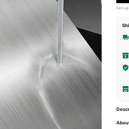
Earn up
Shi
Descr
About