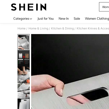
Wom
Use up 
Categories
Just for You
New In
Sale
Women Clothin
Home
Home & Living
Kitchen & Dining
Kitchen Knives & Acces
/
/
/