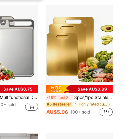
Save AU$0.75
Save AU$0.89
ultifunctional Double-Sided Thawing Stainless Steel Cutting Board With Sharpener, Home Use
3pcs/1pc Stainless Steel Double-Sided Anti-Mold Cutting Board For Home Use
-15%
Last 3 days
70+ sold
in Highly rated cutting board & kitchen matt Kitc
#5 Bestseller
AU$5.06
100+ sold