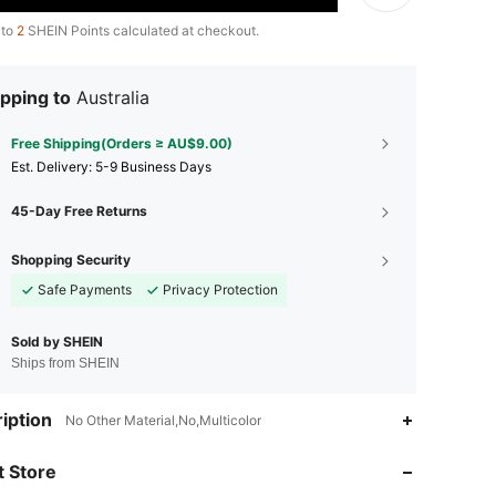
 to
2
SHEIN Points calculated at checkout.
pping to
Australia
Free Shipping(Orders ≥ AU$9.00)
​Est. Delivery:
5-9 Business Days
45-Day Free Returns
Shopping Security
Safe Payments
Privacy Protection
Sold by SHEIN
Ships from SHEIN
iption
No Other Material,No,Multicolor
4.87
30
1.1K
 Store
4.87
30
1.1K