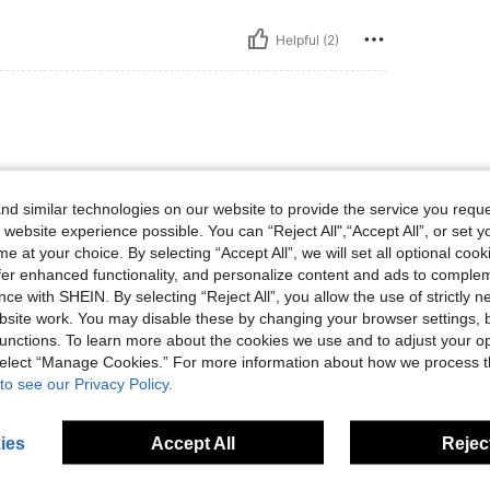
Helpful (2)
d similar technologies on our website to provide the service you reque
 website experience possible. You can “Reject All",“Accept All”, or set y
e at your choice. By selecting “Accept All”, we will set all optional coo
offer enhanced functionality, and personalize content and ads to comple
Helpful (24)
ce with SHEIN. By selecting “Reject All”, you allow the use of strictly 
site work. You may disable these by changing your browser settings, b
eviews
unctions. To learn more about the cookies we use and to adjust your op
 select “Manage Cookies.” For more information about how we process 
to see our Privacy Policy.
ies
Accept All
Reject