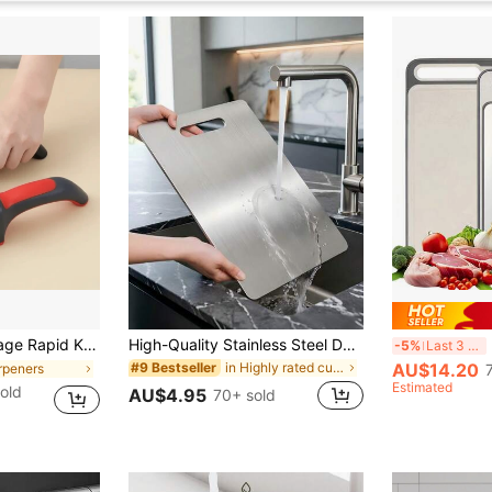
on-Slip Base, Multifunctional Kitchen Knife Accessories And Tools, Housewarming Gift
High-Quality Stainless Steel Double-Sided Cutting Board - Thickened, Mold-Resistant, Suitable For Kitchen And Restaurant Use, Easy To Clean With Water
M
-5%
Last 3 days
in Highly rated cutting board & kitchen matt Kitc
AU$14.20
#9 Bestseller
rpeners
Estimated
old
AU$4.95
70+ sold