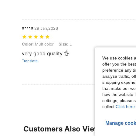
9***0
29 Jan,2026
Color: Multicolor, Size: L
Color:
Multicolor
Size:
L
very good quality 👌
We use cookies an
Translate
offer you the best
preference any tim
analyse traffic, 
shopping experien
that make our web
View More R
how the website f
settings, please
collect.
Click here 
Manage cook
Customers Also Viewed