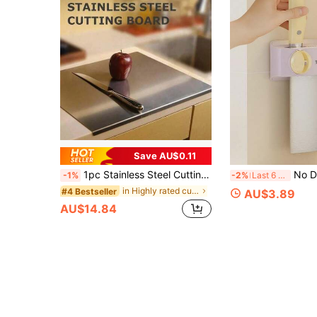
Save AU$0.11
1pc Stainless Steel Cutting Board, Kitchen Essential - Large Stainless Steel Cutting Board With Lid And Non-Slip Pad, Suitable For Countertop, Used For Cutting Meat, Vegetables, Bread And Baking, Kitchen Accessory
No Drill Wall Mount Multifunctional 
-1%
-2%
Last 6 hrs
in Highly rated cutting board & kitchen matt Kitc
#4 Bestseller
AU$3.89
AU$14.84