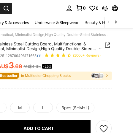
0
0
. Press Enter to select.
ry & Accessories
Underwear & Sleepwear
Beauty & Health
Shoes
1pc Stainless Steel Cutting Board, Multifunctional & Practical, Minimalist Design,High Quality Double-Sided Stainless Steel Cutting Board - Reinforced, Mildew-Resistant, Suitable For Kitchen And Restaurant Use, Easy To Clean With Water, Cutting Board
ainless Steel Cutting Board, Multifunctional &
cal, Minimalist Design,High Quality Double-Sided
ess Steel Cutting Board - Reinforced, Mildew-
h251128799496171665
(1000+ Reviews)
ant, Suitable For Kitchen And Restaurant Use, Easy
an With Water, Cutting Board
3
AU$
.69
AU$4.95
-25%
ICE AND AVAILABILITY
 Bestseller
in Multicolor Chopping Blocks
M
L
3pcs (S+M+L)
ADD TO CART