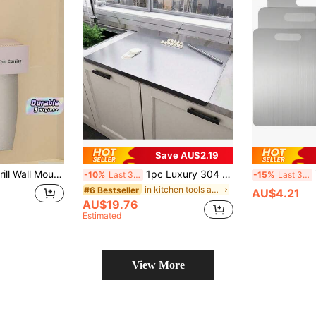
Save AU$2.19
Knife Rack With Sharpening Stone Stable Cutlery Storage Holder For Kitchen Home Use
1pc Luxury 304 Stainless Steel Cutting Board - Durable Anti-Mold Butcher Block Rolling Surface - Essential Kitchen Tool For Home Chefs And Cooking Enthusiasts, Stainless Steel Chopping Board For Meat, Cheese, Bread, Vegetables And Fruits, Cutting Board For Home, Dorm, Kitchen Gadget, Gift
T
-10%
Last 3 days
-15%
Last 3 days
in kitchen tools as father's gift Kitchen Knives &
#6 Bestseller
AU$4.21
AU$19.76
Estimated
View More