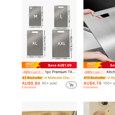
Save AU$1.09
Sa
1pc Premium Titanium Alloy Cutting Board - Double-Sided Design, Stainless Steel, Suitable For Kitchen And Dining, Kitchen Cutting Board, Japanese Double-Sided Medical-Grade Titanium Cutting Mat - Advanced Hygiene And Durability
Kitchen Stainless Steel Cutting Bo
-10%
Last 3 days
-20%
Last 3 days
in Multicolor Chopping Blocks
#3 Bestseller
#10 Bestseller
AU$9.86
AU$4.76
90+ sold
100+ s
Estimated
Estimated