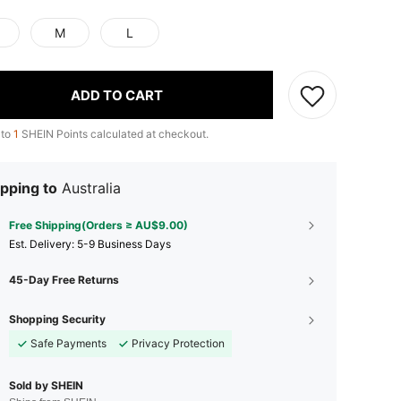
M
L
ADD TO CART
 to
1
SHEIN Points calculated at checkout.
pping to
Australia
Free Shipping(Orders ≥ AU$9.00)
​Est. Delivery:
5-9 Business Days
45-Day Free Returns
Shopping Security
Safe Payments
Privacy Protection
Sold by SHEIN