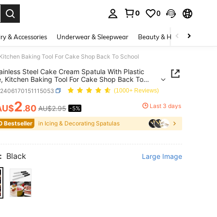
0
0
. Press Enter to select.
ry & Accessories
Underwear & Sleepwear
Beauty & Health
Shoes
, Kitchen Baking Tool For Cake Shop Back To School
ainless Steel Cake Cream Spatula With Plastic
, Kitchen Baking Tool For Cake Shop Back To
h2406170151115053
(1000+ Reviews)
2
Last 3 days
AU$
.80
AU$2.95
-5%
ICE AND AVAILABILITY
0 Bestseller
in Icing & Decorating Spatulas
:
Black
Large Image