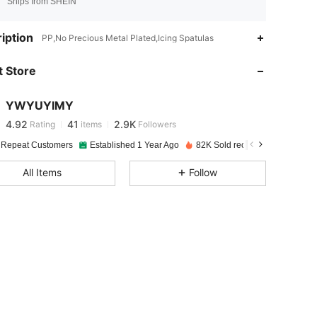
Ships from SHEIN
4.92
41
2.9K
iption
PP,No Precious Metal Plated,Icing Spatulas
 Store
4.92
41
2.9K
YWYUYIMY
4.92
41
2.9K
Rating
items
Followers
j***2
paid
5 hours ago
 Repeat Customers
Established 1 Year Ago
82K Sold recently
4.92
41
2.9K
All Items
Follow
4.92
41
2.9K
4.92
41
2.9K
4.92
41
2.9K