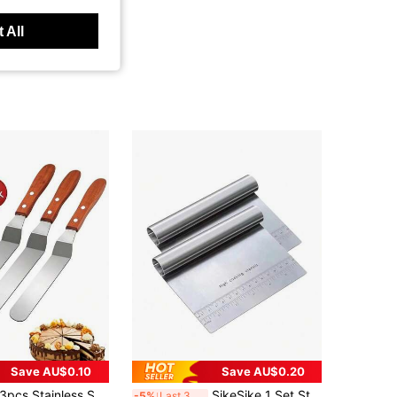
 All
Save AU$0.10
Save AU$0.20
Stainless Steel Cake Spatula Tool Set, Suitable For Cake, Cream, Frosting, Butter, Kitchen Tools (6"/8"/10"), Cake Decorating Tools, Heavy Duty Stainless Steel Angled Icing Spatula, Easy To Clean, Used For Smoothing Cream Spread, Sturdy Structure, Baking Accessories, Kitchen Supplies, Cooking Supplies, Baking Supplies, Home Decor, Back To School, Gift For Her, Gift For Him, Gift For Friends
SikeSike 1 Set Stainless Steel Dough Mixer And Pastry Cutter, Suitable For Cutting Nuts, Pies, Pastries And Dough, Comes With Scraper
-5%
Last 3 days