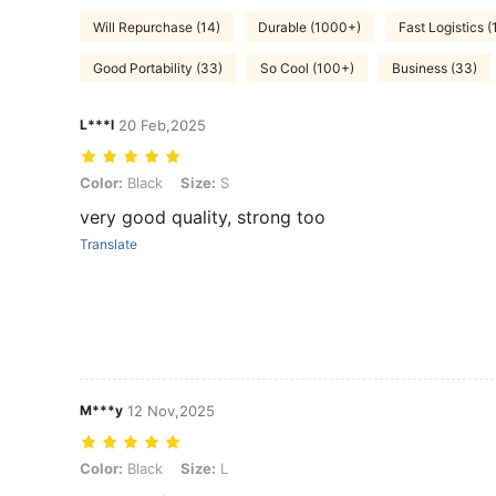
Will Repurchase (14)
Durable (1000+)
Fast Logistics (
Good Portability (33)
So Cool (100+)
Business (33)
L***l
20 Feb,2025
Color: Black, Size: S
Color:
Black
Size:
S
very good quality, strong too
Translate
M***y
12 Nov,2025
Color: Black, Size: L
Color:
Black
Size:
L