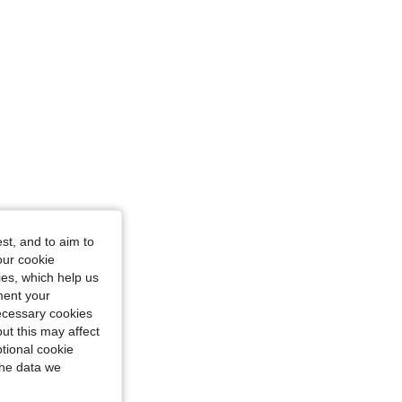
st, and to aim to
our cookie
kies, which help us
ment your
necessary cookies
ut this may affect
tional cookie
the data we