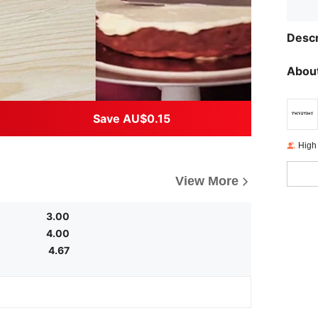
Descr
About
Save AU$0.15
High
View More
3.00
4.00
4.67