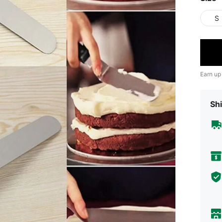
S
Earn up
Shi