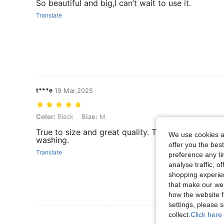
So beautiful and big,I can’t wait to use it.
Translate
t***e
19 Mar,2025
Color: Black, Size: M
Color:
Black
Size:
M
True to size and great quality. They are durable
We use cookies an
washing.
offer you the best
Translate
preference any tim
analyse traffic, 
shopping experien
that make our web
how the website f
settings, please
collect.
Click here 
View More R