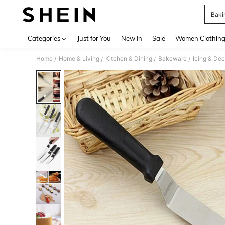
Baki
Use up 
Categories
Just for You
New In
Sale
Women Clothin
Home
Home & Living
Kitchen & Dining
Bakeware
Icing & Dec
/
/
/
/