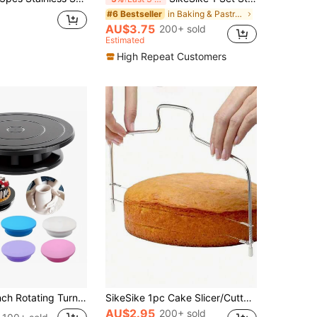
in Baking & Pastry Utensils
#6 Bestseller
AU$3.75
200+ sold
Estimated
High Repeat Customers
Suitable For Painting, Creative Arts, Cake Decorating, Flower Arranging, Model Making And Other DIY Items, Available In Multiple Colors
SikeSike 1pc Cake Slicer/Cutter, Cake Layer Separator, Bread Cutting Tool, Baking Utensil, Back To School Season
AU$2.95
200+ sold