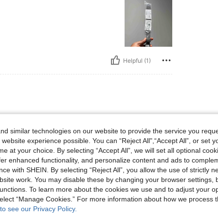
Helpful (1)
 and cause no problems when
d similar technologies on our website to provide the service you reque
 website experience possible. You can “Reject All",“Accept All”, or set y
e at your choice. By selecting “Accept All”, we will set all optional coo
offer enhanced functionality, and personalize content and ads to comple
ce with SHEIN. By selecting “Reject All”, you allow the use of strictly 
site work. You may disable these by changing your browser settings, b
Helpful (1)
unctions. To learn more about the cookies we use and to adjust your op
 select “Manage Cookies.” For more information about how we process 
to see our Privacy Policy.
eviews