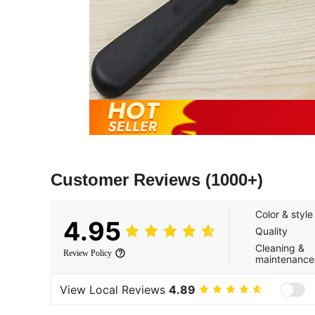
Customer Reviews
(1000+)
Color & style
4.95
Quality
Cleaning &
Review Policy
maintenance
View Local Reviews
4.89