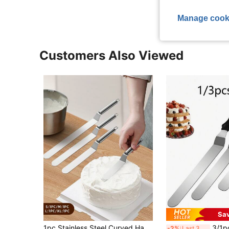
Manage cook
Customers Also Viewed
Sa
#4 Bestseller
1pc Stainless Steel Curved Handle Cream Cake Spatula, Baking Pastry Bread Cake Smoother And Straight Icing Spatula For Baking And Cake Making Back To School
3/1pc Cake Scraper Set, Stainless Steel Cream
-2%
Last 3 days