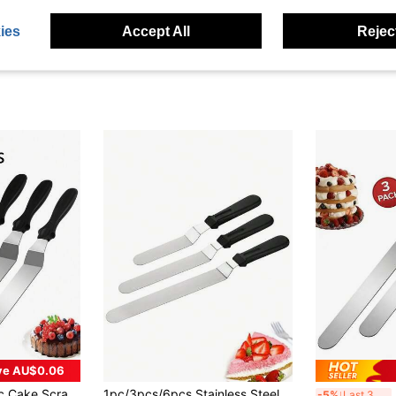
ies
Accept All
Reject
ve AU$0.06
in Icing & Decorating Spatulas
 Scraper, Used For Cake Smoothing - 6 Inch, 8 Inch, 10 Inch Cake Decorating Tools, Back To School Season
1pc/3pcs/6pcs Stainless Steel Icing Spatula, 6inch/8inch/10inch Cake Smoother Decorating Tool Back To School
3pcs 
-5%
Last 3 days