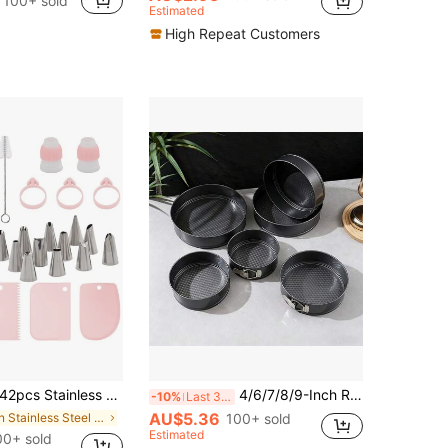
100+ sold
Estimated
High Repeat Customers
pcs Stainless Steel Piping Nozzles Cake Decorating Tools Set, Includes 12 Piping Tips, 21 Piping Bags, 3 Icing Spatulas, 3 Bag Ties, 2 Couplers, 1 Cleaning Brush, For Cake Decorating, Cupcakes, Baking
4/6/7/8/9-Inch Round/Heart Shaped Cake Molds, Non-Stick Coating, Removable Bottom Lock, Baking Pans, Oven Accessories, Baking Tools, Kitchen Gadgets, Kitchen Supplies
-10%
Last 3 days
AU$5.36
in Stainless Steel Piping Bags & Tips
100+ sold
Estimated
0+ sold