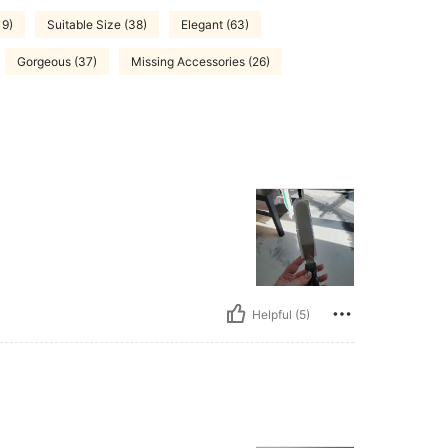
19)
Suitable Size (38)
Elegant (63)
Gorgeous (37)
Missing Accessories (26)
Helpful (5)