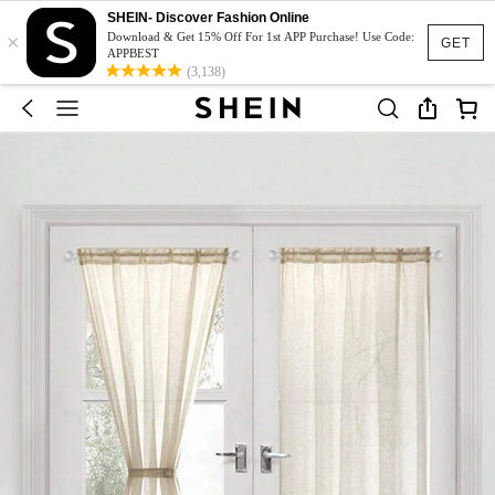
SHEIN- Discover Fashion Online
×
Download & Get 15% Off For 1st APP Purchase! Use Code:
GET
APPBEST
(3,138)