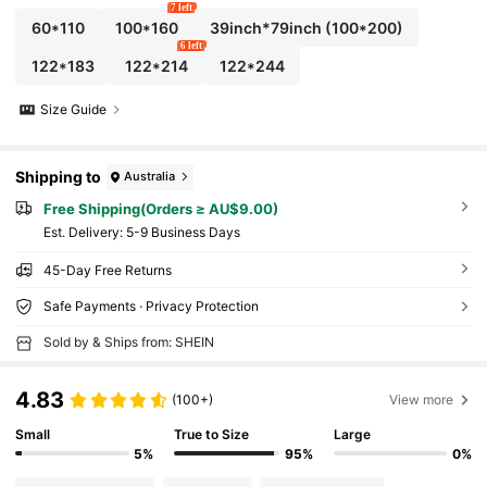
7 left
60*110
100*160
39inch*79inch
(100*200)
6 left
122*183
122*214
122*244
Size Guide
Shipping to
Australia
Free Shipping(Orders ≥ AU$9.00)
​Est. Delivery:
5-9 Business Days
45-Day Free Returns
Safe Payments · Privacy Protection
Sold by & Ships from: SHEIN
4.83
(100+)
View more
Small
True to Size
Large
5%
95%
0%