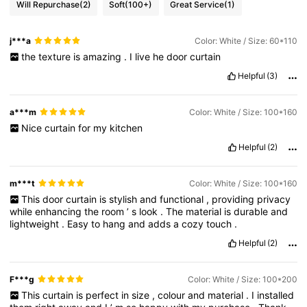
Will Repurchase
(2)
Soft
(100+)
Great Service
(1)
j***a
Color: White / Size: 60*110
the
texture
is
amazing
.
I
live
he
door
curtain
Helpful
(3)
a***m
Color: White / Size: 100*160
Nice
curtain
for
my
kitchen
Helpful
(2)
m***t
Color: White / Size: 100*160
This
door
curtain
is
stylish
and
functional
,
providing
privacy
while
enhancing
the
room
’
s
look
.
The
material
is
durable
and
lightweight
.
Easy
to
hang
and
adds
a
cozy
touch
.
Helpful
(2)
F***g
Color: White / Size: 100*200
This
curtain
is
perfect
in
size
,
colour
and
material
.
I
installed