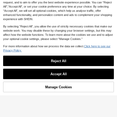
request, and to aim to offer you the best website experience possible. You can “Reject
All",“Accept All”, or set your cookie preference any time at your choice. By selecting
“Accept All”, we will set all optional cookies, which help us analyse traffic, offer
enhanced functionality, and personalize content and ads to complement your shopping
experience with SHEIN.
By selecting “Reject All”, you allow the use of strictly necessary cookies that make our
website work. You may disable these by changing your browser settings, but this may
affect how the website functions. To learn more about the cookies we use and to adjust
your optional cookie settings, please select “Manage Cookies.”
For more information about how we process the data we collect.
Click here to see our
Privacy Policy.
Reject All
Accept All
Manage Cookies
Add to Cart
3% OFF!