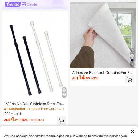
Cirelle
5
Adhesive Blackout Curtains For Be
14
droom Living Room, No Drill Windo
AU$
.50
-3%
w Blinds, Thermal Insulated & UV Pr
otection, Light Blocking Drapes 1 P
anel.
1/2Pcs No Drill Stainless Steel Tens
ion Rod Adjustable Extendable Curt
#1 Bestseller
in Punch Free Curtain Tracks & Accessories
ain Rod Multifunctional Heavy Duty
200+ sold
Retractable Rod For Bathroom Sho
4
AU$
.21
-15%
Estimated
wer Window Wardrobe Kitchen Stor
age Clothes Hanging Rod 40-225C
M
We use cookies and similar technologies on our website to provide the service you