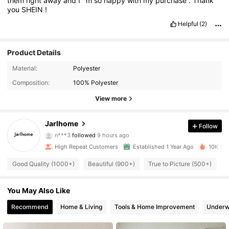
them
right
away
and
I
’
m
so
happy
with
my
purchase
.
Thank
you
SHEIN
!
Helpful
(2)
Product Details
Material:
Polyester
Composition:
100% Polyester
View more
1.8K Followers
4.90
Jarlhome
Follow
n***3
followed
9 hours ago
C***S
is browsing
1.8K Followers
4.90
High Repeat Customers
Established 1 Year Ago
10K Sol
Good Quality (1000+)
Beautiful (900+)
True to Picture (500+)
N
1.8K Followers
4.90
You May Also Like
1.8K Followers
Recommend
Home & Living
Tools & Home Improvement
Underw
4.90