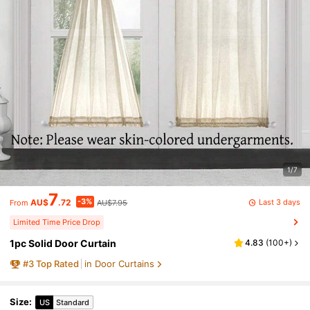
1/7
7
-3%
Last 3 days
AU$
.72
AU$7.95
From
Limited Time Price Drop
1pc Solid Door Curtain
4.83
(
100+
)
#
3
Top Rated
in Door Curtains
Size
:
US
Standard