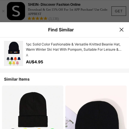
SHEIN- Discover Fashion Online
×
Download & Get 15% Off For 1st APP Purchase! Use Code:
GET
APPBEST
(3,138)
Find Similar
1pc Solid Color Fashionable & Versatile Knitted Beanie Hat,
Warm Winter Ski Hat With Pompom, Suitable For Leisure &
Outdoor Halloween
A
AU$4.95
Similar Items