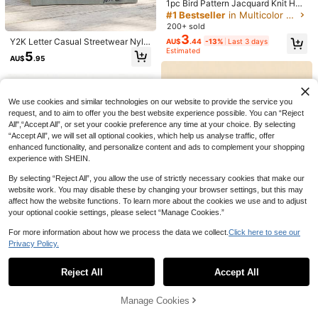
sign Street
1pc Bird Pattern Jacquard Knit Hat,
200+ sold
(1000+)
Fashionable Unisex Casual Cycling
#1 Bestseller
in Multicolor Men Beanie Hat
4
Cap, Acrylic Leisure Hat Suitable F
200+ sold
AU$
.95
or All Seasons, New Design For Hal
3
Y2K Letter Casual Streetwear Nylo
AU$
.44
-13%
Last 3 days
loween And Christmas
n Printed Sports Running Beanie Hi
Estimated
5
AU$
.95
p Hop Retro Fashion Versatile Swe
at-Absorbing Breathable
We use cookies and similar technologies on our website to provide the service you
request, and to aim to offer you the best website experience possible. You can “Reject
All",“Accept All”, or set your cookie preference any time at your choice. By selecting
“Accept All”, we will set all optional cookies, which help us analyse traffic, offer
enhanced functionality, and personalize content and ads to complement your shopping
experience with SHEIN.
By selecting “Reject All”, you allow the use of strictly necessary cookies that make our
website work. You may disable these by changing your browser settings, but this may
affect how the website functions. To learn more about the cookies we use and to adjust
your optional cookie settings, please select “Manage Cookies.”
For more information about how we process the data we collect.
Click here to see our
Privacy Policy.
Show similar in-stock items
View All
7
Reject All
Accept All
Solid Color Simple Style Men's Knit
Sorry, the item is sold out.
Hat Casual
#9 Bestseller
in Closet Edit Special Picks
Unisex Oversized Loose Knit Beani
5
e, Minimalist Solid Color Ribbed Kni
100+ sold
AU$
.18
-13%
Last 3 days
Manage Cookies
SOLD OUT
t Hat, Soft And Comfortable, Loose
Estimated
3
Fit, Versatile Casual Street Style, O
AU$
.95