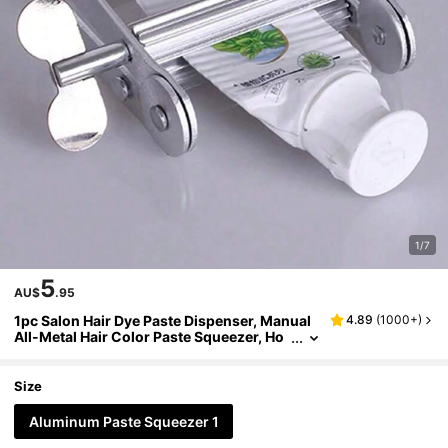
1/7
5
AU$
.95
1pc Salon Hair Dye Paste Dispenser, Manual
4.89
(
1000+
)
All-Metal Hair Color Paste Squeezer, Ho
usehold Toothpaste Squeezer Clamp, Al
uminum Alloy Stainless Steel, Hairdresser Sa
lon Supplies, Hair Tools, Hair Products And A
Size
ccessories For Barber Salon Beauty Travel Es
sentials, Back To School, Travel Holiday Esse
Aluminum Paste Squeezer 1
ntials, Slick Back Brush, Barber Accessories,