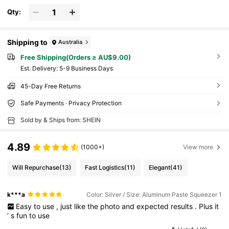
Hair Dryer, Hair, Barber, Hair Dryer, Hair Hair
Products, Hair Tools, Hair Stuff, Hair Care, C
Qty:
urly Hair Brush, Hairdressing Equipment,Tra
vel Essentials,Travel Essential,Hairstyle,Hair
dressing,Hair,Travel,Hair Products,Hair Tool
s,Hair Stuff,Barber,Barber Accessories,Barbe
Shipping to
Australia
rshop,Hairdressing Equipment
Free Shipping(Orders ≥ AU$9.00)
​Est. Delivery:
5-9 Business Days
45-Day Free Returns
Safe Payments · Privacy Protection
Sold by & Ships from: SHEIN
4.89
(1000+)
View more
Will Repurchase
(13)
Fast Logistics
(11)
Elegant
(41)
k***a
Color: Silver / Size: Aluminum Paste Squeezer 1
Easy
to
use
,
just
like
the
photo
and
expected
results
.
Plus
it
’
s
fun
to
use