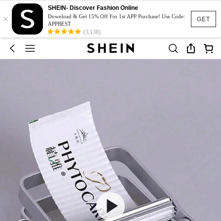
SHEIN- Discover Fashion Online
×
Download & Get 15% Off For 1st APP Purchase! Use Code:
GET
APPBEST
(3,138)