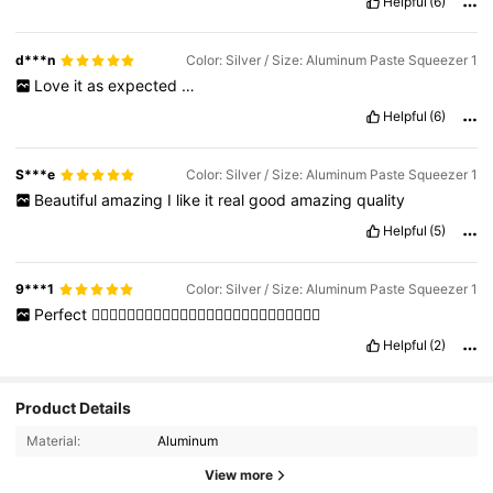
Helpful
(6)
d***n
Color: Silver / Size: Aluminum Paste Squeezer 1
Love
it
as
expected
…
Helpful
(6)
S***e
Color: Silver / Size: Aluminum Paste Squeezer 1
Beautiful
amazing
I
like
it
real
good
amazing
quality
Helpful
(5)
9***1
Color: Silver / Size: Aluminum Paste Squeezer 1
Perfect
👍🏻👍🏻👍🏻👍🏻👍🏻👍🏻👍🏻👍🏻👍🏻👍🏻👍🏻👍🏻👍🏻
Helpful
(2)
Product Details
Material:
Aluminum
View more