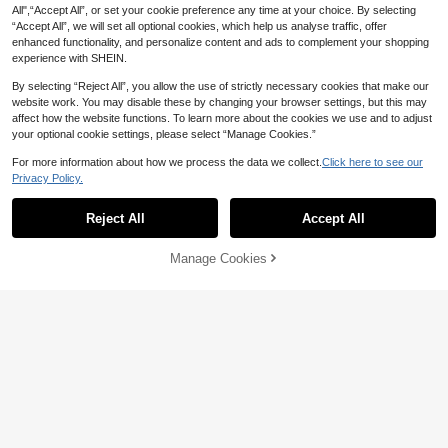
air Salons, Hair Equipment
All",“Accept All”, or set your cookie preference any time at your choice. By selecting
“Accept All”, we will set all optional cookies, which help us analyse traffic, offer
enhanced functionality, and personalize content and ads to complement your shopping
experience with SHEIN.
By selecting “Reject All”, you allow the use of strictly necessary cookies that make our
website work. You may disable these by changing your browser settings, but this may
affect how the website functions. To learn more about the cookies we use and to adjust
your optional cookie settings, please select “Manage Cookies.”
#8 Bestseller
in Multicolor Styling Tools
For more information about how we process the data we collect.
Click here to see our
High Repeat Customers
Privacy Policy.
1 Box Salon Hair Dye Glasses Feet
Protection Cover For Hair Dyeing, H
#8 Bestseller
#8 Bestseller
in Multicolor Styling Tools
in Multicolor Styling Tools
1 Hairdressing Lengthened And Enl
air Care, Eyeglass Protection, Hair T
300+ sold
arged Silicone Cape, Anti-Breakag
70+ sold
High Repeat Customers
High Repeat Customers
Reject All
Accept All
ools, Hair Products And Accessorie
e Hair Cutting Neck Scarf, Hair Dyei
#8 Bestseller
in Multicolor Styling Tools
3
12
s For Barber Salon Beauty Travel Es
AU$
.95
AU$
.95
ng And Perming Shoulder Pad, Hair
High Repeat Customers
sentials, Back To School, Travel Hol
dressing Tool(Halloween, Costume
Manage Cookies
Add to Cart
iday Essentials, Hair Accessories Fo
Party Dress Up, Festival Role-Playi
r Women, Slick Back Brush, Barber
ng Headband.Trick-Or-Treat), Back
Accessories, Hair Dryer, Hair Tools,
To School, Travel Holiday Essential
Hair Stuff, Hair Care, Curly Hair Bru
s, Slick Back Brush, Hair Dryer, Hair,
sh, Barber, Barber Accessories, Hair
Barber, Edge Brush, Styling Brush, H
dressing Equipment, Travel Essentia
air Dryer, Hair Spray, Curly Hair Pro
ls, Travel Essential, Hairstyle, Hairdr
ducts, Hair Cutting Scissors, Christ
essing,Hair,Travel,Hair Products,Hai
mas, Barbershop, Hairdressing, Hair
r Tools,Hair Stuff,Barber,Barber Acc
Dryer, Curly Hair Brush, Hairdressin
essories,Barbershop,Hairdressing E
g Equipment, Travel Essentials, Hair
quipment
style, Hairdressing,Hair,Travel,Hair
Products,Hair Tools,Hair Stuff,Barbe
r,Barber Accessories,Barbershop,Ha