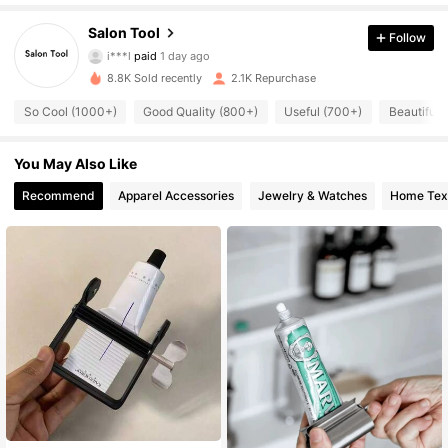
332 Followers
4.91
Salon Tool
Follow
i***l
paid
1 day ago
m***o
followed
1 day ago
8.8K Sold recently
2.1K Repurchase
332 Followers
4.91
So Cool (1000+)
Good Quality (800+)
Useful (700+)
Beautiful 
332 Followers
4.91
You May Also Like
Recommend
Apparel Accessories
Jewelry & Watches
Home Text
332 Followers
4.91
332 Followers
4.91
332 Followers
4.91
332 Followers
4.91