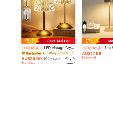
4
Save AU$1.35
Sa
LED Vintage Crystal Lamp, Bedroom, Dorm, Bedside Premium Night Light, Desktop Decorative Lighting, Atmosphere Ambient Light, American Luxury Bar Table Lamp With Touch Sensor, Decorative Art Metal Table Lamp, Adjustable Bedroom Lighting
1pc Modern LED Table Lamp, 3 Color Temperature And Stepless Dimmi
-5%
Last 3 days
-10%
Last 3 days
AU$17.96
in Battery Powered(Rechargeable Battery) Table Lam
#1 Bestseller
Estimated
AU$25.60
100+ sold
Estimated