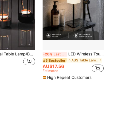
Vintage Crystal Table Lamp/Bedside Lamp, Built-In Rechargeable Battery (USB Charging), Touch Control, 3-Level Adjustable Color Temperature, Suitable For Bedroom Or Living Room Decor, Party, Atmosphere Creation, Restaurant Arrangement
LED Wireless Touch Bathroom Table Lamp, USB-C Interface, Sensitive Touch Switch, 3 Color Light/Stepless Dimming, Portable Night Light, Room Decor, Detachable 3-In-1 Function, Modern Design, Suitable For Living Room/Bedroom/Children's Room/Bathroom/Bar Decor, Ideal Holiday Gift
-20%
Last 3 days
in ABS Table Lamps
#5 Bestseller
AU$17.56
Estimated
High Repeat Customers