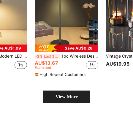
ve AU$1.99
Save AU$0.28
ng, Rechargeable, Soft Light Protecting Eyes, Suitable For Bedroom/Dinner Table/Coffee Shop/Restaurant/Patio/Camping/Home Decoration/Room Decoration, Etc.
1pc Wireless Desk Lamp, 5V Rechargeable, 3-In-1 Adjustable Light Color, Touch Control Dimmable, Suitable For Dining Room, Home, Kids Room, Bedroom, Outdoor Dining Area, Garden And More
-2%
Last 3 days
AU$13.67
AU$19.95
Estimated
High Repeat Customers
View More