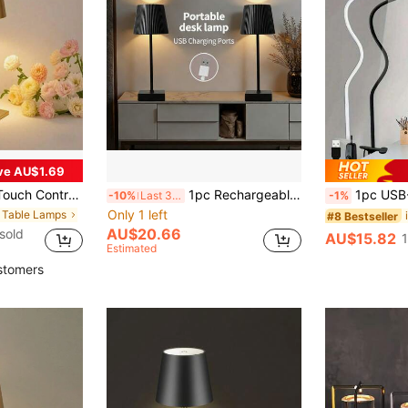
ve AU$1.69
Wireless LED Desk Lamp With Type-C Charging, Suitable For Bar, Outdoor Party, Camping, Cafe, Hotel Decor
1pc Rechargeable Dimmable Modern Plastic Table Lamp, Suitable For Bedroom, Camping, Dining Room, Etc. (800mAh)
1pc USB-Powe
-10%
Last 3 days
-1%
Only 1 left
n Table Lamps
#8 Bestseller
AU$20.66
sold
AU$15.82
Estimated
stomers