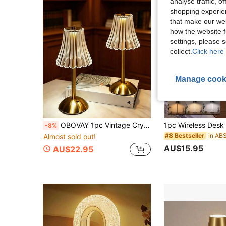
analyse traffic, 
shopping experien
that make our web
how the website f
settings, please
collect.
Click here 
Manage cook
OBOVAY 1pc Vintage Crystal LED Table Lamp, 3-Color Touch Dimming, USB Rechargeable Wireless Lamp, Metal Base, Romantic Atmosphere Decorative Light, Suitable For Home Bedroom Living Room Study Office Hotel Cafe Party Holiday Gift
-8%
#8 Bestseller
Almost sold out!
AU$15.95
AU$22.95