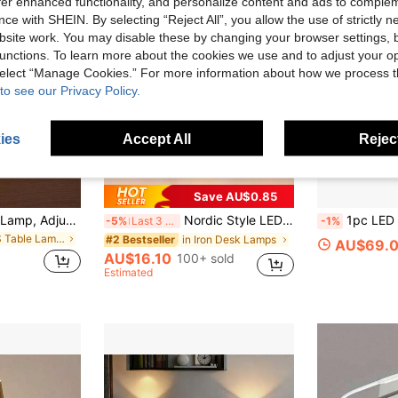
offer enhanced functionality, and personalize content and ads to comple
ce with SHEIN. By selecting “Reject All”, you allow the use of strictly 
site work. You may disable these by changing your browser settings, b
unctions. To learn more about the cookies we use and to adjust your op
 select “Manage Cookies.” For more information about how we process 
to see our Privacy Policy.
ies
Accept All
Reject
Save AU$0.85
1pc Wireless Desk Lamp, Adjustable Height, Type-C 5V Rechargeable, 3 Color Temperatures, Dimmable, Portable LED Waterproof Lamp Suitable For Dining Room, Bedroom
Nordic Style LED Table Lamp, Multi-Color, Rechargeable For Dining Room, Bar, Bedroom, With Dimming Function And Night Light, Aesthetic
1pc LED Charging Wall Lamp, Battery Operated Wall Sconc
-5%
Last 3 days
-1%
in ABS Table Lamps
in Iron Desk Lamps
#2 Bestseller
AU$69.
AU$16.10
100+ sold
Estimated