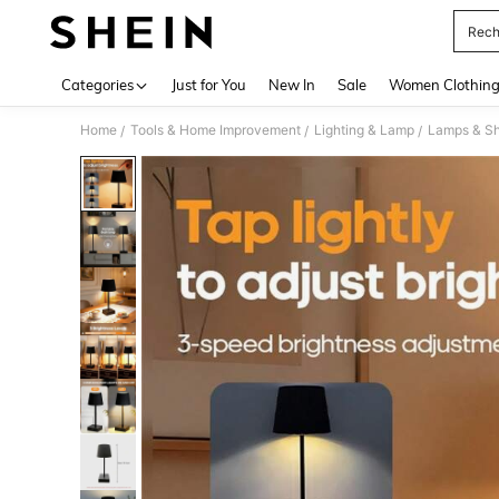
Rech
Use up 
Categories
Just for You
New In
Sale
Women Clothin
Home
Tools & Home Improvement
Lighting & Lamp
Lamps & S
/
/
/