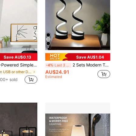
4
Save AU$0.13
Save AU$1.04
red Simple Clip-On Lamp
2 Sets Modern Table Lamps, Dimmable Spiral Bedside Lamps, 3-Color 10-Brightness LED Desk Lamp For Bedroom, Living Room, Office, 2025, Halloween Decorations, Christmas Decorations, Room Decor, Home, Kitchen
-4%
Last 3 days
AU$24.91
in USB or other DC power connection Desk Lamps
Estimated
100+ sold