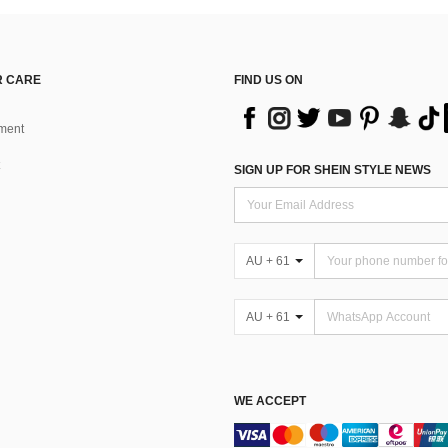
 CARE
FIND US ON
ment
SIGN UP FOR SHEIN STYLE NEWS
AU + 61
AU + 61
WE ACCEPT