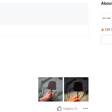
About
11K S
Helpful (1)