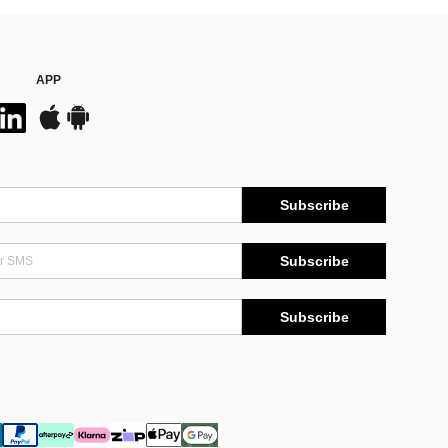
APP
Subscribe
Subscribe
Subscribe