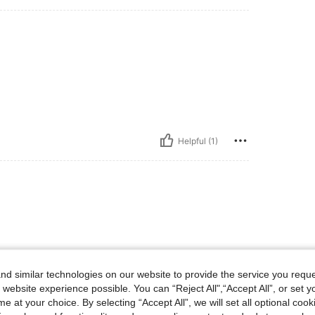
Helpful (1)
d similar technologies on our website to provide the service you reque
 website experience possible. You can “Reject All",“Accept All”, or set y
e at your choice. By selecting “Accept All”, we will set all optional coo