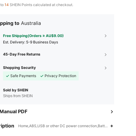
 to
14
SHEIN Points calculated at checkout.
pping to
Australia
Free Shipping(Orders ≥ AU$9.00)
​Est. Delivery:
5-9 Business Days
45-Day Free Returns
Shopping Security
Safe Payments
Privacy Protection
Sold by SHEIN
Ships from SHEIN
 Manual PDF
iption
4.90
35
864
Home,ABS,USB or other DC power connection,Battery Powered(Recha