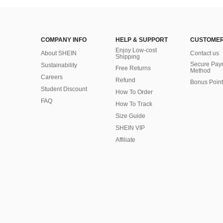
COMPANY INFO
HELP & SUPPORT
CUSTOMER
Enjoy Low-cost
About SHEIN
Contact us
Shipping
Secure Pay
Sustainability
Free Returns
Method
Careers
Refund
Bonus Point
Student Discount
How To Order
FAQ
How To Track
Size Guide
SHEIN VIP
Affiliate