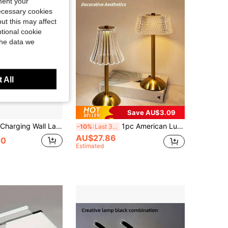
ment your
necessary cookies
ut this may affect
tional cookie
the data we
 All
Save AU$3.09
e, 60/80cm Wall Light With Remote Control Dimming, Easy Install No Wiring For Bedroom Staircase Home Decor
1pc American Luxury Dimmable Crystal Table Lamp, 3-Color LED Rhinestone Crystal Decor Light, USB Rechargeable Touch Lamp For Bedroom, Living Room, Nightstand, Office, Dining Bar And Outdoor
-10%
Last 3 days
AU$27.86
00
Estimated