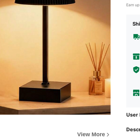
Earn up
Shi
User
Descr
View More