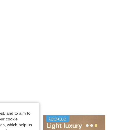
st, and to aim to
our cookie
kies, which help us