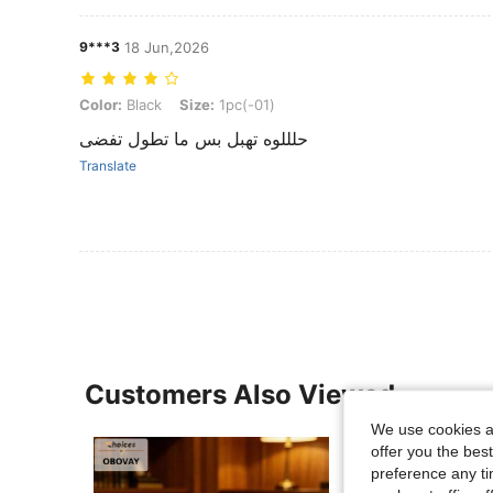
9***3
18 Jun,2026
Color: Black, Size: 1pc(-01)
Color:
Black
Size:
1pc(-01)
حلللوه تهبل بس ما تطول تفضى
Translate
Customers Also Viewed
We use cookies an
offer you the best
preference any tim