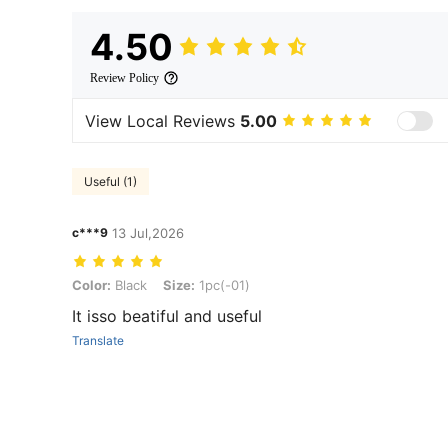
4.50
Review Policy
View Local Reviews
5.00
Useful (1)
c***9
13 Jul,2026
Color: Black, Size: 1pc(-01)
Color:
Black
Size:
1pc(-01)
It isso beatiful and useful
Translate