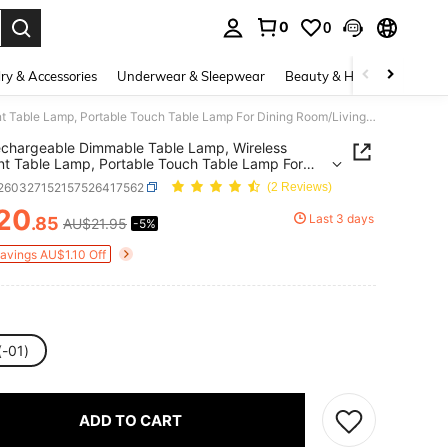
0
0
. Press Enter to select.
ry & Accessories
Underwear & Sleepwear
Beauty & Health
Shoes
1pc Rechargeable Dimmable Table Lamp, Wireless Ambient Table Lamp, Portable Touch Table Lamp For Dining Room/Living Room/Bedroom/Study(800Mah)
chargeable Dimmable Table Lamp, Wireless
t Table Lamp, Portable Touch Table Lamp For
g Room/Living Room/Bedroom/Study(800Mah)
r260327152157526417562
(2 Reviews)
20
Last 3 days
.85
AU$21.95
-5%
ICE AND AVAILABILITY
Savings AU$1.10 Off
(-01)
ADD TO CART