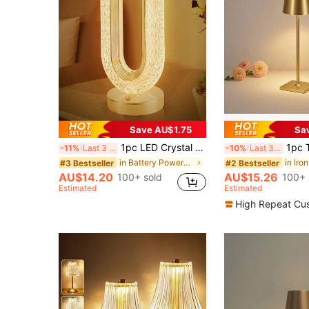
Save AU$1.75
Sa
1pc LED Crystal Table Lamp, Touch Control, 3 Color Changing, USB Rechargeable Compact Lamp, Indoor Decor Night Light, Suitable For Bedroom, Bedside, Living Room, Dining Room And Gift (Gold)
1pc Touch Control Dimmable 3-Color Adjustable 
-11%
Last 3 days
-10%
Last 3 days
in Battery Powered(Rechargeable Battery) Desk Lamp
in Iro
#3 Bestseller
#2 Bestseller
AU$14.20
AU$15.26
100+ sold
100+ 
Estimated
Estimated
High Repeat Cu