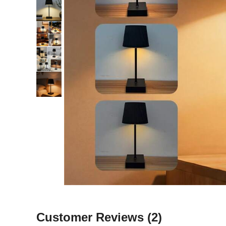
Customer Reviews
(2)