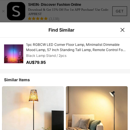
SHEIN- Discover Fashion Online
×
Download & Get 15% Off For 1st APP Purchase! Use Code:
GET
APPBEST
(3,138)
Find Similar
1pc RGBCW LED Corner Floor Lamp, Minimalist Dimmable
Mood Lamp, 57 Inch Standing Tall Lamp, Remote Control For
Living Room, Bedroom, Home Office, Party, Lighting And
Black Lamp Stand / 2pcs
Home Decor, 3000K-6000K Warm White Light
AU$79.95
Similar Items