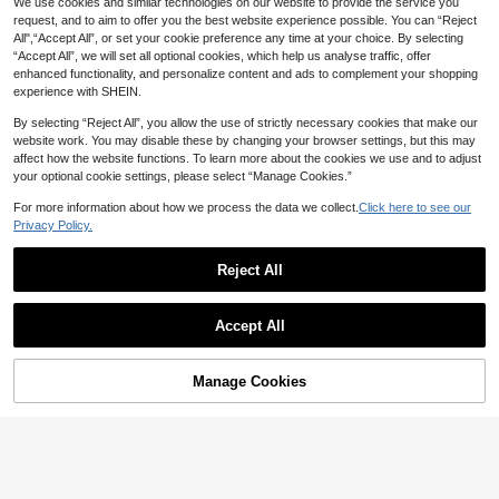
We use cookies and similar technologies on our website to provide the service you
mbient Floor Lamp For Living Roo
m, Study Room, Bedroom
request, and to aim to offer you the best website experience possible. You can “Reject
All",“Accept All”, or set your cookie preference any time at your choice. By selecting
“Accept All”, we will set all optional cookies, which help us analyse traffic, offer
enhanced functionality, and personalize content and ads to complement your shopping
1 Pc "Dreamy Pink Sakura Tree La
experience with SHEIN.
mp" 45cm Tall Delicate Tree Shape
#2 Bestseller
in USB or other DC power connection Table Lamps
d Lamp | USB Powered Design | Wa
100+ sold
By selecting “Reject All”, you allow the use of strictly necessary cookies that make our
rm LED Bulbs | Suitable For Bedroo
19
m, Commercial Space, Wedding Par
website work. You may disable these by changing your browser settings, but this may
AU$
.51
-15%
ty, Home Decor | Christmas, Birthda
affect how the website functions. To learn more about the cookies we use and to adjust
y, Valentine's Day, Wedding, Party
your optional cookie settings, please select “Manage Cookies.”
Atmosphere
For more information about how we process the data we collect.
Click here to see our
Privacy Policy.
Yogle 1pc Adjustable Modern Floor
Lamp, Lightweight & Portable LED
Reject All
Only 8 left
Save AU$6.12
Reading Light, 3 Colors 10 Brightne
Save AU$3.74
25
ss Levels Rotatable, With 1-Hour Ti
Show similar in-stock items
AU$
.95
Estimated
View All
1pc 1200mAh Rechargeable Simpl
mer, Suitable For Work, Study, Sewi
1pc Luxury European Style Bedside
e Floor Lamp, Adjustable Brightnes
Accept All
61
ng, Painting, Makeup And More
Lamp, Touch Control, 3-Color Dim
#7 Bestseller
in Battery Powered(Rechargeable Battery) Desk Lamp
AU$
.83
-9%
Sorry, the item is sold out.
s Desktop Reading Light, Stand At
mable, USB Charging, Metal Materi
50+ sold
mospheric Lamp, Touch Switch, Su
al, Suitable For Home, Office And H
itable For Bedroom, Living Room, D
21
otel Decor
Manage Cookies
AU$
.21
-15%
Estimated
SOLD OUT
ecorative Bedside Lamp, Night Ligh
t
Save AU$1.46