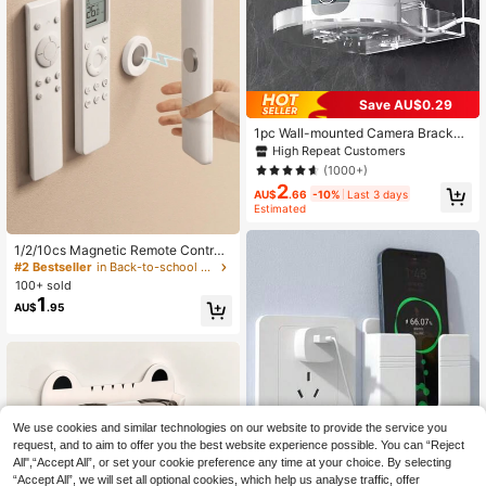
Save AU$0.29
1pc Wall-mounted Camera Bracket,
Monitoring Tray, Multifunctional Ho
High Repeat Customers
me Wall Shelf
(1000+)
2
AU$
.66
-10%
Last 3 days
Estimated
1/2/10cs Magnetic Remote Control
Holder - Remote Organizer, Floating
#2 Bestseller
in Back-to-school season essentials Storage Holder
Wall Mount, Hole-Free Installation,
100+ sold
Silicone Remote Control Holder Wal
1
AU$
.95
l Mount, TV And Tool Rack, Suitable
For Back To School Season
We use cookies and similar technologies on our website to provide the service you
request, and to aim to offer you the best website experience possible. You can “Reject
All",“Accept All”, or set your cookie preference any time at your choice. By selecting
No-Drill Wall-Mounted Phone Char
“Accept All”, we will set all optional cookies, which help us analyse traffic, offer