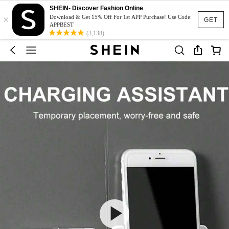
SHEIN- Discover Fashion Online
×
Download & Get 15% Off For 1st APP Purchase! Use Code:
GET
APPBEST
(3,138)