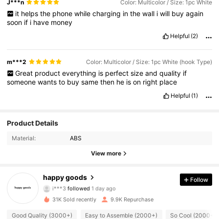
J***n
Color: Multicolor / Size: 1pc White
it
helps
the
phone
while
charging
in
the
wall
i
will
buy
again
soon
if
i
have
money
Helpful
(2)
m***2
Color: Multicolor / Size: 1pc White (hook Type)
Great
product
everything
is
perfect
size
and
quality
if
someone
wants
to
buy
same
then
he
is
on
right
place
Helpful
(1)
Product Details
Material:
ABS
View more
1.4K Followers
4.90
happy goods
Follow
i***3
followed
1 day ago
b***3
is browsing
1.4K Followers
4.90
31K Sold recently
9.9K Repurchase
Good Quality (3000+)
Easy to Assemble (2000+)
So Cool (2000+)