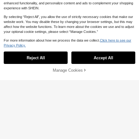
1
ging Box Holder, Remote Control Ba
enhanced functionality, and personalize content and ads to complement your shopping
AU$
.91
-2%
se, Adhesive Wall Storage Rack
experience with SHEIN.
By selecting “Reject All”, you allow the use of strictly necessary cookies that make our
website work. You may disable these by changing your browser settings, but this may
affect how the website functions. To learn more about the cookies we use and to adjust
1/2pcs Wall-Mounted Fashion Glass
your optional cookie settings, please select “Manage Cookies.”
es Storage Rack, Cute Cat Shaped
#2 Bestseller
in Dorm Storage Essentials Storage Holders & Racks
Fashion Glasses Holder, Space-Sav
70+ sold
For more information about how we process the data we collect.
Click here to see our
ing Glasses Display Stand, No Drill
2
Privacy Policy.
AU$
.21
-25%
Last 2 days
Eyeglasses Organizer, Suitable For
Entryway, Living Room, Bedroom, B
athroom, Office, Dorm. Home Decor.
Reject All
Accept All
Manage Cookies
Add to Cart
1 Pc Foldable Wall Mounted Storag
e Rack, For Bathroom, Toilet, Bedsi
#3 Bestseller
in White Wall Shelves
de, Phone, Wi-Fi Router, No Drilling
80+ sold
RequiredRoom Decor
3
AU$
.95