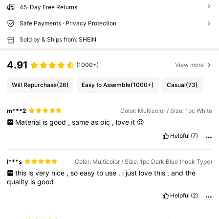
45-Day Free Returns
Safe Payments · Privacy Protection
Sold by & Ships from: SHEIN
4.91
(1000+)
View more
Will Repurchase
(26)
Easy to Assemble
(1000+)
Casual
(73)
m***2
Color: Multicolor / Size: 1pc White
Material
is
good
,
same
as
pic
,
love
it
😍
Helpful
(7)
l***s
Color: Multicolor / Size: 1pc Dark Blue (hook Type)
this
is
very
nice
,
so
easy
to
use
.
i
just
love
this
,
and
the
quality
is
good
Helpful
(2)