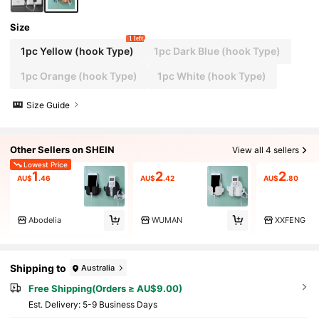
Size
1 left
1pc Yellow (hook Type)
1pc Dark Blue (hook Type)
1pc Orange (hook Type)
1pc White (hook Type)
Size Guide
Other Sellers on SHEIN
View all 4 sellers
Lowest Price
1
2
2
AU$
.46
AU$
.42
AU$
.80
Abodelia
WUMAN
XXFENG
Shipping to
Australia
Free Shipping(Orders ≥ AU$9.00)
​Est. Delivery:
5-9 Business Days