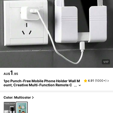
1/17
1
AU$
.95
1pc Punch-Free Mobile Phone Holder Wall M
4.91
(
1000+
)
ount, Creative Multi-Function Remote C
ontrol Storage Box, Wall-Mounted Mobil
e Phone Charging Stand, Bedside Charging S
torage Stand,Household Products(With Side
Color: Multicolor
Hook)