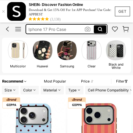
Iphone Case
SHEIN- Discover Fashion Online
×
Download & Get 15% Off For 1st APP Purchase! Use Code:
Iphone 17 Pro Max Case
GET
APPBEST
(3,138)
Iphone 17 Case
Iphone 17 Pro Case
Phone Case
Black and
Multicolor
Huawei
Samsung
Clear
White
Recommend
Most Popular
Price
Filter
Size
Color
Material
Type
Cell Phone Compatibility