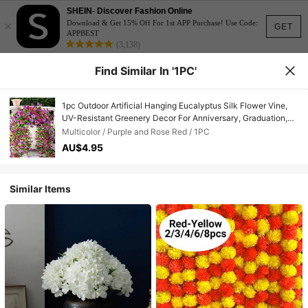
SHEIN- Discover Fashion Online
×
Download & Get 15% Off For 1st APP Purchase! Use Code:
GET
APPBEST
(3,138)
Find Similar In '1PC'
1pc Outdoor Artificial Hanging Eucalyptus Silk Flower Vine,
UV-Resistant Greenery Decor For Anniversary, Graduation,
Wedding, Party, Home, Office, Porch, Yard, Spring/Summer
Multicolor / Purple and Rose Red / 1PC
AU$4.95
Similar Items