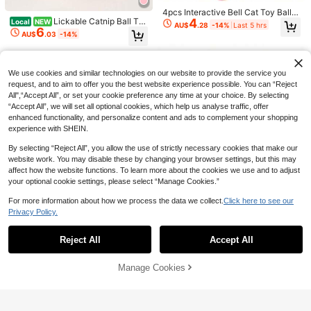
atching Cat Board - Toy Desheddin
g Massage Comb | Scratching Tool
4pcs Interactive Bell Cat Toy Balls
- Self-Grooming Corner Comb, Indo
4
Lickable Catnip Ball Toy
- Hollow Plastic Balls, Crisp Sound,
Local
NEW
AU$
.28
-14%
Last 5 hrs
6
or Pet Massage Tool - Easy To Clea
For Cats, Chewable Teeth Cleaning
Durable Design, Fun Play, Designe
AU$
.03
-14%
n, Ergonomic Pet Comb - Space-Sa
Enrichment Toy, Natural Interactive
d For Cats, Small Dogs And Rabbits
ving Pet Grooming Tool, Suitable Fo
Play Accessory For Kittens And Ad
To Relieve Boredom, Crisp Bell Sou
r Deshedding And Grooming
ult Cats, Boredom Relief Pet Supply
nd, Hollow Design, Scratch And Bit
e Resistant, Attract Pet Attention! R
We use cookies and similar technologies on our website to provide the service you
andom Color
request, and to aim to offer you the best website experience possible. You can “Reject
All",“Accept All”, or set your cookie preference any time at your choice. By selecting
“Accept All”, we will set all optional cookies, which help us analyse traffic, offer
enhanced functionality, and personalize content and ads to complement your shopping
experience with SHEIN.
By selecting “Reject All”, you allow the use of strictly necessary cookies that make our
website work. You may disable these by changing your browser settings, but this may
affect how the website functions. To learn more about the cookies we use and to adjust
your optional cookie settings, please select “Manage Cookies.”
Save AU$0.10
String Plush Ball Cat To
For more information about how we process the data we collect.
Click here to see our
Local
NEW
Save AU$1.53
Cat Crinkle Ball, Shiny Stress Relief
y With Bell, Interactive Teaser Toy
Only 10 left
Privacy Policy.
Cat Toys, Cat Teaser Wand, Interact
Show similar in-stock items in '
one-size
'
View All
Crinkle Toy, Suitable For Multiple C
For Indoor Cats, Hunting Stimulatio
Only 4 left
15
ive Pet Cat Toys, Realistic Insect D
Cat Hunting Toy Set, Electric Cat B
High Repeat Customers
AU$
.98
ats, Kittens And Adult Cats, 2pcs, 4
n Enrichment Toy For Kitten Daily P
3
esign, Release Cat's Natural Instinc
all Toy With Lighting, Chasing & Hu
#1 Bestseller
in ABS Cat Toy Balls
2
AU$
.16
-20%
pcs, 6pcs, 8pcs, Valentine's Day Gif
Reject All
Accept All
lay
Sorry, the item is sold out.
AU$
.85
-3%
ts, Kitten Chase Teaser Wand Set,
nting Pet Toy, USB Rechargeable, K
90+ sold
t, Cat/Dog Gift
With Bells And Beads, Encourage Ex
itten & Pet Supplies
12
AU$
.42
-11%
Last 12 hrs
ercise And Play, Cat Fun Gift, Mater
Manage Cookies
SOLD OUT
ial