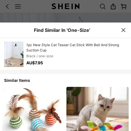
Find Similar In 'one-Size'
1pc New Style Cat Teaser Cat Stick With Bell And Strong
Suction Cup
Black / one-size
AU$7.95
Similar Items