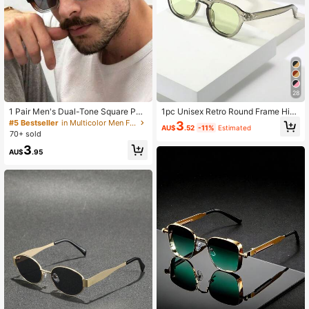
28
1 Pair Men's Dual-Tone Square PC
1pc Unisex Retro Round Frame High
Frame Glasses, Retro Streetwear Fa
Quality Personalized Minimalist Fas
#5 Bestseller
in Multicolor Men Fashion Glasses
3
AU$
.52
-11%
Estimated
shion Accessory
hion Decorative Glasses
70+ sold
3
AU$
.95