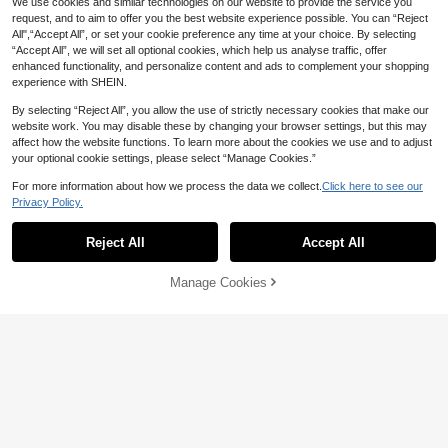
We use cookies and similar technologies on our website to provide the service you
request, and to aim to offer you the best website experience possible. You can “Reject
All",“Accept All”, or set your cookie preference any time at your choice. By selecting
“Accept All”, we will set all optional cookies, which help us analyse traffic, offer
enhanced functionality, and personalize content and ads to complement your shopping
experience with SHEIN.
By selecting “Reject All”, you allow the use of strictly necessary cookies that make our
website work. You may disable these by changing your browser settings, but this may
affect how the website functions. To learn more about the cookies we use and to adjust
your optional cookie settings, please select “Manage Cookies.”
For more information about how we process the data we collect.
Click here to see our
Privacy Policy.
Reject All
Accept All
Manage Cookies
Add to Cart
4% OFF!