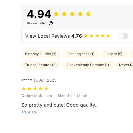
4.94
Review Policy
View Local Reviews
4.76
Birthday Outfits (3)
Fast Logistics (1)
Elegant (5)
True to Picture (13)
Conveniently Portable (1)
Never Re
d***2
10 Jun,2025
Color: Multicolor, Size: Pink Mesh
Color:
Multicolor
Size:
Pink Mesh
So pretty and cute! Good qaulity..
Translate