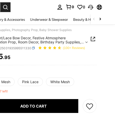
0
0
. Press Enter to select.
ry & Accessories
Underwear & Sleepwear
Beauty & Health
Shoes
Supplies, Photography Prop, Baby Shower Supplies
t/Lace Bow Decor, Festive Atmosphere
tion Prop, Room Decor, Birthday Party Supplies,
raphy Prop, Baby Shower Supplies
a25031935995511330
(100+ Reviews)
5
.95
ICE AND AVAILABILITY
k Mesh
Pink Lace
White Mesh
7 left!
ADD TO CART