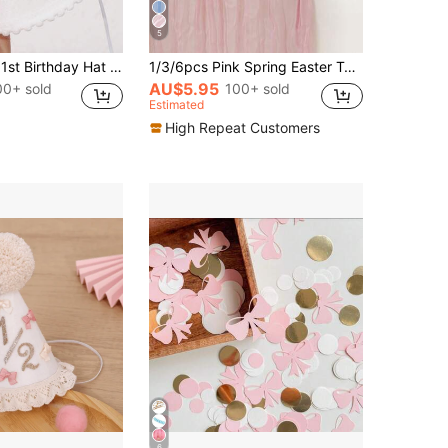
5
1pc Pink Bow 1st Birthday Hat - Baby Girl 1st Birthday Crown, Pink 1st Birthday Decor, Princess 1st Birthday Girl Decoration, Cake Smash Photo Prop
1/3/6pcs Pink Spring Easter Tulle Table Runner, Light Blue Bohemian Farmhouse Style Tulle Table Runner, Suitable For Weddings, Parties, Baby Showers, Birthdays, Home Decor
AU$5.95
00+ sold
100+ sold
Estimated
High Repeat Customers
6