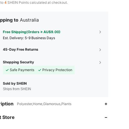
 to
4
SHEIN Points calculated at checkout.
pping to
Australia
Free Shipping(Orders ≥ AU$9.00)
​Est. Delivery:
5-9 Business Days
45-Day Free Returns
Shopping Security
Safe Payments
Privacy Protection
Sold by SHEIN
Ships from SHEIN
4.94
15
1.6K
iption
Polyester,Home,Glamorous,Plants
4.94
15
1.6K
 Store
4.94
15
1.6K