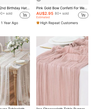
1pc Baby 1st/2nd Birthday Hat, Bow & Pom Pom Lace Trim Headband For Toddler Boys Girls Party Decoration Photo Props
Pink Gold Bow Confetti For Wedding, Baby Shower, Birthday Party Table Decoration, 100/200/300 Pieces
AU$2.95
00+ sold
80+ sold
Estimated
 1 Year Ago
High Repeat Customers
White Pearl Gauze Tablecloth Bohemian Country Style Cheesecloth Table Runner For Baby Shower Wedding Party Home Decor
1pc Cheesecloth Table Runner Gauze Boho Rustic Cheese Cloth Table Runner For Baby Shower Decoration Wedding Easter Summer Table Runner Baby Shower Family Decorations Gifts