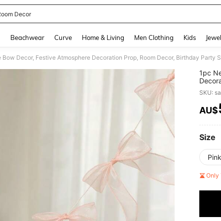
 Room Decor
and down arrow keys to navigate search Recently Searched and Search Discovery
g
Beachwear
Curve
Home & Living
Men Clothing
Kids
Jewel
 Bow Decor, Festive Atmosphere Decoration Prop, Room Decor, Birthday Party 
1pc Ne
Decora
Photog
SKU: s
AU$
PR
Size
Pin
Only 