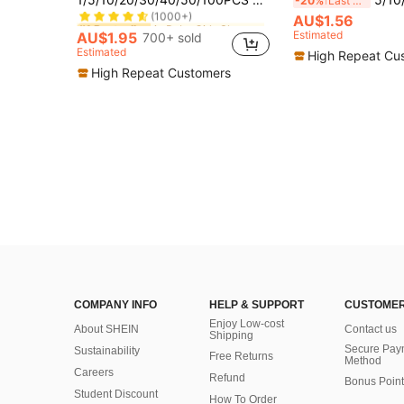
-20%
Last 3 days
(1000+)
in Baby Girls Shower
in Baby Girls Shower
AU$1.56
#1 Bestseller
#1 Bestseller
(1000+)
(1000+)
Estimated
AU$1.95
700+ sold
in Baby Girls Shower
#1 Bestseller
Estimated
High Repeat Cu
(1000+)
High Repeat Customers
COMPANY INFO
HELP & SUPPORT
CUSTOMER
Enjoy Low-cost
About SHEIN
Contact us
Shipping
Secure Pay
Sustainability
Free Returns
Method
Careers
Refund
Bonus Point
Student Discount
How To Order