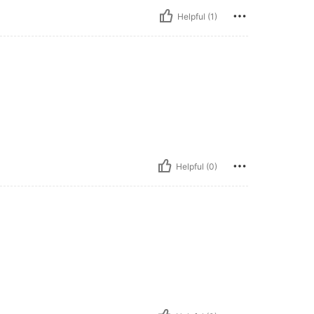
Helpful (1)
Helpful (0)