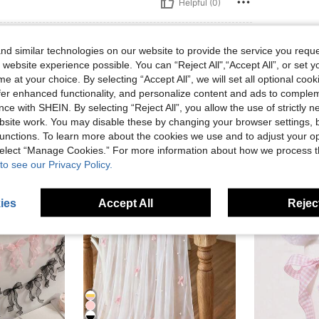
Helpful (0)
eviews
d similar technologies on our website to provide the service you reque
 website experience possible. You can “Reject All",“Accept All”, or set y
e at your choice. By selecting “Accept All”, we will set all optional coo
offer enhanced functionality, and personalize content and ads to comple
ce with SHEIN. By selecting “Reject All”, you allow the use of strictly 
site work. You may disable these by changing your browser settings, b
unctions. To learn more about the cookies we use and to adjust your op
 select “Manage Cookies.” For more information about how we process 
to see our Privacy Policy.
ies
Accept All
Reject