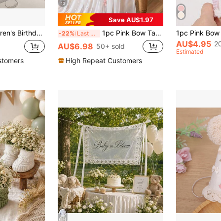
13
Save AU$1.97
Pennant Flags, Holiday Gathering Backdrop Wall Decor Hanging Banners
1pc Pink Bow Table Runner, Double-Sided Chiffon Polyester Tablecloth, Size 75*180cm, DIY Handmade, Pink Bow Party Supplies, Gender Reveal Party Decor, Wedding Decor, 1st Birthday Party Decor, Baby Shower Supplies, Holiday Party Decor, Home Decor, Room Decor, Tabletop Decor
-22%
Last 3 days
AU$4.95
2
AU$6.98
50+ sold
Estimated
stomers
High Repeat Customers