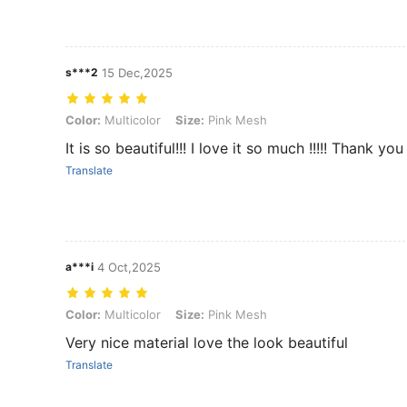
s***2
15 Dec,2025
Color: Multicolor, Size: Pink Mesh
Color:
Multicolor
Size:
Pink Mesh
It is so beautiful!!! I love it so much !!!!! Thank you
Translate
a***i
4 Oct,2025
Color: Multicolor, Size: Pink Mesh
Color:
Multicolor
Size:
Pink Mesh
Very nice material love the look beautiful
Translate