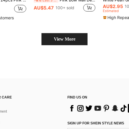
-8%
Last 3 days
AU$2.95
10
AU$5.47
100+ sold
Estimated
High Repea
stomers
View More
 CARE
FIND US ON
ment
SIGN UP FOR SHEIN STYLE NEWS