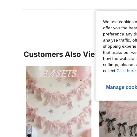
View More R
We use cookies an
offer you the best
preference any tim
analyse traffic, 
shopping experien
that make our web
Customers Also Viewed
how the website f
settings, please
collect.
Click here 
Manage cook