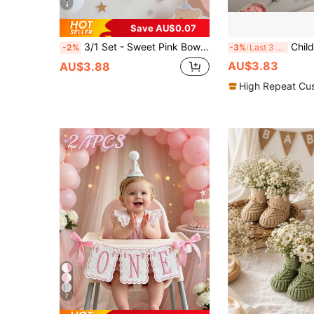
4
Save AU$0.07
3/1 Set - Sweet Pink Bow Banner, Bow Banner Hanging Decor, Princess Girl Room Wall Hanging Decor Suitable For Children's Birthday, Baby Shower, Wedding Party Decoration, Baby Shower Party, Gender Reveal, Birthday Party Decoration
Children's Birthday Party Bow 
-2%
-3%
Last 3 days
AU$3.83
AU$3.88
High Repeat Cu
7