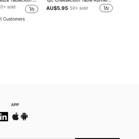
0+ sold
AU$5.95
50+ sold
t Customers
APP