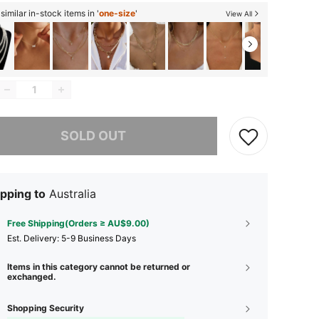
imilar in-stock items in '
one-size
'
View All
he item is sold out.
SOLD OUT
pping to
Australia
Free Shipping(Orders ≥ AU$9.00)
​Est. Delivery:
5-9 Business Days
Items in this category cannot be returned or
exchanged.
Shopping Security