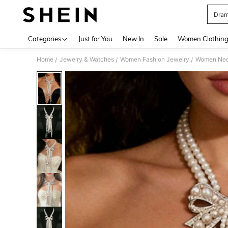
Dram
Use up 
Categories
Just for You
New In
Sale
Women Clothin
Home
Jewelry & Watches
Women Fashion Jewelry
Women Nec
/
/
/