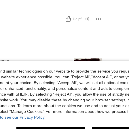
Helpful (1)
e
hase.
d similar technologies on our website to provide the service you reque
 website experience possible. You can “Reject All",“Accept All”, or set y
e at your choice. By selecting “Accept All”, we will set all optional coo
offer enhanced functionality, and personalize content and ads to comple
ce with SHEIN. By selecting “Reject All”, you allow the use of strictly 
Helpful (9)
site work. You may disable these by changing your browser settings, b
unctions. To learn more about the cookies we use and to adjust your op
eviews
 select “Manage Cookies.” For more information about how we process 
to see our Privacy Policy.