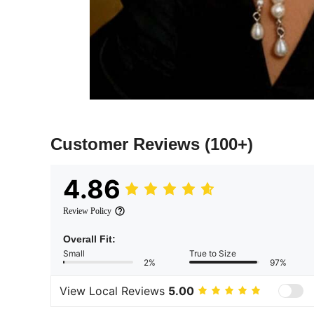
Customer Reviews
(100+)
4.86
Review Policy
Overall Fit:
Small
True to Size
2%
97%
View Local Reviews
5.00