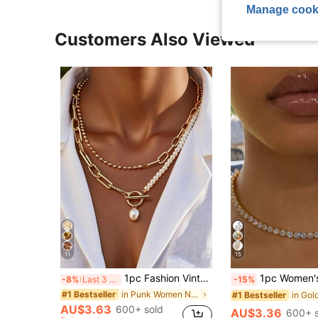
Manage cook
Customers Also Viewed
11
15
1pc Fashion Vintage Round Bead Chain Multi-Layer Stacked Pearl Necklace With OT Clasp, Suitable For Girls Daily And Holiday Wear
1pc Women's Rhinestone Embellished N
-8%
Last 3 days
-15%
in Punk Women Necklaces
#1 Bestseller
#1 Bestseller
AU$3.63
600+ sold
AU$3.36
600+ s