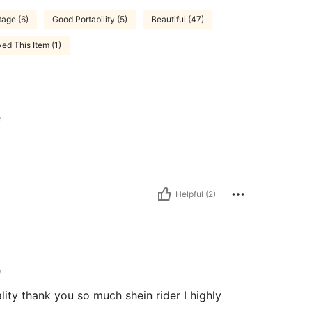
tage (6)
Good Portability (5)
Beautiful (47)
ed This Item (1)
e
Helpful (2)
e
ality thank you so much shein rider I highly