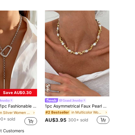
Save AU$0.30
Jewelry
Grand Jewelry
 Fashionable Unique Silver Metal Thick Chain Geometric Hollow Square Ring Adjustable Choker Necklace, Punk Creative Exaggerated Open Geometric Square Clasp Anti-Slip Metal Long Necklace, Suitable For Women's Daily, Vacation, Party Wear
1pc Asymmetrical Faux Pearl CCB Necklace Clavicle Chain, Suitable For Women's Daily Commute, Shopping, Dating, Gift For Girlfriends/Family/Friends
in Multicolor Women Beaded Necklaces
#2 Bestseller
in Silver Women Long Necklaces
0+ sold
AU$3.95
300+ sold
t Customers