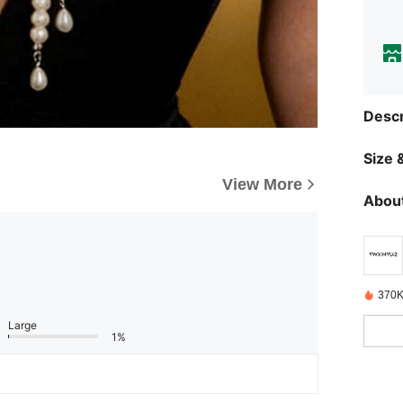
Descr
Size &
View More
About
370K
Large
1%