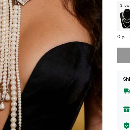
Show s
Qty:
Sorry, t
Shi