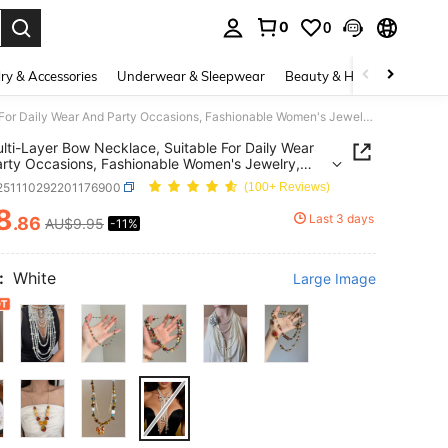
0
0
. Press Enter to select.
ry & Accessories
Underwear & Sleepwear
Beauty & Health
Shoes
1pc Multi-Layer Bow Necklace, Suitable For Daily Wear And Party Occasions, Fashionable Women's Jewelry, Luxury Design
lti-Layer Bow Necklace, Suitable For Daily Wear
rty Occasions, Fashionable Women's Jewelry,
 Design
j251110292201176900
(100+ Reviews)
8
Last 3 days
.86
AU$9.95
-11%
ICE AND AVAILABILITY
:
White
Large Image