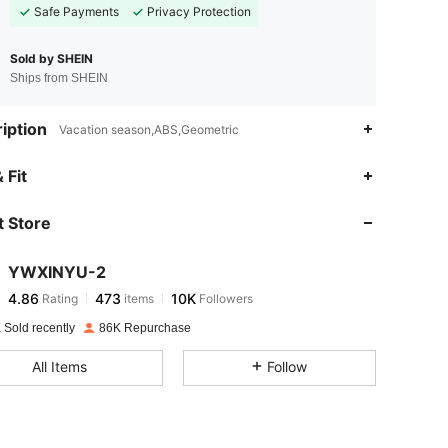
Safe Payments
Privacy Protection
Sold by SHEIN
Ships from SHEIN
iption
Vacation season,ABS,Geometric
4.86
473
10K
 Fit
 Store
4.86
473
10K
YWXINYU-2
4.86
473
10K
Rating
items
Followers
k***e
paid
1 day ago
 Sold recently
86K Repurchase
4.86
473
10K
All Items
Follow
4.86
473
10K