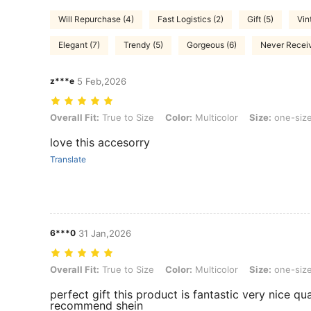
Will Repurchase (4)
Fast Logistics (2)
Gift (5)
Vin
Elegant (7)
Trendy (5)
Gorgeous (6)
Never Receiv
z***e
5 Feb,2026
Overall Fit: True to Size, Color: Multicolor, Size: one-size
Overall Fit:
True to Size
Color:
Multicolor
Size:
one-siz
love this accesorry
Translate
6***0
31 Jan,2026
Overall Fit: True to Size, Color: Multicolor, Size: one-size
Overall Fit:
True to Size
Color:
Multicolor
Size:
one-siz
perfect gift this product is fantastic very nice qu
recommend shein