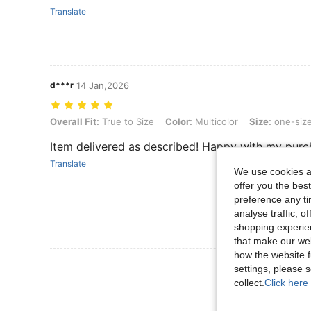
Translate
d***r
14 Jan,2026
Overall Fit: True to Size, Color: Multicolor, Size: one-size
Overall Fit:
True to Size
Color:
Multicolor
Size:
one-siz
Item delivered as described! Happy with my purc
Translate
We use cookies an
offer you the best
preference any tim
analyse traffic, 
shopping experien
that make our web
how the website f
View More R
settings, please
collect.
Click here 