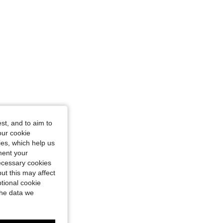
st, and to aim to
our cookie
kies, which help us
ment your
necessary cookies
ut this may affect
tional cookie
the data we