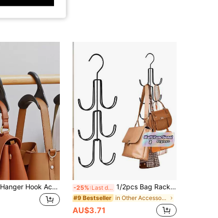
5 Pack Purse Hanger Hook Acrylic Bag Hanger Handbag Tote Bag Rack Holder Closet Organizer Storage For Backpacks Satchels Purses Handbags Tote Holder, Gender Reveal Party, Perfect For Birthdays, Weddings, Parties, The Perfect Gift For Colleagues, Friends, And Family, Back To School
1/2pcs Bag Rack Hooks Multi-Function Belt Tie Strap Hanger Hook, Gender Reveal Party, Perfect For Birthdays, Weddings, Parties, The Perfect Gift For Colleagues, Friends, And Family, Back To School
-25%
Last day
in Other Accessory Organizers
#9 Bestseller
AU$3.71