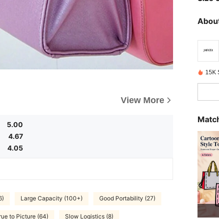
About
15K 
View More
Match
5.00
4.67
4.05
6)
Large Capacity (100+)
Good Portability (27)
rue to Picture (64)
Slow Logistics (8)