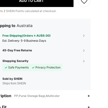
ADD TO CART
 to
2
SHEIN Points calculated at checkout.
pping to
Australia
Free Shipping(Orders ≥ AU$9.00)
​Est. Delivery:
5-9 Business Days
45-Day Free Returns
Shopping Security
Safe Payments
Privacy Protection
Sold by SHEIN
Ships from SHEIN
iption
PP,Purse Storage Bags,Multicolor
 Fit
4.89
37
4.2K