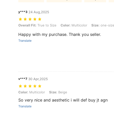
y***3
24 Aug,2025
Overall Fit: True to Size, Color: Multicolor, Size: one-size
Overall Fit:
True to Size
Color:
Multicolor
Size:
one-siz
Happy with my purchase. Thank you seller.
Translate
v***7
30 Apr,2025
Color: Multicolor, Size: Beige
Color:
Multicolor
Size:
Beige
So very nice and aesthetic i will def buy jt agn
Translate