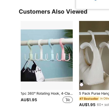
Customers Also Viewed
1pc 360° Rotating Hook, 4-Claw Multi-Function Wardrobe & Bag Hanger, Space-Saving & Keeps Organized, Suitable For School, Home, Display Closet, Creative Home Gift, Space-Saving Gift
#7 Bestseller
AU$1.95
AU$1.95
60+ so