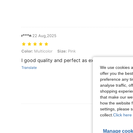
r***n
22 Aug,2025
Color: Multicolor, Size: Pink
Color:
Multicolor
Size:
Pink
I good quality and perfect as expected
We use cookies an
Translate
offer you the best
preference any tim
analyse traffic, 
shopping experien
that make our web
how the website f
settings, please
View More R
collect.
Click here 
Manage cook