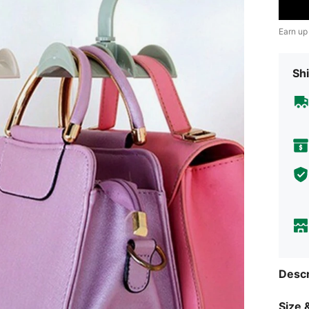
Earn up
Shi
Descr
Size &