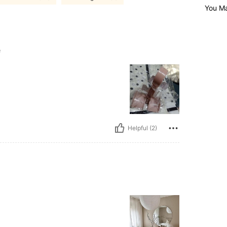
You Ma
e
Helpful (2)