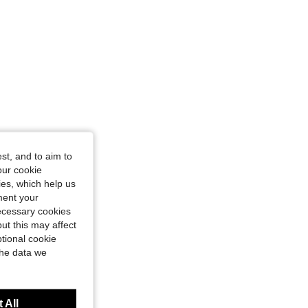
st, and to aim to
our cookie
kies, which help us
ment your
necessary cookies
ut this may affect
tional cookie
the data we
 All