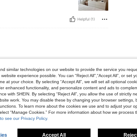
Helpful (1)
d similar technologies on our website to provide the service you reque
 website experience possible. You can “Reject All",“Accept All”, or set y
e at your choice. By selecting “Accept All”, we will set all optional coo
offer enhanced functionality, and personalize content and ads to comple
ce with SHEIN. By selecting “Reject All”, you allow the use of strictly 
Helpful (0)
site work. You may disable these by changing your browser settings, b
unctions. To learn more about the cookies we use and to adjust your op
 select “Manage Cookies.” For more information about how we process 
eviews
to see our Privacy Policy.
ies
Accept All
Reject