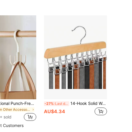
1pc Multifunctional Punch-Free Adjustable Plastic Storage Rack For Organizing Purses, Scarves, Shoes, And Belts - Ideal For Gender Reveal Parties, Birthdays, Weddings, And Seasonal Celebrations - A Thoughtful Gift For Colleagues, Friends, And Family - Perfect For Back To School Organization And Holiday Decor
14-Hook Solid Wood Wardrobe Belt Rack, Multi-Functional Multi-Layer Leather Belt & Tie Storage Hanger, Space-Saving Closet Organizer For Belts, Ties, Hats And Clothes, Home Storage Essential, Solid Wood Multi-Hook Pants Rack, Strong Load-Bearing, Metal Hanging Skirt & Pants Hook Rack
-27%
Last day
in Other Accessory Organizers
AU$4.34
+ sold
t Customers