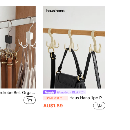
Belt Rack, Wardrobe Belt Organizer, 3 Colors Available, 360° Rotating, Space-Saving, Can Be Used To Store Bras, Tank Tops, Ties, Scarves, Wallets, Etc.
madeby BLANC
Haus Hana 1pc Plastic Storage Rack, Multifunction Punch-Free Adjustable Storage Rack For Purse, Scarf, Shoes, Belt, Gender Reveal Party, Perfect For Birthdays, Weddings, Parties, The Perfect Gift For Colleagues, Friends, And Family, Back To School
-3%
Last 2 days
AU$1.89