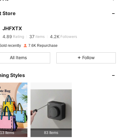
 Store
4.89
37
4.2K
JHFXTX
4.89
37
4.2K
Rating
items
Followers
g***t
paid
1 day ago
Sold recently
7.6K Repurchase
4.89
37
4.2K
All Items
Follow
4.89
37
4.2K
ing Styles
4.89
37
4.2K
4.89
37
4.2K
4.89
37
4.2K
13 Items
83 Items