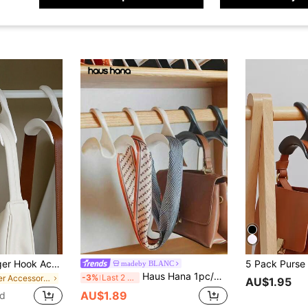
5 Pack Purse Hanger Hook Acrylic Bag Hanger Handbag Tote Bag Rack Holder Closet Organizer Storage For Backpacks Satchels Purses Handbags Tote Holder, Gender Reveal Party, Perfect For Birthdays, Weddings, Parties, The Perfect Gift For Colleagues, Friends, And Family, Back To School
madeby BLANC
Haus Hana 1pc/3pcs/10pcs Clear Acrylic Purse Hanger Hooks For Handbags, Totes, Backpacks, And Closet Organization
-3%
Last 2 days
in Other Accessory Organizers
AU$1.95
AU$1.89
ld