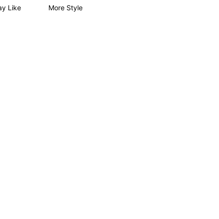
y Like
More Style
4.89
37
4.2K
4.89
37
4.2K