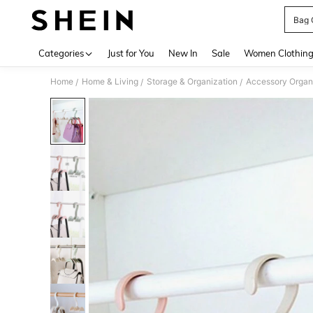
Bag 
Use up 
Categories
Just for You
New In
Sale
Women Clothin
Home
Home & Living
Storage & Organization
Accessory Organ
/
/
/