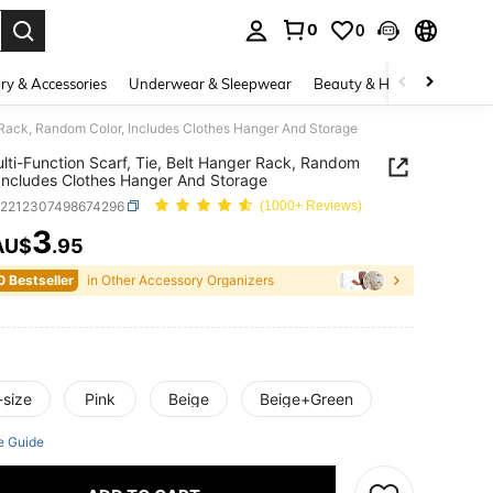
0
0
. Press Enter to select.
ry & Accessories
Underwear & Sleepwear
Beauty & Health
Shoes
r Rack, Random Color, Includes Clothes Hanger And Storage
lti-Function Scarf, Tie, Belt Hanger Rack, Random
 Includes Clothes Hanger And Storage
h2212307498674296
(1000+ Reviews)
3
AU$
.95
ICE AND AVAILABILITY
0 Bestseller
in Other Accessory Organizers
-size
Pink
Beige
Beige+Green
e Guide