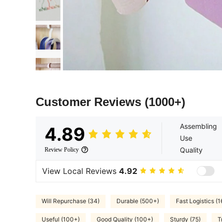
Customer Reviews
(1000+)
Assembling
4.89
Use
Quality
Review Policy
View Local Reviews
4.92
Will Repurchase (34)
Durable (500+)
Fast Logistics (1
Useful (100+)
Good Quality (100+)
Sturdy (75)
T