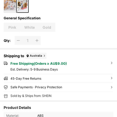
General Specification
Pink
White
Gold
Qty:
Shipping to
Australia
Free Shipping(Orders ≥ AU$9.00)
​Est. Delivery:
5-9 Business Days
45-Day Free Returns
Safe Payments · Privacy Protection
Sold by & Ships from: SHEIN
Product Details
Material:
ABS