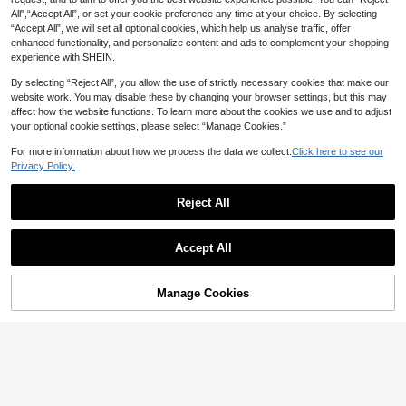
All",“Accept All”, or set your cookie preference any time at your choice. By selecting
“Accept All”, we will set all optional cookies, which help us analyse traffic, offer
enhanced functionality, and personalize content and ads to complement your shopping
experience with SHEIN.
By selecting “Reject All”, you allow the use of strictly necessary cookies that make our
website work. You may disable these by changing your browser settings, but this may
affect how the website functions. To learn more about the cookies we use and to adjust
your optional cookie settings, please select “Manage Cookies.”
Show similar in-stock items
View All
For more information about how we process the data we collect.
Click here to see our
Privacy Policy.
Reject All
Accept All
Sorry, the item is sold out.
Manage Cookies
SOLD OUT