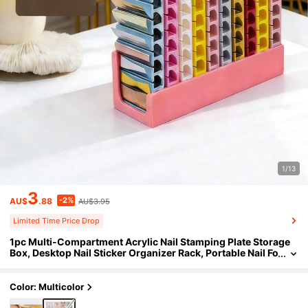
1/13
3
-2%
AU$
.88
AU$3.95
Limited Time Price Drop
1pc Multi-Compartment Acrylic Nail Stamping Plate Storage
Box, Desktop Nail Sticker Organizer Rack, Portable Nail Fo
il Roll Storage Box, Nail Polish Color Card Display Stand
Color: Multicolor