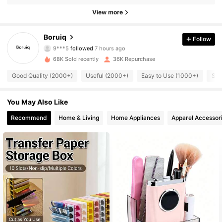
View more
2.5K Followers
4.88
Boruiq
Follow
9***5
followed
7 hours ago
y***6
is browsing
68K Sold recently
36K Repurchase
2.5K Followers
4.88
Good Quality (2000+)
Useful (2000+)
Easy to Use (1000+)
So 
2.5K Followers
4.88
You May Also Like
Recommend
Home & Living
Home Appliances
Apparel Accessor
2.5K Followers
4.88
2.5K Followers
4.88
2.5K Followers
4.88
2.5K Followers
4.88