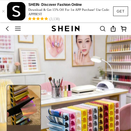
SHEIN- Discover Fashion Online
×
Download & Get 15% Off For 1st APP Purchase! Use Code:
GET
APPBEST
(3,138)