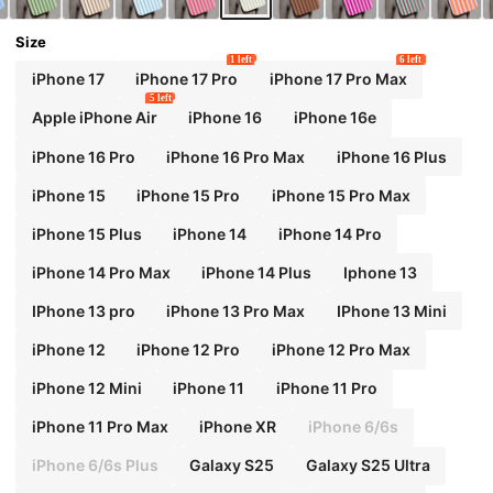
Size
1 left
6 left
iPhone 17
iPhone 17 Pro
iPhone 17 Pro Max
5 left
Apple iPhone Air
iPhone 16
iPhone 16e
iPhone 16 Pro
iPhone 16 Pro Max
iPhone 16 Plus
iPhone 15
iPhone 15 Pro
iPhone 15 Pro Max
iPhone 15 Plus
iPhone 14
iPhone 14 Pro
iPhone 14 Pro Max
iPhone 14 Plus
Iphone 13
IPhone 13 pro
iPhone 13 Pro Max
IPhone 13 Mini
iPhone 12
iPhone 12 Pro
iPhone 12 Pro Max
iPhone 12 Mini
iPhone 11
iPhone 11 Pro
iPhone 11 Pro Max
iPhone XR
iPhone 6/6s
iPhone 6/6s Plus
Galaxy S25
Galaxy S25 Ultra