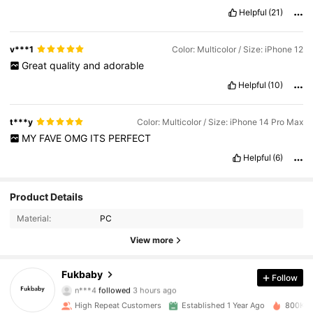
Helpful
(21)
v***1
Color: Multicolor / Size: iPhone 12
Great
quality
and
adorable
Helpful
(10)
t***y
Color: Multicolor / Size: iPhone 14 Pro Max
MY
FAVE
OMG
ITS
PERFECT
Helpful
(6)
Product Details
Material:
PC
View more
14K Followers
4.93
Fukbaby
Follow
n***4
followed
3 hours ago
i***a
is browsing
14K Followers
4.93
High Repeat Customers
Established 1 Year Ago
800K So