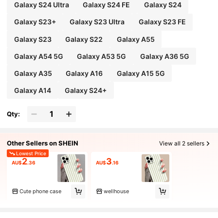
Galaxy S24 Ultra
Galaxy S24 FE
Galaxy S24
Galaxy S23+
Galaxy S23 Ultra
Galaxy S23 FE
Galaxy S23
Galaxy S22
Galaxy A55
Galaxy A54 5G
Galaxy A53 5G
Galaxy A36 5G
Galaxy A35
Galaxy A16
Galaxy A15 5G
Galaxy A14
Galaxy S24+
Qty:
Other Sellers on SHEIN
View all 2 sellers
Lowest Price
2
3
AU$
.36
AU$
.16
Cute phone case
wellhouse