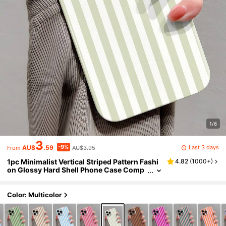
1/6
3
-9%
Last 3 days
AU$
.59
AU$3.95
From
1pc Minimalist Vertical Striped Pattern Fashi
4.82
(
1000+
)
on Glossy Hard Shell Phone Case Comp
atible With IPhone 11/12/13/14/15/16 Pro
Max Waterproof Shockproof Anti-Fall Scratc
h Resistant International Version Not The Do
Color: Multicolor
mestic Version Gift