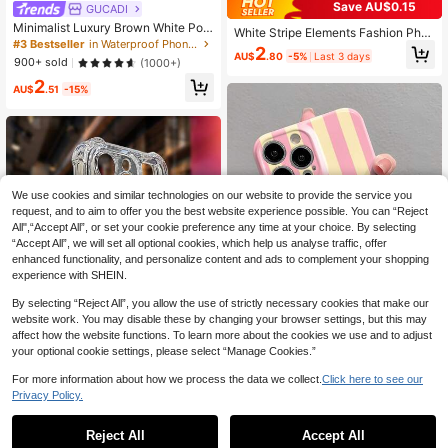
Save AU$0.15
High Repeat Customers
GUCADI
#3 Bestseller
#3 Bestseller
in Waterproof Phone Cases
in Waterproof Phone Cases
Minimalist Luxury Brown White Polk
White Stripe Elements Fashion Pho
a Dot Pattern Fashion Soft Shockpr
High Repeat Customers
High Repeat Customers
ne Case White Striped Fashion Prec
2
oof GUCADI 1pc Print Fashion Soft
AU$
.80
-5%
Last 3 days
ise Hole Brown Striped Painted Anti
#3 Bestseller
in Waterproof Phone Cases
900+ sold
(1000+)
Phone Premium Case Compatible
-Fall Phone Case Compatible With I
High Repeat Customers
2
With Apple 16/15/14/13/12/11 Series
Phone 14/14 Pro/14 Pro Max, 3D C
AU$
.51
-15%
Waterproof Anti-Fall Scratch Resist
artoon Compatible With Iphone 13/1
ant Spring Gift Birthday
3 Pro/13 Pro Max, Painted Compati
ble With Iphone 11/11 Pro Max, Cart
oon Compatible With Iphone 12/12
Pro/12 Pro Max, Anti-Fall Compatibl
e With Iphone XR, Cartoon Compati
ble With Iphone 7/8, Compatible Wit
We use cookies and similar technologies on our website to provide the service you
h Iphone 15/15 Pro/15 Pro Max, Co
request, and to aim to offer you the best website experience possible. You can “Reject
mpatible With IPhone 16/16 Pro/16
All",“Accept All”, or set your cookie preference any time at your choice. By selecting
Pro Max, Phone Waterproof Shockp
roof Scratch Resistant Spring Birthd
“Accept All”, we will set all optional cookies, which help us analyse traffic, offer
ay Gift
enhanced functionality, and personalize content and ads to complement your shopping
experience with SHEIN.
By selecting “Reject All”, you allow the use of strictly necessary cookies that make our
website work. You may disable these by changing your browser settings, but this may
affect how the website functions. To learn more about the cookies we use and to adjust
your optional cookie settings, please select “Manage Cookies.”
For more information about how we process the data we collect.
Click here to see our
Striped Minimalist Pink Fashion Per
4
Privacy Policy.
forated Glossy Film 1pc Phone Cas
#1 Bestseller
in Galaxy A04E Phone Cases
High Repeat Customers
e Compatible With IPhone 11/12/13/
High Repeat Customers
TPU Screen Protection Reinforced
90+ sold
(100+)
14/15/16 Pro Max Waterproof Shock
Airbag Corners Integrated Lens Prot
#1 Bestseller
#1 Bestseller
in Galaxy A04E Phone Cases
in Galaxy A04E Phone Cases
Reject All
Accept All
2
proof Anti-Fall Scratch Resistant Bir
ection, Electroplated Button + 2.0m
AU$
.21
-25%
Last 2 days