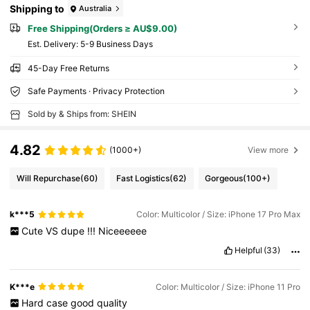
Shipping to
Australia
Free Shipping(Orders ≥ AU$9.00)
​Est. Delivery:
5-9 Business Days
45-Day Free Returns
Safe Payments · Privacy Protection
Sold by & Ships from: SHEIN
4.82
(1000+)
View more
Will Repurchase
(60)
Fast Logistics
(62)
Gorgeous
(100+)
k***5
Color: Multicolor / Size: iPhone 17 Pro Max
Cute
VS
dupe
!!!
Niceeeeee
Helpful
(33)
K***e
Color: Multicolor / Size: iPhone 11 Pro
Hard
case
good
quality