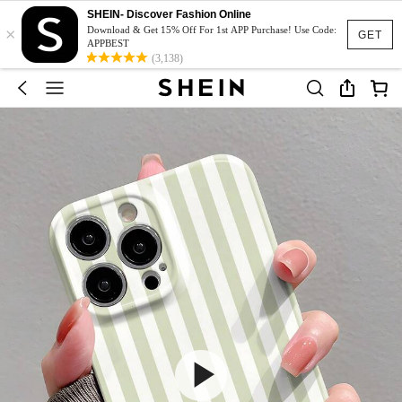
SHEIN- Discover Fashion Online
×
Download & Get 15% Off For 1st APP Purchase! Use Code:
GET
APPBEST
(3,138)