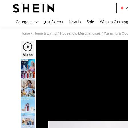
P
Use up 
Categories
Just for You
New In
Sale
Women Clothin
Home
Home & Living
Household Merchandises
Warming & Cool
/
/
/
Video