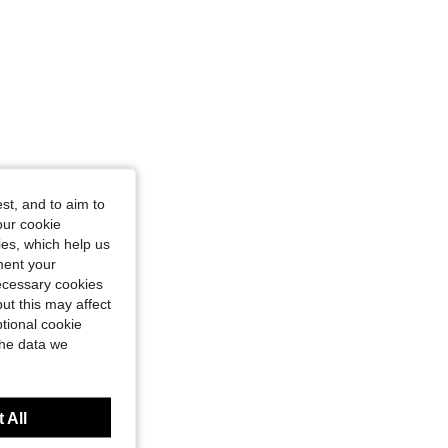
st, and to aim to
our cookie
kies, which help us
ment your
necessary cookies
ut this may affect
tional cookie
the data we
 All