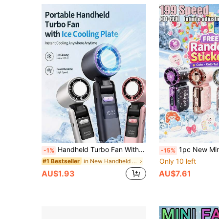
Handheld Turbo Fan With Ice Cooling, Adjustable Wind Speed, Rechargeable Personal Fan, Handheld/Desktop/Neck Mini Fan, Portable Cooling, Suitable For Travel, Outdoor, Office, Work, Summer, Camping, 1pc 1800mAh Battery, Total Capacity 1800mAh
1pc New Mini Turbo Handheld Fan,199 Speed Adjustable Portable Turbo Fan,40000 Rpm,DIY Stickers,USB Rechargeable Strong Airflow 
-1%
-15%
Only 10 left
in New Handheld fan
#1 Bestseller
AU$1.93
AU$7.61