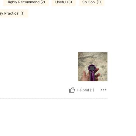
Highly Recommend (2)
Useful (3)
So Cool (1)
ry Practical (1)
Helpful (1)