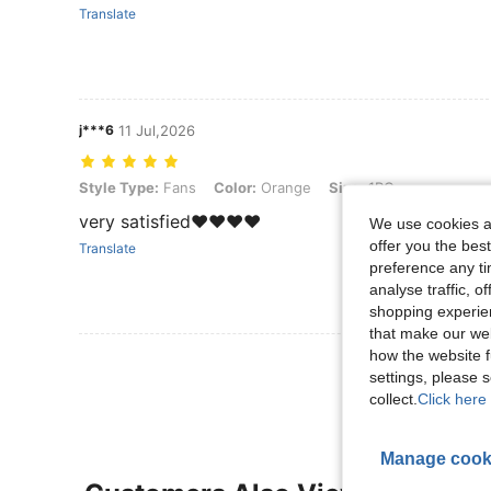
Translate
j***6
11 Jul,2026
Style Type: Fans, Color: Orange, Size: 1PC
Style Type:
Fans
Color:
Orange
Size:
1PC
very satisfied❤️❤️❤️❤️
We use cookies an
offer you the best
Translate
preference any tim
analyse traffic, 
shopping experien
that make our web
how the website f
View More R
settings, please
collect.
Click here 
Manage cook