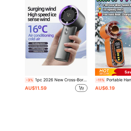
Sa
1pc 2026 New Cross-Border 2000mAh Large Capacity Mini Handheld Turbo Fan Smart Digital Display Portable Long Battery Life Handheld Fan Summer Cooling Product
Portable Handheld Fan 100 Wind Speeds, Adjustable LED Lighting Effect Lights, Mini USB Charging Desktop Small Fan Electric F
-3%
-11%
AU$11.59
AU$6.19