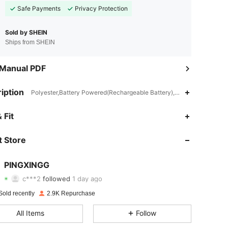
Safe Payments
Privacy Protection
Sold by SHEIN
Ships from SHEIN
 Manual PDF
iption
Polyester,Battery Powered(Rechargeable Battery),ABS
 Fit
4.84
99
252
4.84
99
252
 Store
4.84
99
252
PINGXINGG
c***2
followed
1 day ago
4.84
99
252
Rating
items
Followers
Sold recently
2.9K Repurchase
4.84
99
252
All Items
Follow