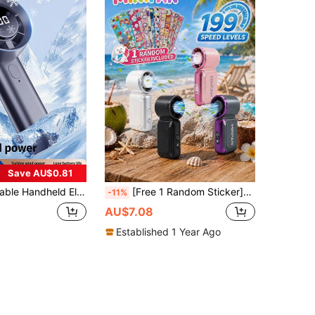
Save AU$0.81
men's Makeup Small Personal Eyelash Fan, Office Outdoor Summer Party Gift Suitable For Women, Men, Children, Adults, 2026 Upgraded Handheld Mini USB Rechargeable Electric Fan, Portable Desktop Fan With Digital Display
[Free 1 Random Sticker]199 Speed Mini Handheld Fan,Portable Mini Fan,40000 Rpm,USB Rechargeable Strong Airflow Pocket Cooling Fan,Suitable For Eyelash Extension/Nail Drying, Beach,Vacation,Home,School,Office,Camping,Outdoor Use,Summer Supplies
-11%
AU$7.08
Established 1 Year Ago