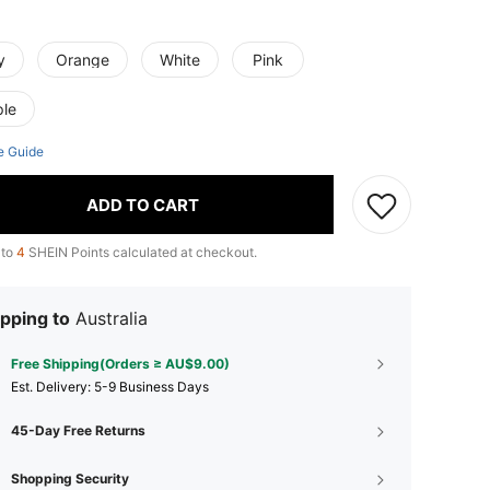
y
Orange
White
Pink
ple
e Guide
ADD TO CART
 to
4
SHEIN Points calculated at checkout.
pping to
Australia
Free Shipping(Orders ≥ AU$9.00)
​Est. Delivery:
5-9 Business Days
45-Day Free Returns
Shopping Security