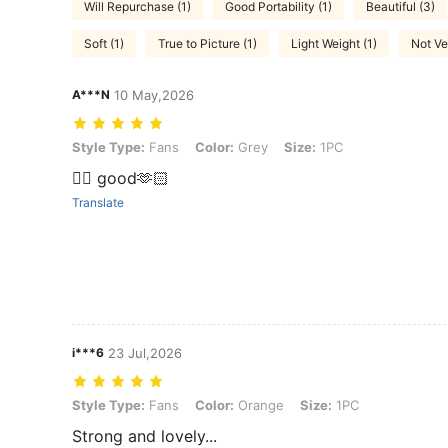
Will Repurchase (1)
Good Portability (1)
Beautiful (3)
Soft (1)
True to Picture (1)
Light Weight (1)
Not Ve
A***N
10 May,2026
Style Type: Fans, Color: Grey, Size: 1PC
Style Type:
Fans
Color:
Grey
Size:
1PC
👍🏻 good🫶🏻
Translate
i***6
23 Jul,2026
Style Type: Fans, Color: Orange, Size: 1PC
Style Type:
Fans
Color:
Orange
Size:
1PC
Strong and lovely...