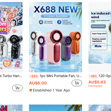
Pocket Cooling Fan,For Outdoor, Travel, Bedroom, Office, Study, Daily, Summer Essential, Girl Gift, Beach,Heat Dissipation
1pc Mini Portable Fan, USB Rechargeable X688 100Speed Handheld Desktop Fan With Button Control, USB Type C Charge Mini Fan,Including Hand Rope Wearable Design For Office, Outdoor, Travel & Camping &Students & Dormitory Essential For Summer Fan
120-Speed Portable Mini Fan With Digital Display - USB Rechargeable, Compact & Stylish Handheld Cooling Device For Travel, Outdoor, And Desktop Use, 1800mAh Battery, LED Air Volume Digital Displays, Portable Fan, Spring Summer Picks, Brides Maid Gifts, Room, Bedroom D
-33%
-19%
AU$5.63
AU$6.00
Estimated
Established 1 Year Ago