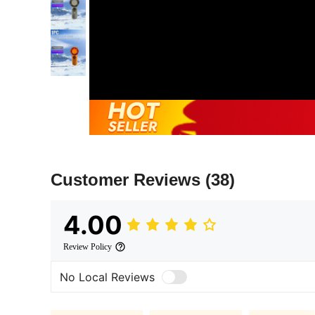
Customer Reviews
(38)
4.00
Review Policy
No Local Reviews