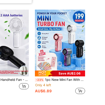
Save AU$2.06
oling Fan With High-Speed Quiet Operation,For Summer Outdoor, Indoor & Patio Use, Cooling Fan Portable, Sleek Handle Design
1pc New Mini Fan With Stickers, 199-Speed Adjustable Portable Turbo Fan, 40,000 RPM, USB Rechargeable Powerful Airflow Pocket Cooling Fan, Summer Essential, Heat Dissipation, Suitable For Office, Travel, Home, Work, Study, Bedroom, Camping, Outdoor Use
-23%
Only 4 left
AU$6.89