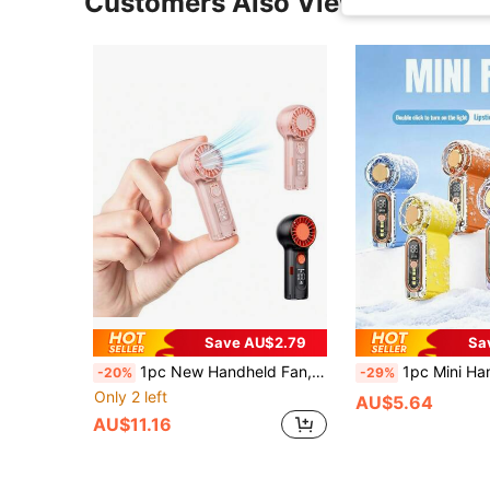
Customers Also Viewed
Save AU$2.79
Sa
1pc New Handheld Fan, High-Speed Quiet, Mini Small Fan, Digital Display Long Lasting, Portable Neckband Fan, 100 Speeds Small Air Blower USB Rechargeable, Portable Outdoor Fan, Mini Personal Cooling Device For Travel, Office, Outdoor, Camping, Unisex
1pc Mini Handheld Fan With Ambient Light, 40,000 RPM, 100-Level LED Display,
-20%
-29%
Only 2 left
AU$5.64
AU$11.16