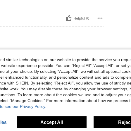
Helpful (0)
d similar technologies on our website to provide the service you reque
 website experience possible. You can “Reject All",“Accept All”, or set y
e at your choice. By selecting “Accept All”, we will set all optional coo
offer enhanced functionality, and personalize content and ads to comple
Helpful (0)
ce with SHEIN. By selecting “Reject All”, you allow the use of strictly 
site work. You may disable these by changing your browser settings, b
unctions. To learn more about the cookies we use and to adjust your op
eviews
 select “Manage Cookies.” For more information about how we process 
to see our Privacy Policy.
ies
Accept All
Reject