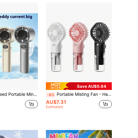
Save AU$0.64
ecor, Bedroom Decor, Beach, Travel, For Men, For Women, Vacation,Cute Stuff,Mother's Day Gift,Bedroom Decor,Garden,Kitchen Decor,Summer,Beach,Travel Essentials,Room Decor,Squishy,Graduation,Outdoor,Garden,Travel Essentials,Portable Essentials,Beach Essentials,Graduation Season,Commencement,Graduation Ceremony,Graduation Gift,Graduation Present,Graduation Gift,Graduation Present,Congrats Grad,Congratulations Graduate,Valedictorian,Finish School,Graduation Party,Outdoor Essentials,Travel Portable,Hiking Essentials,Camping Essentials,Portable Tools,Summer Essentials ,Summer Portable
Portable Misting Fan - Handheld Mini Rechargeable, 4 Wind Speeds, With Water Mist - Suitable For Travel, Camping, Outdoor, Home, Office, Makeup, Commuting,Outdoor,Garden,Travel Essentials,Portable Essentials,Beach Essentials,Graduation Season,Commencement,Graduation Ceremony,Graduation Gift,Graduation Present,Graduation Gift,Graduation Present,Congrats Grad,Congratulations Graduate,Valedictorian,Finish School,Graduation Party,Outdoor Essentials,Travel Portable,Hiking Essentials,Camping Essentials,Portable Tools,Summer Essentails,Summer Portable
-8%
AU$7.31
Estimated