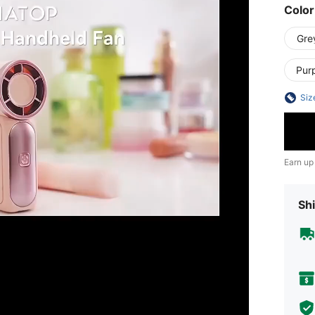
Color
Gre
Pur
Siz
Earn up
Shi