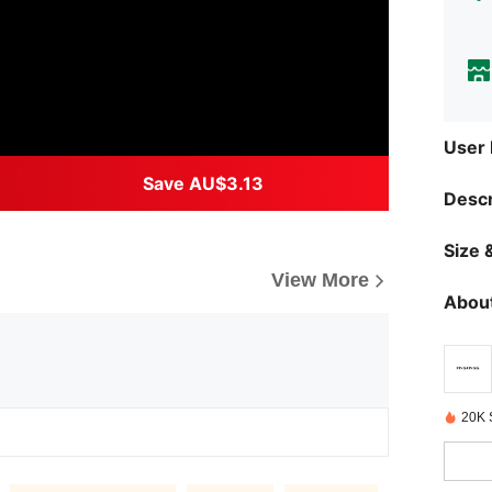
User
Save AU$3.13
Descr
Size &
View More
About
20K 