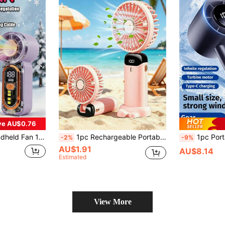
ve AU$0.76
an Portable And Simple Outdoor Small Fan Suitable For Outdoor, Wedding, Travel, Indoor And Office Student Mini Fan
1pc Rechargeable Portable Mini Electric Fan, USB Charging 5-Speed Adjustable, Foldable Desk Fan With LED Display, Quiet Cooling For Home, Office, Bedroom, Outdoor Travel (Pink/White/Green), Mother's Day, Father's Day, Summer Holiday Gift
1pc Portable Handheld Electric Fan, 4-Speed Mini USB Fan, 1800mAh Rechargeable Battery Fan, Beach Accessory, Wo
-2%
-9%
AU$1.91
AU$8.14
Estimated
View More