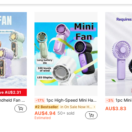
ve AU$2.31
 USB Rechargeable, Portable Cooling Fan For Travel, Outdoor And Office
1pc High-Speed Mini Handheld Fan X688, USB Rechargeable Long-Lasting Turbo Portable Small Fan, 1800mAh, Travel
1pc Mini Handheld Fan - Portable Lightweight Battery-Powered Co
-17%
-3%
in On Sale Now Hot Selling Home Essentials Warming
#2 Bestseller
AU$3.83
AU$4.94
50+ sold
Estimated