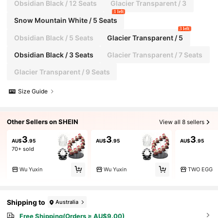
Obsidian Black / 12 Seats
Glacier Transparent / 3
1 left
Snow Mountain White / 5 Seats
3 left
Obsidian Black / 5 Seats
Glacier Transparent / 5
Obsidian Black / 3 Seats
Glacier Transparent / 7 Seats
Glacier Transparent / 9 Seats
Size Guide
Other Sellers on SHEIN
View all 8 sellers
3
3
3
AU$
.95
AU$
.95
AU$
.95
70+ sold
Wu Yuxin
Wu Yuxin
TWO EGG
Shipping to
Australia
Free Shipping(Orders ≥ AU$9.00)