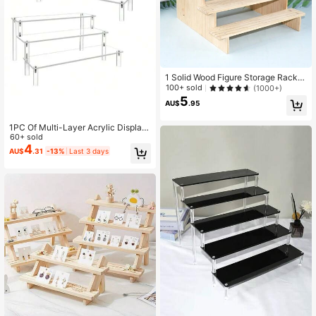
1 Solid Wood Figure Storage Rack,
Blind Box Doll Display Jewelry Rac
100+ sold
(1000+)
k, Antique Antique Stone Ornament
5
AU$
.95
s, Bracelet Jewelry Display Rack, P
erfume Rack, Jewelry Display Rack
1PC Of Multi-Layer Acrylic Display
Stand, 3-Tier Food/Dessert Display
60+ sold
Table, Perfume Organizer, Small/Mi
4
AU$
.31
-13%
Last 3 days
ni Display Stand For Storage And D
ecoration.