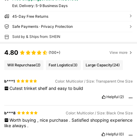
​Est. Delivery:
5-9 Business Days
45-Day Free Returns
Safe Payments · Privacy Protection
Sold by & Ships from: SHEIN
4.80
(100+)
View more
Will Repurchase
(2)
Fast Logistics
(3)
Large Capacity
(24)
b***1
Color: Multicolor / Size: Transparent One Size
Cutest
trinket
shelf
and
easy
to
build
Helpful
(2)
b***8
Color: Multicolor / Size: Black One Size
Worth
buying
,
nice
purchase
.
Satisfied
shopping
experience
like
always
.
Helpful
(0)