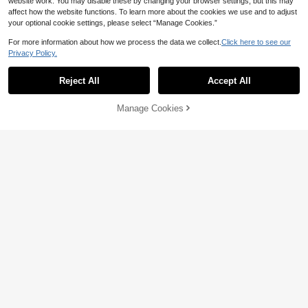
website work. You may disable these by changing your browser settings, but this may
affect how the website functions. To learn more about the cookies we use and to adjust
your optional cookie settings, please select “Manage Cookies.”
For more information about how we process the data we collect.
Click here to see our
Privacy Policy.
Reject All
Accept All
Manage Cookies
Add to Cart