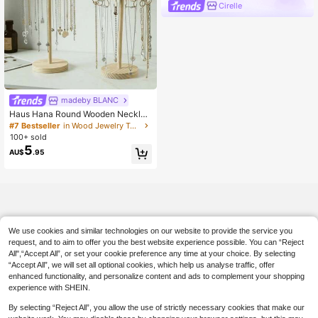
Cirelle
madeby BLANC
Haus Hana Round Wooden Necklac
e Organizer Rack With 12–18 Hooks
#7 Bestseller
in Wood Jewelry Towers
– Elegant Desktop Display For Neck
100+ sold
laces, Bracelets & Jewelry
5
AU$
.95
We use cookies and similar technologies on our website to provide the service you
request, and to aim to offer you the best website experience possible. You can “Reject
All",“Accept All”, or set your cookie preference any time at your choice. By selecting
“Accept All”, we will set all optional cookies, which help us analyse traffic, offer
enhanced functionality, and personalize content and ads to complement your shopping
experience with SHEIN.
By selecting “Reject All”, you allow the use of strictly necessary cookies that make our