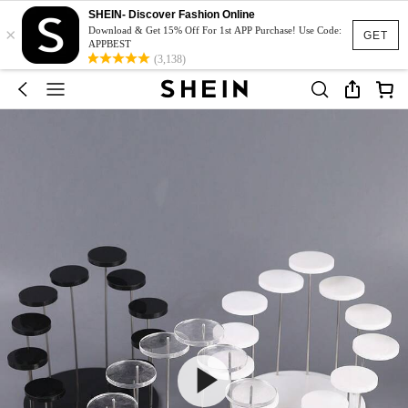
SHEIN- Discover Fashion Online
×
Download & Get 15% Off For 1st APP Purchase! Use Code:
GET
APPBEST
(3,138)