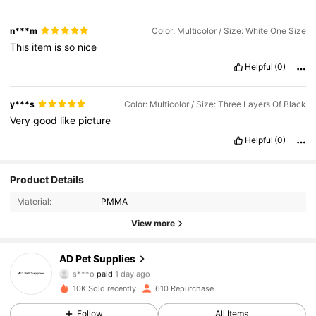
n***m
Color: Multicolor / Size: White One Size
This
item
is
so
nice
Helpful
(0)
y***s
Color: Multicolor / Size: Three Layers Of Black
Very
good
like
picture
Helpful
(0)
Product Details
Material:
PMMA
235 Followers
4.79
View more
235 Followers
4.79
AD Pet Supplies
c***i
followed
1 day ago
235 Followers
4.79
10K Sold recently
610 Repurchase
Follow
All Items