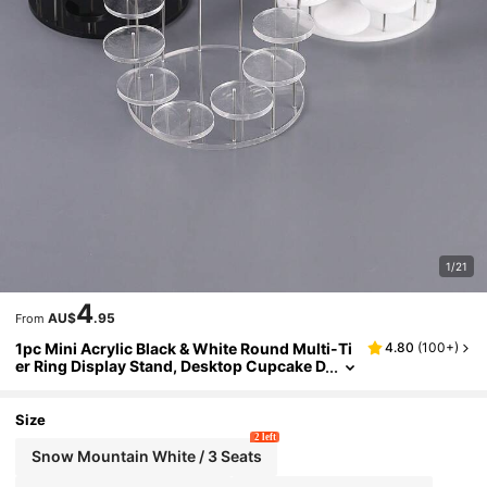
1/21
4
AU$
.95
From
1pc Mini Acrylic Black & White Round Multi-Ti
4.80
(
100+
)
er Ring Display Stand, Desktop Cupcake D
isplay Holder, Suitable For Parties, Holida
ys, Home, Cosmetics, Multi-Tier Acrylic Displ
ay Stand
Size
2 left
Snow Mountain White / 3 Seats