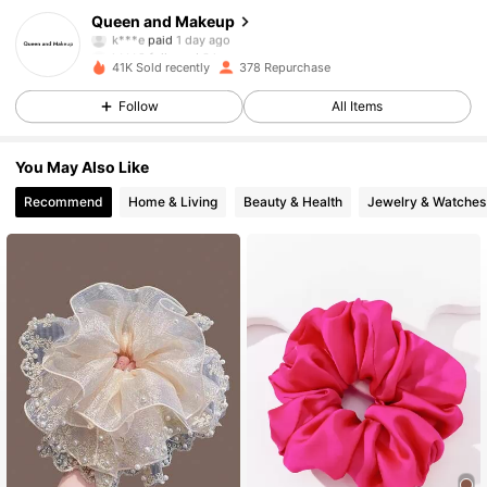
196 Followers
4.62
Queen and Makeup
k***e
paid
1 day ago
k***9
followed
3 hours ago
41K Sold recently
378 Repurchase
196 Followers
4.62
Follow
All Items
196 Followers
4.62
You May Also Like
Recommend
Home & Living
Beauty & Health
Jewelry & Watches
196 Followers
4.62
196 Followers
4.62
196 Followers
4.62
196 Followers
4.62