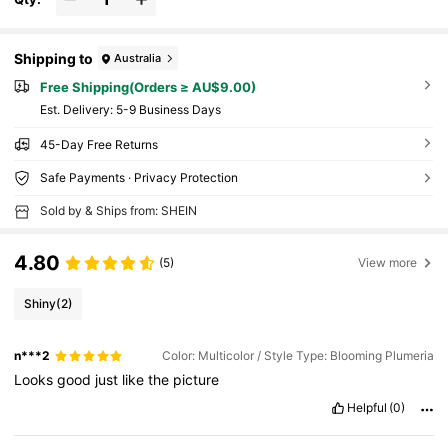
Shipping to
Australia
Free Shipping(Orders ≥ AU$9.00)
​Est. Delivery:
5-9 Business Days
45-Day Free Returns
Safe Payments · Privacy Protection
Sold by & Ships from: SHEIN
4.80
(5)
View more
Shiny
(2)
n***2
Color: Multicolor / Style Type: Blooming Plumeria
Looks
good
just
like
the
picture
Helpful
(0)