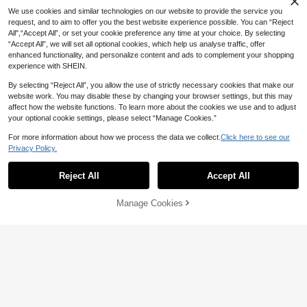
We use cookies and similar technologies on our website to provide the service you
request, and to aim to offer you the best website experience possible. You can “Reject
All",“Accept All”, or set your cookie preference any time at your choice. By selecting
“Accept All”, we will set all optional cookies, which help us analyse traffic, offer
enhanced functionality, and personalize content and ads to complement your shopping
experience with SHEIN.
By selecting “Reject All”, you allow the use of strictly necessary cookies that make our
website work. You may disable these by changing your browser settings, but this may
affect how the website functions. To learn more about the cookies we use and to adjust
your optional cookie settings, please select “Manage Cookies.”
Dark Cloud Retro Satin Scrunchie,
High-End Rhinestone Hair Tie, Hair
#7 Bestseller
in Party Hair Ties
For more information about how we process the data we collect.
Click here to see our
6
Accessories
Privacy Policy.
2
AU$
.95
1pc Women's Mermaid Mesh Large
Hair Scrunchie, Sweet Elegant Hair
1
Reject All
Accept All
AU$
.66
-15%
Last 2 days
Accessory, 2026 New Ponytail Hol
der
Manage Cookies
Add to Cart
25% OFF!