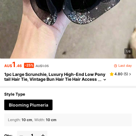
1/6
1
-25%
Last day
AU$
.46
AU$1.95
1pc Large Scrunchie, Luxury High-End Low Pony
4.80
(
5
)
tail Hair Tie, Vintage Bun Hair Tie Hair Access
ory Women's Hair Accessory Scrunchie Elast
ics Rubber Bands
Style Type
Blooming Plumeria
Length
:
10 cm
Width
:
10 cm
Qty: