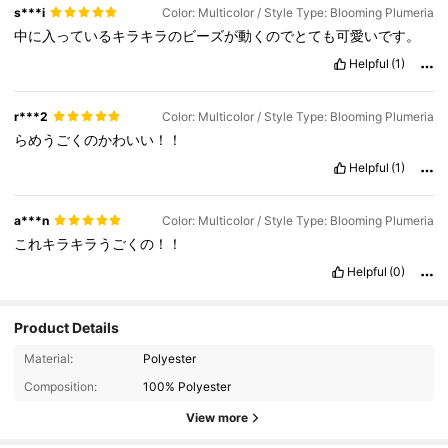
s***i
Color: Multicolor / Style Type: Blooming Plumeria
中に入っているキラキラのビーズが動くのでとても可愛いです。
Helpful
(1)
r***2
Color: Multicolor / Style Type: Blooming Plumeria
らめうごくのかわいい！！
Helpful
(1)
a***n
Color: Multicolor / Style Type: Blooming Plumeria
これキラキラうごくの！！
Helpful
(0)
Product Details
Material:
Polyester
Composition:
100% Polyester
View more