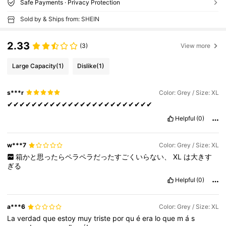
Safe Payments · Privacy Protection
Sold by & Ships from: SHEIN
2.33
(3)
View more
Large Capacity
(1)
Dislike
(1)
s***r
Color: Grey / Size: XL
✔✔✔✔✔✔✔✔✔✔✔✔✔✔✔✔✔✔✔✔✔✔✔✔
Helpful
(0)
w***7
Color: Grey / Size: XL
箱かと思ったらペラペラだったすごくいらない、
XL
は大きす
ぎる
Helpful
(0)
a***6
Color: Grey / Size: XL
La
verdad
que
estoy
muy
triste
por
qu
é
era
lo
que
m
á
s