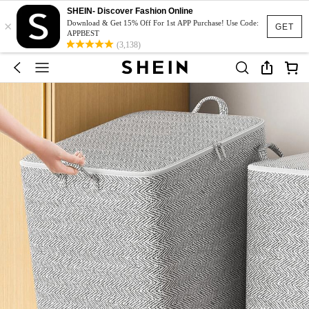
SHEIN- Discover Fashion Online
×
Download & Get 15% Off For 1st APP Purchase! Use Code:
GET
APPBEST
(3,138)