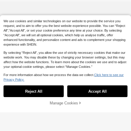
kets, Bedding, Space-Saving Close
t Organizer, Suitable For Bedroom,
Home, Dorm, Can Also Be Used As
Laundry Basket And Clean Clothes
Basket
We use cookies and similar technologies on our website to provide the service you
request, and to aim to offer you the best website experience possible. You can “Reject
All",“Accept All”, or set your cookie preference any time at your choice. By selecting
“Accept All”, we will set all optional cookies, which help us analyse traffic, offer
enhanced functionality, and personalize content and ads to complement your shopping
experience with SHEIN.
By selecting “Reject All”, you allow the use of strictly necessary cookies that make our
website work. You may disable these by changing your browser settings, but this may
affect how the website functions. To learn more about the cookies we use and to adjust
your optional cookie settings, please select “Manage Cookies.”
For more information about how we process the data we collect.
Click here to see our
Privacy Policy.
Reject All
Accept All
Manage Cookies
Add to Cart