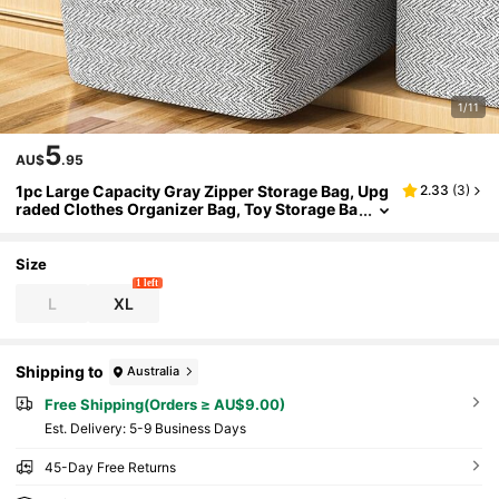
1/11
5
AU$
.95
1pc Large Capacity Gray Zipper Storage Bag, Upg
2.33
(
3
)
raded Clothes Organizer Bag, Toy Storage Ba
g, Moving Packing Bag, Classic Miscellaneou
s Storage Bag, Fishbone Pattern Storage Bag, Du
al-Way Metal Zipper, Sturdy Handle, Soft Fabric,
Size
Precise Zipper, Suitable For Home Miscellaneous
1 left
Storage, Clothing Organization
L
XL
Shipping to
Australia
Free Shipping(Orders ≥ AU$9.00)
​Est. Delivery:
5-9 Business Days
45-Day Free Returns