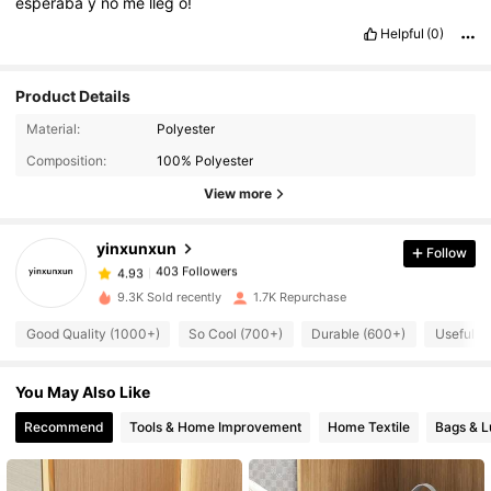
esperaba
y
no
me
lleg
ó!
Helpful
(0)
Product Details
Material:
Polyester
Composition:
100% Polyester
403 Followers
4.93
View more
yinxunxun
Follow
403 Followers
4.93
k***1
paid
1 day ago
9.3K Sold recently
1.7K Repurchase
403 Followers
4.93
Good Quality (1000+)
So Cool (700+)
Durable (600+)
Useful (
You May Also Like
403 Followers
4.93
Recommend
Tools & Home Improvement
Home Textile
Bags & 
403 Followers
4.93