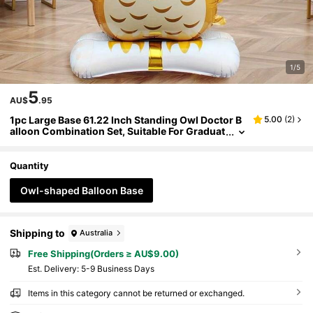
1/5
5
AU$
.95
1pc Large Base 61.22 Inch Standing Owl Doctor B
5.00
(
2
)
alloon Combination Set, Suitable For Graduat
ion Season, Campus Ceremony Theme Party
Atmosphere Decoration, Graduation Season The
me Decoration Balloons
Quantity
Owl-shaped Balloon Base
Shipping to
Australia
Free Shipping(Orders ≥ AU$9.00)
​Est. Delivery:
5-9 Business Days
Items in this category cannot be returned or exchanged.