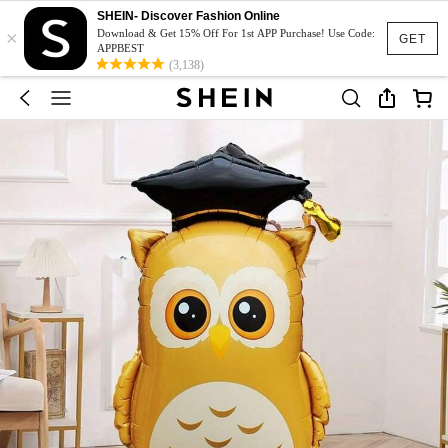
SHEIN- Discover Fashion Online
×
Download & Get 15% Off For 1st APP Purchase! Use Code:
GET
APPBEST
(3,138)