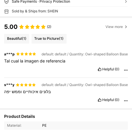
Safe Payments · Privacy Protection
Sold by & Ships from: SHEIN
5.00
(2)
View more
Beautiful
(1)
True to Picture
(1)
a***p
default: default / Quantity: Owl-shaped Balloon Base
Tal
cual
la
imagen
de
referencia
Helpful
(0)
s***y
default: default / Quantity: Owl-shaped Balloon Base
יפה
וממש
איכותיים
בלונים
Helpful
(0)
Product Details
Material:
PE