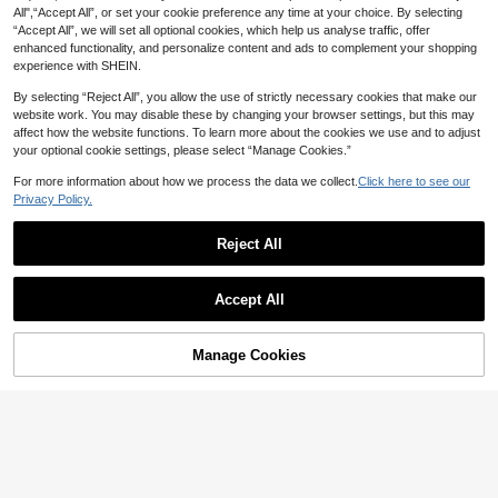
All",“Accept All”, or set your cookie preference any time at your choice. By selecting
“Accept All”, we will set all optional cookies, which help us analyse traffic, offer
enhanced functionality, and personalize content and ads to complement your shopping
experience with SHEIN.
By selecting “Reject All”, you allow the use of strictly necessary cookies that make our
website work. You may disable these by changing your browser settings, but this may
affect how the website functions. To learn more about the cookies we use and to adjust
your optional cookie settings, please select “Manage Cookies.”
For more information about how we process the data we collect.
Click here to see our
Cartoon Balloon Lab
Privacy Policy.
1pc 40 Inch Large Stackable Tire B
alloon, Black & White Checkered R
Low Return Rate
Reject All
acing Foil Balloon, Racing Theme P
4
AU$
.95
arty Decoration, Suitable For Birthd
ay, Garage Party
Cartoon Balloon Lab
Accept All
1pc Small/Large Size Giraffe, Eleph
ant, Unicorn, Rooster, Duck, Kitten
Low Return Rate
Themed Cartoon Balloons, Suitable
3
Manage Cookies
AU$
.95
Estimated
Add to Cart
For Outdoor Party, Children's Day P
arty Decoration Toys