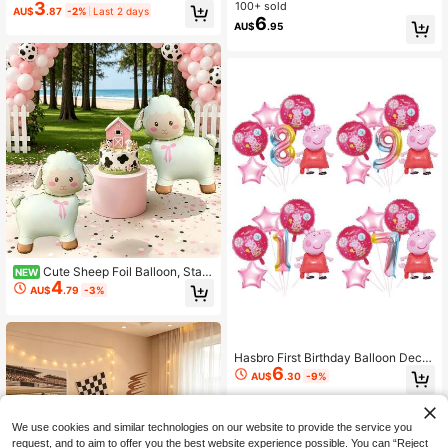
raduation Decoration
ng Helium Balloon, Superhero Them
3
100+ sold
AU$
.87
-2%
Last 2 days
e Birthday Party Atmosphere Decor
6
AU$
.95
ation, Holiday Party And Indoor/Out
door Scene Background Decor
Cute Sheep Foil Balloon, Stan
NEW
4
ding Sheep Mylar Balloon, Suitable
AU$
.79
-3%
For Farm Barn Theme Party, Baby S
hower, Kids Birthday Decoration
Hasbro First Birthday Balloon Decor
6
ations For A Cartoon-Themed Party
AU$
.30
-9%
Scene, Background Wall Decoratio
ns And Props.
We use cookies and similar technologies on our website to provide the service you
request, and to aim to offer you the best website experience possible. You can “Reject