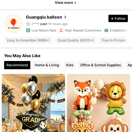
View more
Guangqiu balloon
Follow
2.5K Followers
4.94
c***l
paid
16 hours ago
Low Return Rate
High Repeat Customers
Established 1
2.5K Followers
4.94
Easy to Assemble (9999+)
Good Quality (6000+)
True to Picture (
You May Also Like
2.5K Followers
4.94
Recommend
Home & Living
Kids
Office & School Supplies
Ap
2.5K Followers
4.94
2.5K Followers
4.94
2.5K Followers
4.94
2.5K Followers
4.94