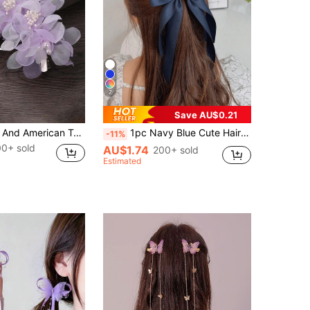
7
Save AU$0.21
1pc European And American Tulle Bridal Headpiece Hair Clip, Romantic Headwear, Sweet Korean Style Elegant Bridal Fashion Organza Side 3D Hair Clip, Hairpin, Accessories
1pc Navy Blue Cute Hair Clip, Fashion Hair Accessory, Bow Hair Clip, Suitable For Travel, Daily Wear, Spring, Summer, Autumn, Winter, Best Mother's Day Gift, Adorable & Elegant Hair Accessory, Stylish Hair Clip For Summer, Hair Accessories For Women, Head Accessories, Claw Clips, Hairpin
-11%
00+ sold
AU$1.74
200+ sold
Estimated