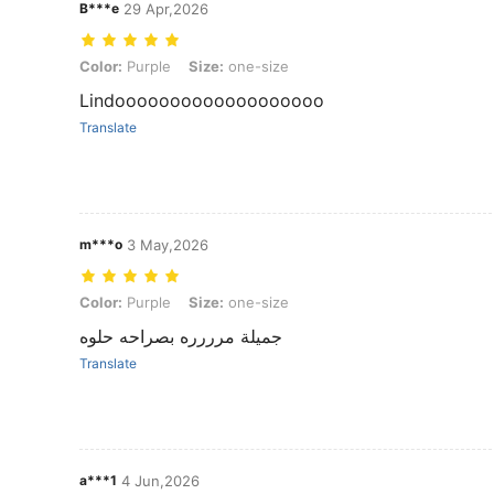
B***e
29 Apr,2026
Color: Purple, Size: one-size
Color:
Purple
Size:
one-size
Lindooooooooooooooooooo
Translate
m***o
3 May,2026
Color: Purple, Size: one-size
Color:
Purple
Size:
one-size
جميلة مرررره بصراحه حلوه
Translate
a***1
4 Jun,2026