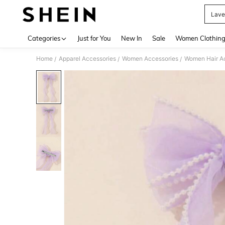
Lave
Use up 
Categories
Just for You
New In
Sale
Women Clothin
Home
Apparel Accessories
Women Accessories
Women Hair A
/
/
/