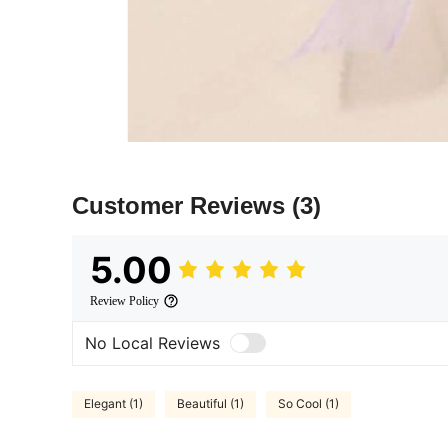
Customer Reviews
(3)
5.00
Review Policy
No Local Reviews
Elegant (1)
Beautiful (1)
So Cool (1)