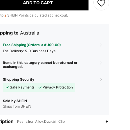
ADD TO CART
 to
2
SHEIN Points calculated at checkout.
pping to
Australia
Free Shipping(Orders ≥ AU$9.00)
​Est. Delivery:
5-9 Business Days
Items in this category cannot be returned or
exchanged.
Shopping Security
Safe Payments
Privacy Protection
Sold by SHEIN
Ships from SHEIN
iption
Pearls,Iron Alloy,Duckbill Clip