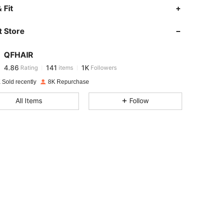
4.86
141
1K
 Fit
 Store
4.86
141
1K
QFHAIR
4.86
141
1K
Rating
items
Followers
e***s
paid
1 day ago
 Sold recently
8K Repurchase
4.86
141
1K
All Items
Follow
4.86
141
1K
4.86
141
1K
4.86
141
1K
4.86
141
1K