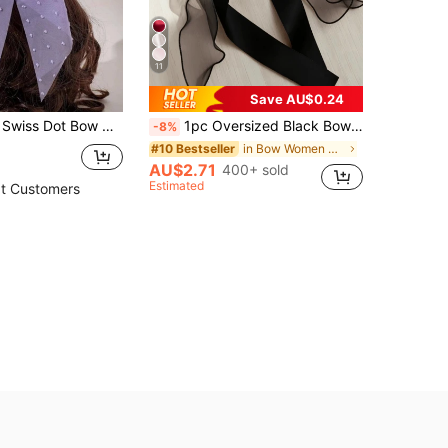
11
Save AU$0.24
ration Cute Valentine's Day Claw Clips Hair Claws Hair Barrettes, School Stuff, Hair Accessories, Head Accessories, Hairpin
1pc Oversized Black Bow Hair Clip, Elegant Satin Tulle Layered Ribbon Hair Accessory With Long Tail, Vintage French Style Cute Hair Decor Suitable For Summer Party, Wedding, Daily Wear
-8%
in Bow Women Hair Accessories
#10 Bestseller
AU$2.71
400+ sold
Estimated
t Customers