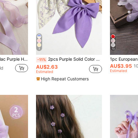
4
13
 Long Tail, French Vintage Coquette Hair Accessories For Summer Party Wedding Daily,Hair Clip,Birthday
2pcs Purple Solid Color Chiffon Floral Bow Hair Clip With Small Ribbon, Casual Bohemian Court Style Party Cute Street Elegant Polyester (Polyester) All Seasons,Claw Clips
-11%
AU$3.95
1
AU$2.63
ld
Estimated
Estimated
High Repeat Customers