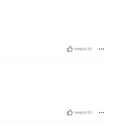
Helpful (0)
Helpful (0)