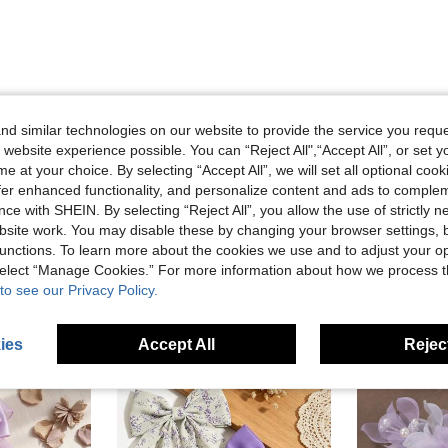
d similar technologies on our website to provide the service you reque
Helpful (0)
 website experience possible. You can “Reject All",“Accept All”, or set y
e at your choice. By selecting “Accept All”, we will set all optional coo
offer enhanced functionality, and personalize content and ads to comple
ce with SHEIN. By selecting “Reject All”, you allow the use of strictly 
site work. You may disable these by changing your browser settings, b
unctions. To learn more about the cookies we use and to adjust your op
 select “Manage Cookies.” For more information about how we process 
to see our Privacy Policy.
ies
Accept All
Reject