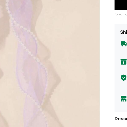
Earn up
Shi
Descr