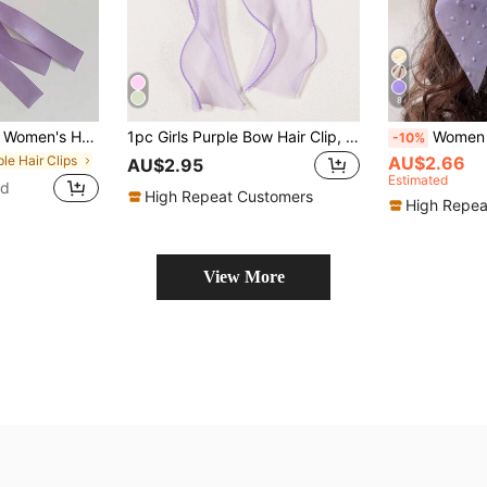
8
lips, Delicate Ballet Style Ribbon Hair Clips, Sweet & Cute Hairpin For Everyday Use, Extra Long, Hair Claws, Hair Slide, Hair Barrettes
1pc Girls Purple Bow Hair Clip, Elegant & Cute Hair Accessory, Versatile For Daily Wear, Mesh Bow Design
Women Swiss Dot Bow Decor Fashion French Clip For Hair Deco
-10%
ple Hair Clips
AU$2.66
AU$2.95
Estimated
ld
High Repeat Customers
High Repea
View More