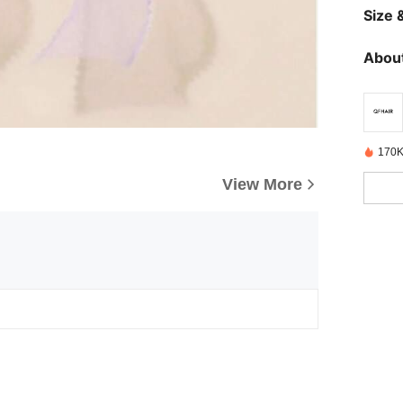
Size &
About
170K
View More