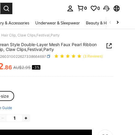
0
0
. Press Enter to select.
ry & Accessories
Underwear & Sleepwear
Beauty & Health
Shoes
air Clip, Claw Clips,Festival,Party
rean Style Double-Layer Mesh Faux Pearl Ribbon
ip, Claw Clips,Festival,Party
c260310022627338664697
(3 Reviews)
2
.86
AU$2.95
-3%
ICE AND AVAILABILITY
-size
e Guide