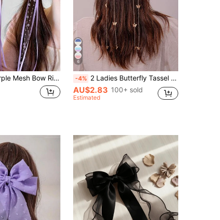
6
iendly, Sweet & Lively Cute Hair Accessories - Suitable For Women And Girls, Daily Wear, Date, School, Party, Performance
2 Ladies Butterfly Tassel Press Clip Hair Clips Street,Y2k Claw Clips Hair Claws Hair Barrettes, School Stuff, Hair Accessories, Head Accessories, Hair Accessories For Women, Hairpin
-4%
AU$2.83
100+ sold
Estimated