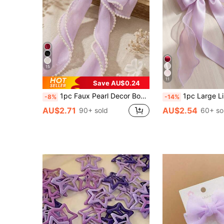
15
11
Save AU$0.24
1pc Faux Pearl Decor Bow Hair Clip, Elegant Women Hair Accessory, Suitable For Weddings, Summer Parties, Beaches And Daily Styling, Purple, Claw Clips,Holiday,Travel
1pc Large Lilac Purple Hair Bow Clip For Women & Girls, Elegant Satin Organza Layered Ribbon Barrette With
-8%
-14%
AU$2.71
AU$2.54
90+ sold
60+ so