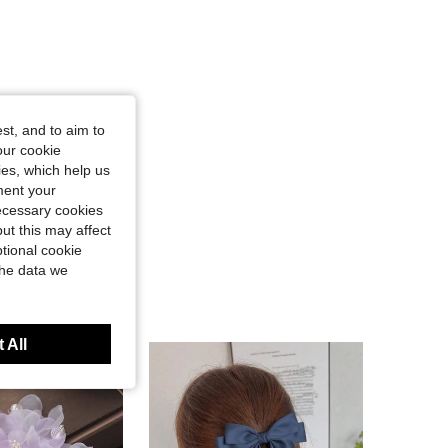
st, and to aim to
our cookie
kies, which help us
ment your
necessary cookies
ut this may affect
tional cookie
the data we
 All