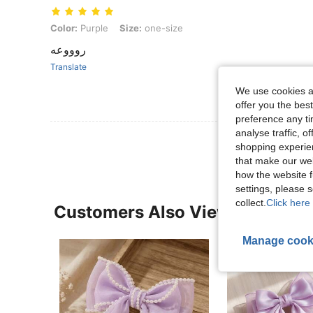
Color: Purple, Size: one-size
Color:
Purple
Size:
one-size
روووعه
Translate
We use cookies an
offer you the best
preference any tim
analyse traffic, 
shopping experien
that make our web
how the website f
settings, please
collect.
Click here 
Customers Also Viewed
Manage cook