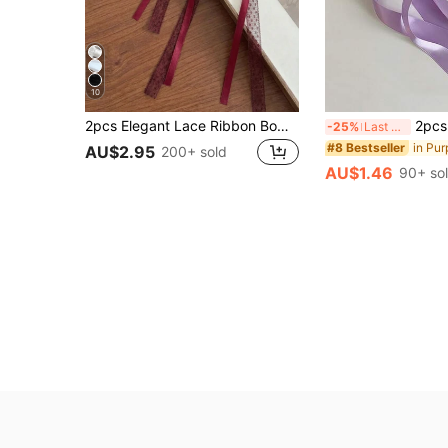
10
2pcs Elegant Lace Ribbon Bow Hair Accessories, Ponytail Clips, High-End Hair Decorations For Women, Fashion Hair Clips With Ribbon Tails, Claw Clips, Barrettes, Suitable For Valentine's Day, Weddings, Head Accessories, Hairpin
2pcs Women's Hair Accessories, Minimalist Fashion Bow Hair C
-25%
Last 3 days
in Pur
#8 Bestseller
AU$2.95
200+ sold
AU$1.46
90+ so