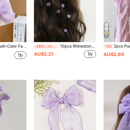
5
 Pearl Decor Bow Hair Clips
10pcs Rhinestone Flower Hair Clips, Braided Hair Clips, Women Hair Accessories, Claw Clips, Hair Slide, Hair Barrettes, Party, Head Accessories, Hairpin,Summer,Holiday,Travel
2pcs Purple Mesh Bow Ribbon Hair Clips Set, Durable & Hair-Fr
-25%
Last 3 days
-2%
AU$2.21
AU$2.89