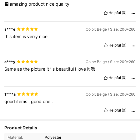
amazing
product
nice
quality
Helpful
(0)
s***e
Color: Beige / Size: 200*260
this
item
is
verry
nice
Helpful
(0)
c***y
Color: Beige / Size: 200*260
Same
as
the
picture
it
’
s
beautiful
I
love
it
🥰
Helpful
(0)
T***a
Color: Beige / Size: 200*260
good
items
,
good
one
.
Helpful
(0)
Product Details
Material:
Polyester