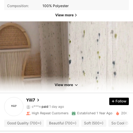
Composition:
100% Polyester
View more
1.7K Followers
4.92
View more
Yili7
Follow
1.7K Followers
4.92
c***n
paid
1 day ago
High Repeat Customers
Established 1 Year Ago
20K Sol
1.7K Followers
4.92
Good Quality (700+)
Beautiful (700+)
Soft (500+)
So Cool (50