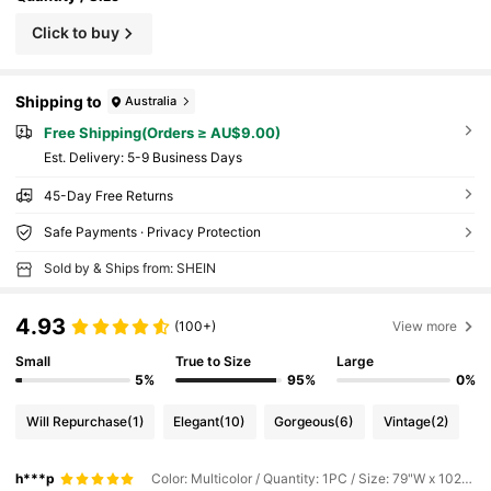
Click to buy
Shipping to
Australia
Free Shipping(Orders ≥ AU$9.00)
​Est. Delivery:
5-9 Business Days
45-Day Free Returns
Safe Payments · Privacy Protection
Sold by & Ships from: SHEIN
4.93
(100+)
View more
Small
True to Size
Large
5%
95%
0%
Will Repurchase
(1)
Elegant
(10)
Gorgeous
(6)
Vintage
(2)
h***p
Color: Multicolor / Quantity: 1PC / Size: 79"W x 102"L(200 x 260cm)