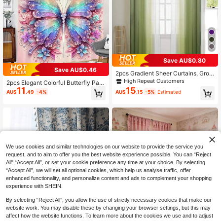
Save AU$0.80
Save AU$0.46
2pcs Gradient Sheer Curtains, Grom
met Top Window Drapes, Window T
High Repeat Customers
2pcs Elegant Colorful Butterfly Patt
reatments For Bedroom Living Roo
11
15
ern Curtains, Pink Background Blac
AU$
.49
-4%
AU$
.15
-5%
Estimated
m, Home Decoration, Room Decorat
kout Curtains, Door Curtain, Rod Po
ion
cket Window Curtain - Beautiful Ho
me Decoration For Living Room And
Bedroom - Easy To Install And Main
tain Gifts Birthday Graduation
We use cookies and similar technologies on our website to provide the service you
request, and to aim to offer you the best website experience possible. You can “Reject
All",“Accept All”, or set your cookie preference any time at your choice. By selecting
“Accept All”, we will set all optional cookies, which help us analyse traffic, offer
enhanced functionality, and personalize content and ads to complement your shopping
experience with SHEIN.
By selecting “Reject All”, you allow the use of strictly necessary cookies that make our
Save AU$1.59
website work. You may disable these by changing your browser settings, but this may
affect how the website functions. To learn more about the cookies we use and to adjust
1pc French Luxury Ruffle Edge Voile