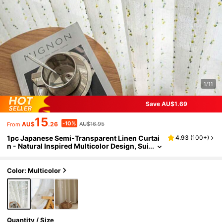
1/11
Save AU$1.69
15
-10%
AU$
.26
AU$16.95
From
1pc Japanese Semi-Transparent Linen Curtai
4.93
(
100+
)
n - Natural Inspired Multicolor Design, Sui
table For Living Room And Bedroom
Color: Multicolor
Quantity / Size