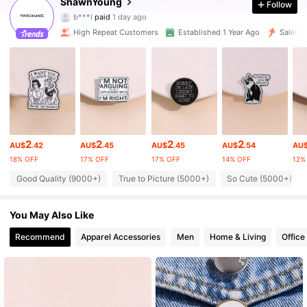
ShawnYoung
Follow
b***l
paid
1 day ago
m***o
followed
1 hours ago
High Repeat Customers
Established 1 Year Ago
Sales s
18K Followers
4.96
18K Followers
4.96
18K Followers
4.96
2
2
2
2
AU$
.42
AU$
.45
AU$
.45
AU$
.54
AU
18% OFF
17% OFF
17% OFF
14% OFF
12%
18K Followers
4.96
Good Quality (9000+)
True to Picture (5000+)
So Cute (5000+)
18K Followers
4.96
You May Also Like
Recommend
Apparel Accessories
Men
Home & Living
Office
18K Followers
4.96
18K Followers
4.96