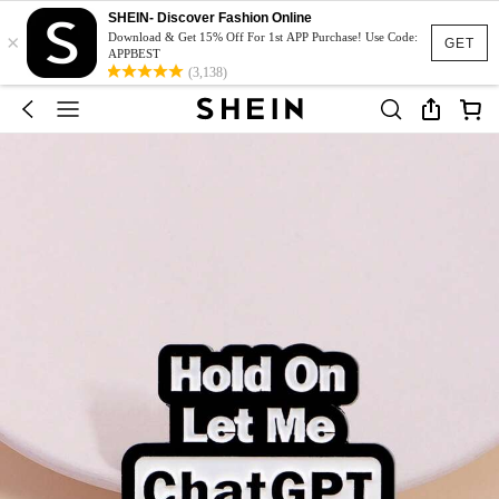
SHEIN- Discover Fashion Online
×
Download & Get 15% Off For 1st APP Purchase! Use Code:
GET
APPBEST
(3,138)