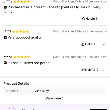
p***e
Color: Black and White / Size: one-size
Purchased
as
a
present
-
the
recipient
really
likes
it
-
very
funny
Helpful
(1)
t***t
Color: Black and White / Size: one-size
Very
goooood
quality
Helpful
(0)
n***8
Color: Black and White / Size: one-size
Iall
shein
.
items
are
pefect
Helpful
(0)
Product Details
Material:
Zinc Alloy
View more
18K Followers
4.96