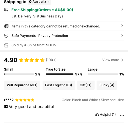
Shipping to
Australia
Free Shipping(Orders ≥ AU$9.00)
​Est. Delivery:
5-9 Business Days
Items in this category cannot be returned or exchanged.
Safe Payments · Privacy Protection
Sold by & Ships from: SHEIN
4.90
(100+)
View more
Small
True to Size
Large
2%
97%
1%
Will Repurchase
(1)
Fast Logistics
(3)
Gift
(11)
Funky
(4)
r***2
Color: Black and White / Size: one-size
Very
good
and
beautiful
Helpful
(1)