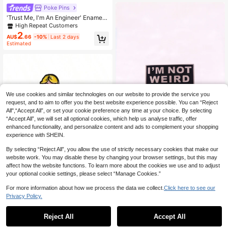
Supplies Bag Pendant, Cute Office
Poke Pins
Accessory, Shirt Jacket Christmas
Halloween Autumn Winter Accessor
'Trust Me, I'm An Engineer' Enamel
y, Suitable For Teenagers, Youth, M
Brooch Fashion Decorative Brooch
High Repeat Customers
en, Casual, Outdoor, Sports, Vacatio
Badge Lapel Pin Bag Charm Jewelr
2
AU$
.66
-10%
Last 2 days
n, Graduation Gift, Birthday, Daily W
y Gift
Estimated
ear, Clothing Pin, Teacher Gift
We use cookies and similar technologies on our website to provide the service you
request, and to aim to offer you the best website experience possible. You can “Reject
All",“Accept All”, or set your cookie preference any time at your choice. By selecting
“Accept All”, we will set all optional cookies, which help us analyse traffic, offer
enhanced functionality, and personalize content and ads to complement your shopping
experience with SHEIN.
Save AU$0.49
By selecting “Reject All”, you allow the use of strictly necessary cookies that make our
1pc "I'm Not Weird, I'm Limited Editi
website work. You may disable these by changing your browser settings, but this may
on" Cute Enamel Brooch, Daily Wea
#7 Bestseller
in Casual Men's Brooch
affect how the website functions. To learn more about the cookies we use and to adjust
r, Can Be Attached To Backpacks A
1pc Creative Cute Green Slipper St
100+ sold
your optional cookie settings, please select “Manage Cookies.”
nd Clothes, Metal Material, Non-Mo
yle Brooch Personalized Fun Boy A
#6 Bestseller
in Cartoon Men Brooches
1
saic Fashion Accessory, Suitable F
ccessories Metal Badge Pin For Clo
AU$
.46
-25%
Last 11 hrs
90+ sold
For more information about how we process the data we collect.
Click here to see our
or All Seasons, Can Be Used As Clo
thes Bag Charm Office Accessories
Privacy Policy.
1
thing, Bag Pendant, School Supplie
Shirts Jacket Jewelry Christmas Ha
AU$
.95
s, Korean Style, Teacher Supplies,
lloween Autumn-Winter Accessorie
Office Accessories, Shirts, Coats, C
s,Suitable For Teens, Youth,Men,Ca
Reject All
Accept All
hristmas, Halloween, Autumn/Winte
sual, Outdoor, Athletic, Vacation, Gr
r Accessories, Suitable For Teenage
aduation Gifts, Birthday, Daily Wear