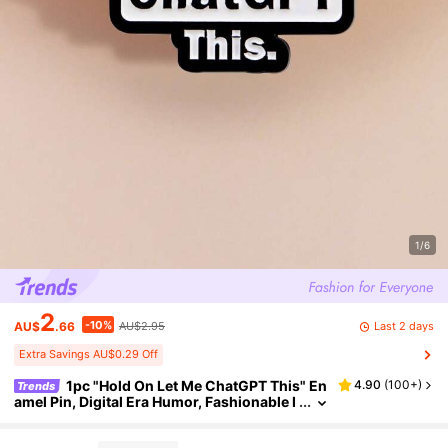
1/6
2
-10%
Last 2 days
AU$
.66
AU$2.95
Extra Savings AU$0.29 Off
1pc "Hold On Let Me ChatGPT This" En
4.90
(
100+
)
Trends
amel Pin, Digital Era Humor, Fashionable I
nternet Slogan, Student Research Assista
nt, Tech Enthusiast Accessory