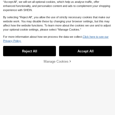
“Accept All”, we will set all optional cookies, which help us analyse traffic, offer
enhanced functionality, and personalize content and ads to complement your shopping
experience with SHEIN.
By selecting “Reject All”, you allow the use of strictly necessary cookies that make our
website work. You may disable these by changing your browser settings, but this may
affect how the website functions. To learn more about the cookies we use and to adjust
your optional cookie settings, please select “Manage Cookies.”
For more information about how we process the data we collect.
Click here to see our
17
Privacy Policy.
1pair Shell Decor Geometric Drop E
arrings
Voren
High Repeat Customers
Reject All
Accept All
1 Pair Women's Fashion Geometric
2
AU$
.95
Shiny Bar Earrings, Minimalist Versa
#7 Bestseller
in Black Women Dangle Earrings
tile Earrings For Daily And Casual W
100+ sold
Manage Cookies
Add to Cart
ear
14% OFF!
2
AU$
.89
-2%
Estimated