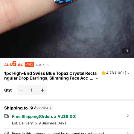
1/5
6
-14%
AU$
.84
AU$7.95
1pc High-End Swiss Blue Topaz Crystal Recta
4.78
(
100+
)
ngular Drop Earrings, Slimming Face Acc
essory Suitable For Women's Daily, Banqu
et, Party Wear, Girlfriend Gift
Qty:
Shipping to
Australia
Free Shipping(Orders ≥ AU$9.00)
​Est. Delivery:
5-9 Business Days
Items in this category cannot be returned or exchanged.