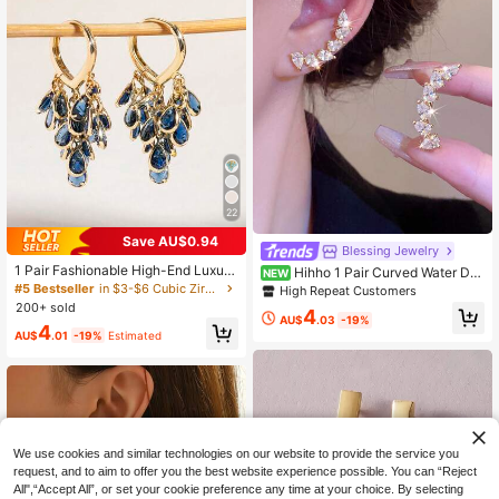
22
Save AU$0.94
#5 Bestseller
in $3-$6 Cubic Zirconia Women Earrings
Blessing Jewelry
High Repeat Customers
1 Pair Fashionable High-End Luxury
Hihho 1 Pair Curved Water Dro
NEW
Shiny Elegant Sweet Versatile High
p Stud Earrings With Sparkling Zirco
#5 Bestseller
#5 Bestseller
in $3-$6 Cubic Zirconia Women Earrings
in $3-$6 Cubic Zirconia Women Earrings
High Repeat Customers
-Quality Gold, Silver, Pink, Colorful,
nia, Elegant Elegant, Light Luxury W
200+ sold
High Repeat Customers
High Repeat Customers
4
Pearlescent Water Drop & Heart Zir
omen's Jewelry, Minimalist Small V
AU$
.03
-19%
#5 Bestseller
in $3-$6 Cubic Zirconia Women Earrings
4
conia Small Hoop Earrings, Suitable
ersatile Earrings Suitable For Daily,
AU$
.01
-19%
Estimated
High Repeat Customers
For Women's Daily Wear, Weddings,
Holiday, Work, Commute Wear
Parties, Dances, Gifts For Friends
We use cookies and similar technologies on our website to provide the service you
request, and to aim to offer you the best website experience possible. You can “Reject
All",“Accept All”, or set your cookie preference any time at your choice. By selecting