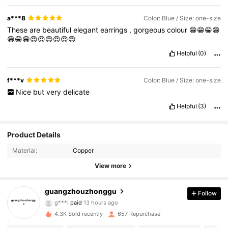
a***8
Color: Blue / Size: one-size
These
are
beautiful
elegant
earrings
,
gorgeous
colour
😁😁😁😁
😁😁😁😍😍😍😍😍😍
Helpful
(0)
f***v
Color: Blue / Size: one-size
Nice
but
very
delicate
Helpful
(3)
Product Details
Material:
Copper
View more
669 Followers
4.78
guangzhouzhonggu
Follow
g***i
paid
13 hours ago
9***9
followed
1 day ago
669 Followers
4.78
4.3K Sold recently
657 Repurchase