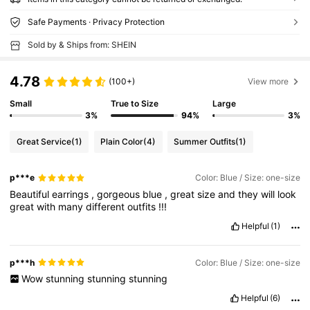
Safe Payments · Privacy Protection
Sold by & Ships from: SHEIN
4.78
(100+)
View more
Small
True to Size
Large
3%
94%
3%
Great Service
(1)
Plain Color
(4)
Summer Outfits
(1)
p***e
Color: Blue / Size: one-size
Beautiful
earrings
,
gorgeous
blue
,
great
size
and
they
will
look
great
with
many
different
outfits
!!!
Helpful
(1)
p***h
Color: Blue / Size: one-size
Wow
stunning
stunning
stunning
Helpful
(6)