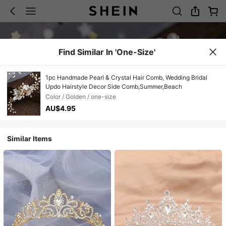
Find Similar In 'one-Size'
1pc Handmade Pearl & Crystal Hair Comb, Wedding Bridal
Updo Hairstyle Decor Side Comb,Summer,Beach
Color / Golden / one-size
AU$4.95
Similar Items