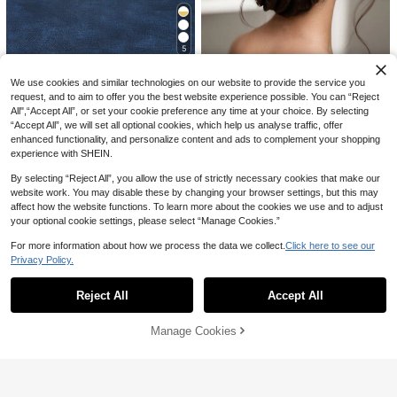
s
5
1PC/4PCS/6PCS Multiple Sets Opti
Save AU$0.49
We use cookies and similar technologies on our website to provide the service you
#4 Bestseller
in Hair Combs Wedding Accessories
onal Elegant Princess Headpiece H
High Repeat Customers
air Accessory Headband Crown For
request, and to aim to offer you the best website experience possible. You can “Reject
#WeddingGlam
High Repeat Customers
80+ sold
(1000+)
Women European American Ball Bir
All",“Accept All”, or set your cookie preference any time at your choice. By selecting
#4 Bestseller
#4 Bestseller
in Hair Combs Wedding Accessories
in Hair Combs Wedding Accessories
4
Handmade Faux Pearl Bridal Hair C
thday Party Adult Wedding Photosh
AU$
.95
Estimated
“Accept All”, we will set all optional cookies, which help us analyse traffic, offer
omb, Women's Party Hair Accessori
High Repeat Customers
High Repeat Customers
Bridal Pearl Bow Veil Hair Clip, Net
oot Alloy Rhinestone Bridal Tiara E
enhanced functionality, and personalize content and ads to complement your shopping
es For Wedding, Bridesmaid Hairsty
Veil Hair Accessory For Bachelorett
#1 Bestseller
in Polyester Bridal Headwear
vent Accessory Gift Wedding Decor
80+ sold
#4 Bestseller
in Hair Combs Wedding Accessories
experience with SHEIN.
les Elegant Boho Tiaras
e Party
Cosplay Accessory
4
200+ sold
High Repeat Customers
AU$
.46
-10%
Last 3 days
3
Estimated
By selecting “Reject All”, you allow the use of strictly necessary cookies that make our
AU$
.71
-25%
Last 2 days
website work. You may disable these by changing your browser settings, but this may
affect how the website functions. To learn more about the cookies we use and to adjust
your optional cookie settings, please select “Manage Cookies.”
For more information about how we process the data we collect.
Click here to see our
Privacy Policy.
Show similar in-stock items in '
one-size
'
View All
1pc White & Black Lace Umbrella,
Western Style Wedding Prop, Suitab
#1 Bestseller
in Polyamide Wedding Accessories
Reject All
Accept All
Sorry, the item is sold out.
le For Wedding Ceremony And Dan
100+ sold
ce Performance
7
AU$
.95
Manage Cookies
SOLD OUT
4