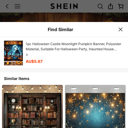
Find Similar
1pc Halloween Castle Moonlight Pumpkin Banner, Polyester
Material, Suitable For Halloween Party, Haunted House
Theme Events, Birthday, Indoor/Outdoor Decoration, Home
A
Decor, Garden, Yard Decoration And General Theme
AU$5.67
Similar Items