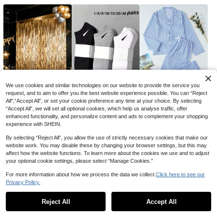
1pc Vintage Treasure World Map Ba
4
nner, Polyester Material, Suitable F
AU$
.82
-3%
or Adventure Party, Vintage Cockta
il Party, Study Room Scene, Birthda
y, Indoor/Outdoor Decoration, Hom
e Decor, Garden, Yard Decor And G
eneral Theme
We use cookies and similar technologies on our website to provide the service you
request, and to aim to offer you the best website experience possible. You can “Reject
All",“Accept All”, or set your cookie preference any time at your choice. By selecting
2
1
17
-2%
-10%
AU$
.95
AU$
.91
AU$
.96
“Accept All”, we will set all optional cookies, which help us analyse traffic, offer
enhanced functionality, and personalize content and ads to complement your shopping
experience with SHEIN.
By selecting “Reject All”, you allow the use of strictly necessary cookies that make our
website work. You may disable these by changing your browser settings, but this may
affect how the website functions. To learn more about the cookies we use and to adjust
your optional cookie settings, please select “Manage Cookies.”
For more information about how we process the data we collect.
Click here to see our
Privacy Policy.
Show similar in-stock items
View All
Reject All
Accept All
Sorry, the item is sold out.