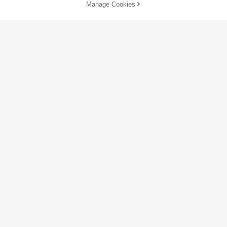
Manage Cookies
SOLD OUT