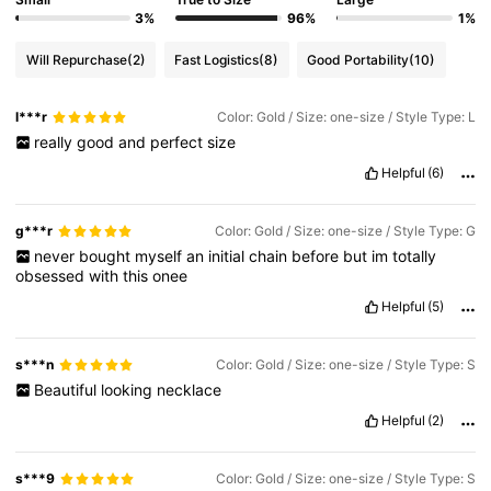
3%
96%
1%
Will Repurchase
(2)
Fast Logistics
(8)
Good Portability
(10)
l***r
Color: Gold / Size: one-size / Style Type: L
really
good
and
perfect
size
Helpful
(6)
g***r
Color: Gold / Size: one-size / Style Type: G
never
bought
myself
an
initial
chain
before
but
im
totally
obsessed
with
this
onee
Helpful
(5)
s***n
Color: Gold / Size: one-size / Style Type: S
Beautiful
looking
necklace
Helpful
(2)
s***9
Color: Gold / Size: one-size / Style Type: S