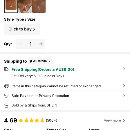
Style Type / Size
Click to buy
Qty:
Shipping to
Australia
Free Shipping(Orders ≥ AU$9.00)
​Est. Delivery:
5-9 Business Days
Items in this category cannot be returned or exchanged.
Safe Payments · Privacy Protection
Sold by & Ships from: SHEIN
4.69
(500+)
View more
Small
True to Size
Large