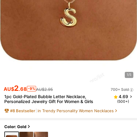
1/5
2
AU$
.68
-9%
AU$2.95
700+ Sold
1pc Gold-Plated Bubble Letter Necklace,
4.69
Personalized Jewelry Gift For Women & Girls
(500+)
#
8
Bestseller
in Trendy Personality Women Necklaces
Color: Gold