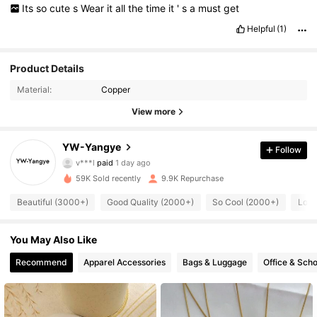
Its
so
cute
s
Wear
it
all
the
time
it
'
s
a
must
get
Helpful
(1)
Product Details
Material:
Copper
View more
2.7K Followers
4.86
YW-Yangye
Follow
v***l
paid
1 day ago
v***n
followed
11 hours ago
59K Sold recently
9.9K Repurchase
2.7K Followers
4.86
Beautiful (3000+)
Good Quality (2000+)
So Cool (2000+)
Love
2.7K Followers
4.86
You May Also Like
Recommend
Apparel Accessories
Bags & Luggage
Office & Scho
2.7K Followers
4.86