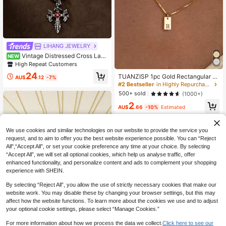
LIHANG JEWELRY
Vintage Distressed Cross Laye
NEW
red Necklace, Multi-Layer Chain D
High Repeat Customers
esign With Cross And Sword Eleme
24
TUANZISP 1pc Gold Rectangular P
nts, Suitable For Banquets, Parties,
AU$
.12
-7%
endant Necklace With 26 Alphabet
Vacations And Other Celebratory O
#2 Bestseller
in Highly Repurchased Women Necklaces
Letters, Elegant Necklace Jewelry
ccasions
500+ sold
(1000+)
Gift For Women
2
AU$
.66
-10%
Estimated
We use cookies and similar technologies on our website to provide the service you
request, and to aim to offer you the best website experience possible. You can “Reject
All",“Accept All”, or set your cookie preference any time at your choice. By selecting
“Accept All”, we will set all optional cookies, which help us analyse traffic, offer
enhanced functionality, and personalize content and ads to complement your shopping
experience with SHEIN.
By selecting “Reject All”, you allow the use of strictly necessary cookies that make our
website work. You may disable these by changing your browser settings, but this may
affect how the website functions. To learn more about the cookies we use and to adjust
your optional cookie settings, please select “Manage Cookies.”
For more information about how we process the data we collect.
Click here to see our