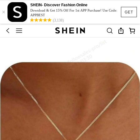
SHEIN- Discover Fashion Online
×
Download & Get 15% Off For 1st APP Purchase! Use Code:
GET
APPBEST
(3,138)