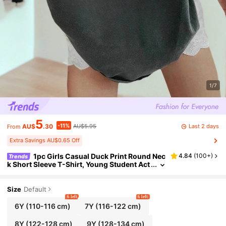
1/7
5
-11%
Last 2 days
AU$
.30
AU$5.95
From
Extra Savings AU$0.65 Off
1pc Girls Casual Duck Print Round Nec
4.84
(
100+
)
Trends
k Short Sleeve T-Shirt, Young Student Act
ivewear In Artistic Style Inspiring Imagina
tion And Self-Expression, Summer
Size
Default
6 left
6 left
6Y
(110-116 cm)
7Y
(116-122 cm)
8Y
(122-128 cm)
9Y
(128-134 cm)