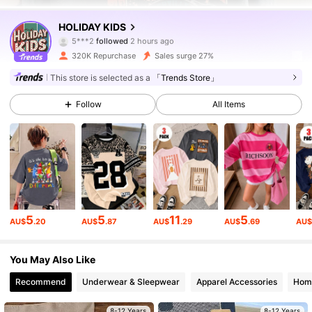
141K Followers
4.88
HOLIDAY KIDS
5***2
followed
2 hours ago
r***i
is browsing
141K Followers
4.88
320K Repurchase
Sales surge 27%
This store is selected as a
「Trends Store」
141K Followers
4.88
Follow
All Items
141K Followers
4.88
141K Followers
4.88
5
5
11
5
AU$
.20
AU$
.87
AU$
.29
AU$
.69
AU
141K Followers
4.88
You May Also Like
Recommend
Underwear & Sleepwear
Apparel Accessories
Home
141K Followers
4.88
8-12 Years
8-12 Years