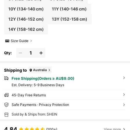
10Y
(134-140 cm)
11Y
(140-146 cm)
12Y
(146-152 cm)
13Y
(152-158 cm)
14Y
(158-162 cm)
Size Guide
Qty:
Shipping to
Australia
Free Shipping(Orders ≥ AU$9.00)
​Est. Delivery:
5-9 Business Days
45-Day Free Returns
Safe Payments · Privacy Protection
Sold by & Ships from: SHEIN
4.84
(100+)
View more