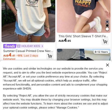
This Girls' Short Sleeve T-Shirt Feat
4
ures A Unique Creative Headphone
AU$
.95
Print Design, Paired With A Comfort
HOLIDAY KIDS
able Round Neck, Making It A Casu
al Dark Gray T-Shirt.
Summer Casual Printed Crew Neck
8-12 Years
4
Short Sleeve T-Shirt, Suitable For G
AU$
.41
-11%
Last 2 days
irls And Children - Retro Classic Art
Estimated
Style, Inspiring Children's Imaginati
on And Self-Expression! Children's
8-12 Years
Wear, Girls Graphic Tee, Summer To
We use cookies and similar technologies on our website to provide the service you
p, Teen Clothing
request, and to aim to offer you the best website experience possible. You can “Reject
All",“Accept All”, or set your cookie preference any time at your choice. By selecting
“Accept All”, we will set all optional cookies, which help us analyse traffic, offer
enhanced functionality, and personalize content and ads to complement your shopping
experience with SHEIN.
By selecting “Reject All”, you allow the use of strictly necessary cookies that make our
website work. You may disable these by changing your browser settings, but this may
affect how the website functions. To learn more about the cookies we use and to adjust
your optional cookie settings, please select “Manage Cookies.”