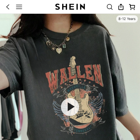
8-12 Years