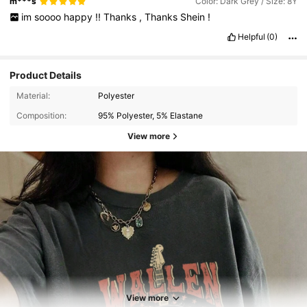
m***s
Color: Dark Grey / Size: 8Y
im
soooo
happy
!!
Thanks
,
Thanks
Shein
!
Helpful
(0)
Product Details
Material:
Polyester
Composition:
95% Polyester, 5% Elastane
View more
View more