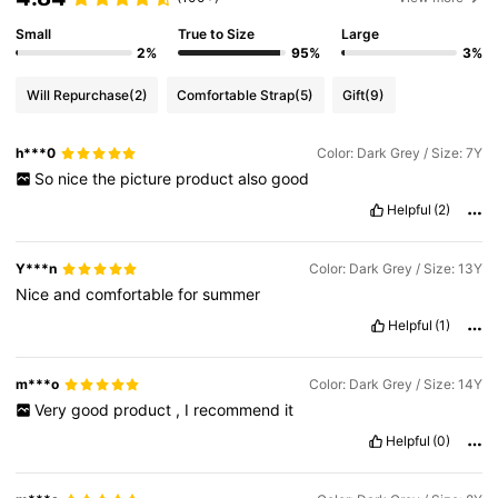
Small
True to Size
Large
2%
95%
3%
Will Repurchase
(2)
Comfortable Strap
(5)
Gift
(9)
h***0
Color: Dark Grey / Size: 7Y
So
nice
the
picture
product
also
good
Helpful
(2)
Y***n
Color: Dark Grey / Size: 13Y
Nice
and
comfortable
for
summer
Helpful
(1)
m***o
Color: Dark Grey / Size: 14Y
Very
good
product
,
I
recommend
it
Helpful
(0)