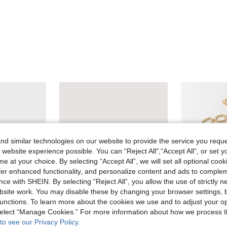
d similar technologies on our website to provide the service you reque
 website experience possible. You can “Reject All",“Accept All”, or set y
e at your choice. By selecting “Accept All”, we will set all optional coo
offer enhanced functionality, and personalize content and ads to comple
ce with SHEIN. By selecting “Reject All”, you allow the use of strictly 
site work. You may disable these by changing your browser settings, b
unctions. To learn more about the cookies we use and to adjust your op
 select “Manage Cookies.” For more information about how we process 
ve AU$0.98
to see our Privacy Policy.