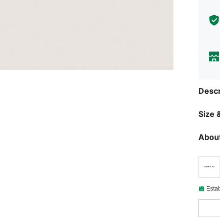
Descr
Size &
About
Esta