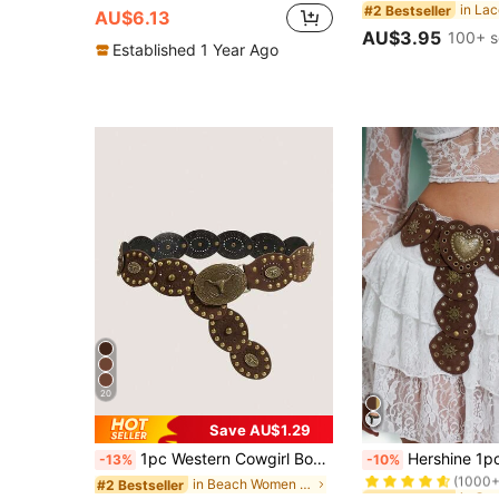
#2 Bestseller
AU$6.13
AU$3.95
100+ s
Established 1 Year Ago
20
Save AU$1.29
#6 Bestseller
1pc Western Cowgirl Boho Style Women's Belt, Chunky , Autumn/Winter Brown Vintage Copper Rivet Oval Buckle , Dress Accessory For Party, Festival
Hershine 1pc Vintage Boho Chic Style Heart Patchwork Rivet Emb
-13%
-10%
(1000+
in Beach Women Belts & Belts Accessories
#2 Bestseller
#6 Bestseller
#6 Bestseller