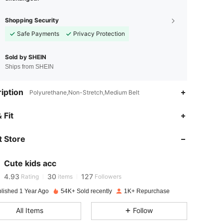
Shopping Security
Safe Payments
Privacy Protection
Sold by SHEIN
Ships from SHEIN
iption
Polyurethane,Non-Stretch,Medium Belt
 Fit
4.93
30
127
 Store
4.93
30
127
Cute kids acc
4.93
30
127
Rating
items
Followers
blished 1 Year Ago
54K+ Sold recently
1K+ Repurchase
4.93
30
127
All Items
Follow