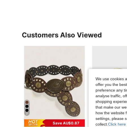
Customers Also Viewed
We use cookies an
offer you the best
preference any tim
analyse traffic, 
shopping experien
that make our web
how the website f
21
20
settings, please
Save AU$0.87
Sa
collect.
Click here 