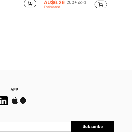
AU$6.26
200+ sold
Estimated
APP
Subscribe