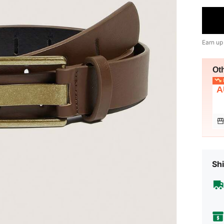
Earn up
Ot
L
A
Shi