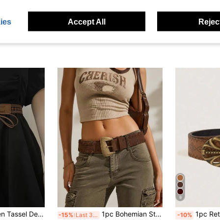
Gold Asymmetrical Large Buckle Suede Belt, Match With Pants, Shirts, Sweaters, Coats, Party, Holiday Gift, Birthday Gift, Music
Boho Western Scroll Engraved Metal Buckle Belt Dress Belt Halloween Summer, School Fall, Autumn, Halloween
1pc Gold Alloy Rectangle Link Waist Chain Women
-7%
old
AU$7.95
90+ sold
AU$3.67
ies
Accept All
Reject
9
1pc Western Women Tassel Decor Flower Pattern Fashion Belt For Coats And Dresses Boho Halloween Summer, School Fall, Autumn, Halloween
1pc Bohemian Style Suede Belt, Vintage Handmade Woven Women's Belt, Suitable For Vintage Jeans, Vintage Long Skirts, Cargo Pants, Vacation Outfits, Daily Commute, Party, Music Festival, Holiday Celebration, Back To School Season
1pc Retro Metal Buckle Printed PU Leathe
-15%
Last 3 days
-10%