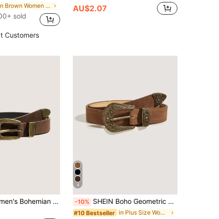
in Brown Women Belts
AU$2.07
00+ sold
t Customers
4
 Accessories, Cowgirls, Western Belts, Belt For Women, Cowgirls, Vintage Street Punk Bronze Buckle Belt For Dresses And Pants, Vacation Season
SHEIN Boho Geometric Buckle Belt Western Cowgirl PU Belt Halloween Summer, School Fall, Autumn, Halloween
-10%
in Plus Size Women Belts
#10 Bestseller