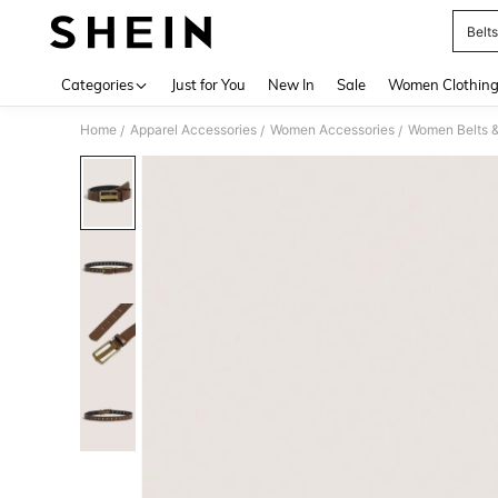
Belts
Use up 
Categories
Just for You
New In
Sale
Women Clothin
Home
Apparel Accessories
Women Accessories
Women Belts &
/
/
/