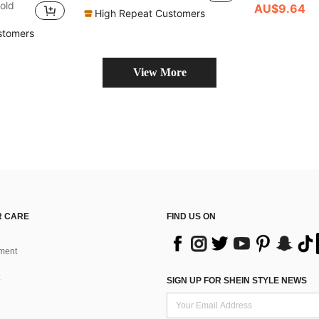
)
)
old
AU$9.64
High Repeat Customers
in Grommet Eyelet Women Belts & Belts Accessories
)
stomers
View More
 CARE
FIND US ON
ment
SIGN UP FOR SHEIN STYLE NEWS