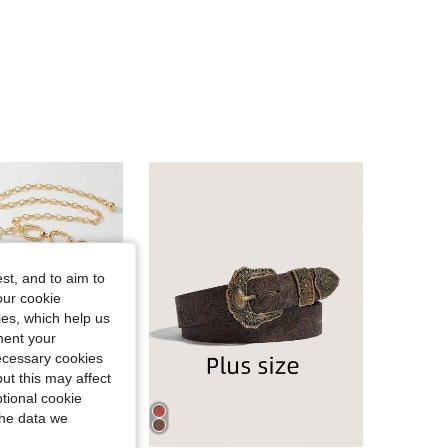
4.93
30
127
4.93
30
127
4.93
30
127
4.93
30
127
4.93
30
127
st, and to aim to
our cookie
kies, which help us
4.93
30
127
ment your
necessary cookies
ut this may affect
tional cookie
the data we