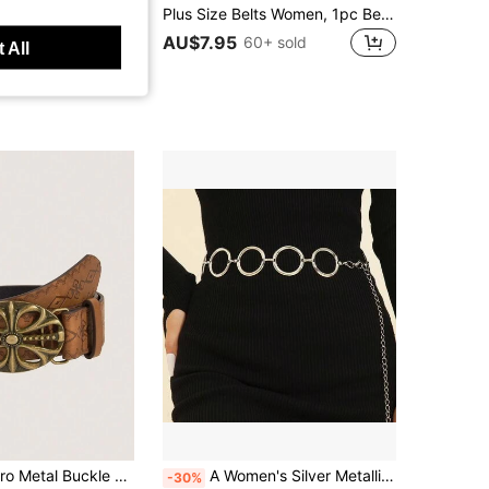
 Elegant Metal Belt Dress Matching Daily Wedding Party Banquet Street Body Jewelry Accessory
Plus Size Belts Women, 1pc Belt, Western Belt, Chunky Belt, Boho Belt, Cowgirl Belt, Rodeo, Brown Belt, Vintage Bronze Buckle Embossed Belt, Match With Dresses, Pants, Suitable For Party, Street, School, Music Festival, Winter, Back To School, Western Wear Women Plus
AU$7.95
60+ sold
 All
r Waist Belt, Suitable For Western Cowboy Style Summer, School Fall, Autumn, Halloween
A Women's Silver Metallic Glossy O-Ring Waist Chain, Versatile For Cinching The Waist, Fashionable Retro Chain Belt, Suitable For Pairing With Dresses, Trench Coats, And Jeans For Daily Outings And Parties
-30%