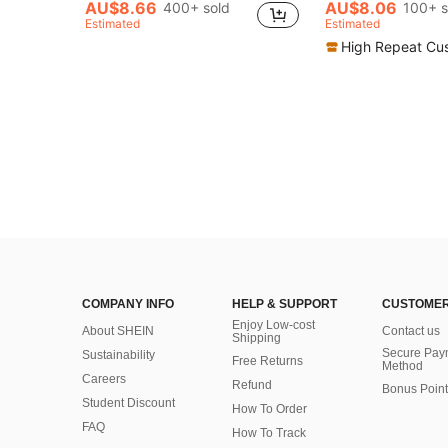
(1000+
(1000+
AU$8.66
AU$8.06
400+ sold
100+ s
#6 Bestseller
Estimated
Estimated
(1000+
High Repeat Cu
COMPANY INFO
HELP & SUPPORT
CUSTOMER
Enjoy Low-cost
About SHEIN
Contact us
Shipping
Secure Pay
Sustainability
Free Returns
Method
Careers
Refund
Bonus Point
Student Discount
How To Order
FAQ
How To Track