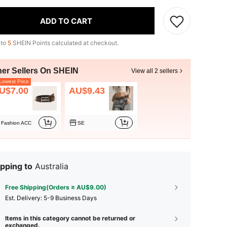
ADD TO CART
 to
5
SHEIN Points calculated at checkout.
her Sellers On SHEIN
View all 2 sellers
owest Price
U$7.00
AU$9.43
Fashion ACC
SE
pping to
Australia
Free Shipping(Orders ≥ AU$9.00)
​Est. Delivery:
5-9 Business Days
Items in this category cannot be returned or
exchanged.