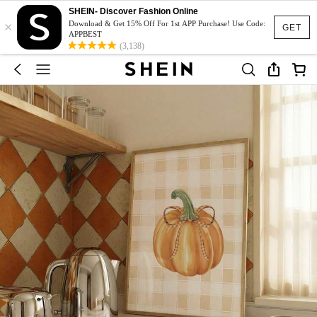
SHEIN- Discover Fashion Online
×
Download & Get 15% Off For 1st APP Purchase! Use Code:
GET
APPBEST
(3,138)