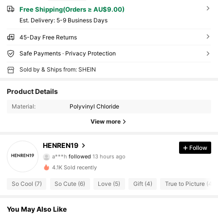
Free Shipping(Orders ≥ AU$9.00)
​Est. Delivery:
5-9 Business Days
45-Day Free Returns
Safe Payments · Privacy Protection
Sold by & Ships from: SHEIN
Product Details
Material:
Polyvinyl Chloride
View more
49 Followers
4.74
HENREN19
Follow
a***h
followed
13 hours ago
9***2
is browsing
49 Followers
4.74
4.1K Sold recently
So Cool (7)
So Cute (6)
Love (5)
Gift (4)
True to Picture (4)
49 Followers
4.74
You May Also Like