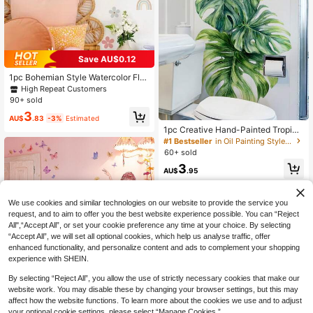
Save AU$0.12
1pc Bohemian Style Watercolor Flor
al, Rainbow, Butterfly Wall Sticker, S
High Repeat Customers
uitable For Room, Living Room Dec
90+ sold
or, Wall Paper, Home Decoration
3
AU$
.83
-3%
Estimated
1pc Creative Hand-Painted Tropica
l Rainforest Leaf Featured Wall Stic
#1 Bestseller
in Oil Painting Style Wall Stickers
ker For Bedroom, Living Room, Hall
60+ sold
way, Entrance Background Wall De
3
coration Sticker (Self-Adhesive)
AU$
.95
We use cookies and similar technologies on our website to provide the service you
request, and to aim to offer you the best website experience possible. You can “Reject
All",“Accept All”, or set your cookie preference any time at your choice. By selecting
“Accept All”, we will set all optional cookies, which help us analyse traffic, offer
enhanced functionality, and personalize content and ads to complement your shopping
experience with SHEIN.
By selecting “Reject All”, you allow the use of strictly necessary cookies that make our
website work. You may disable these by changing your browser settings, but this may
affect how the website functions. To learn more about the cookies we use and to adjust
your optional cookie settings, please select “Manage Cookies.”