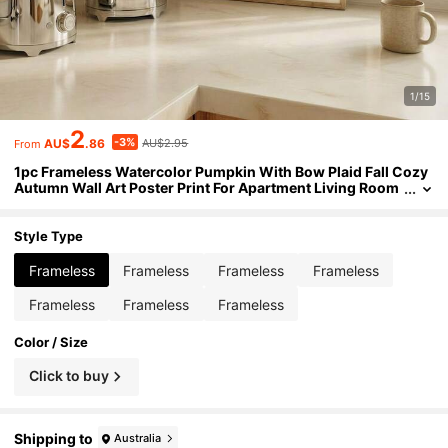
1/15
2
-3%
AU$
.86
AU$2.95
From
1pc Frameless Watercolor Pumpkin With Bow Plaid Fall Cozy
Autumn Wall Art Poster Print For Apartment Living Room
Bedroom Dorm Party Decor, Room Decor, Prints For Wall
Style Type
Frameless
Frameless
Frameless
Frameless
Frameless
Frameless
Frameless
Color / Size
Click to buy
Shipping to
Australia