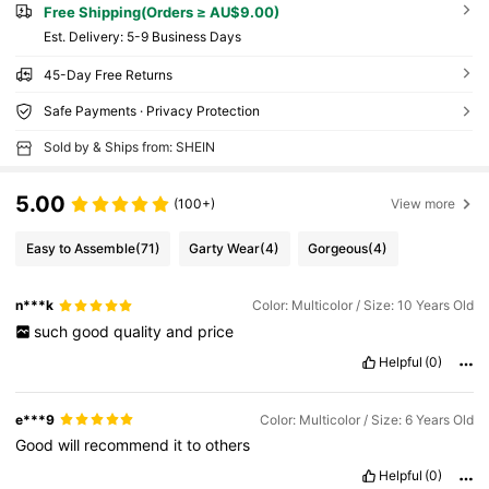
Free Shipping(Orders ≥ AU$9.00)
​Est. Delivery:
5-9 Business Days
45-Day Free Returns
Safe Payments · Privacy Protection
Sold by & Ships from: SHEIN
5.00
(100+)
View more
Easy to Assemble
(71)
Garty Wear
(4)
Gorgeous
(4)
n***k
Color: Multicolor / Size: 10 Years Old
such
good
quality
and
price
Helpful
(0)
e***9
Color: Multicolor / Size: 6 Years Old
Good
will
recommend
it
to
others
Helpful
(0)