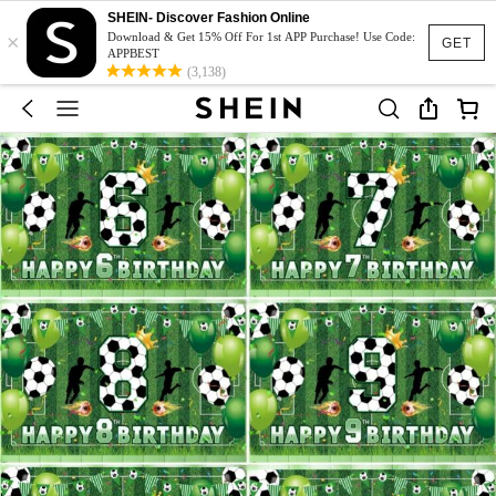
SHEIN- Discover Fashion Online
×
Download & Get 15% Off For 1st APP Purchase! Use Code:
GET
APPBEST
(3,138)