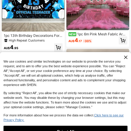
1pc 6m Pink Mesh Fabric Arc
NEW
1pc 13th Birthday Decorations For
h, Suitable For Wedding Arch Decor
4
Boys Official Teenager Happy 13th
High Repeat Customers
AU$
.17
-30%
ation, Birthday Party Backdrop Dec
Birthday Banner 82.7 * 59.1/59.1 * 3
oration, Romantic Wedding Decorati
4
9.4/39.4 * 29.5 Inch Cheers 13 Year
AU$
.95
on, Bridal Shower Decoration, Anni
s Old Birthday Party Backdrop
versary Decoration, Pink Girl Party
Decoration, Party Decoration, Stair
We use cookies and similar technologies on our website to provide the service you
Railing Decoration, Chair Back Dec
request, and to aim to offer you the best website experience possible. You can “Reject
oration
All",“Accept All”, or set your cookie preference any time at your choice. By selecting
“Accept All”, we will set all optional cookies, which help us analyse traffic, offer
enhanced functionality, and personalize content and ads to complement your shopping
experience with SHEIN.
By selecting “Reject All”, you allow the use of strictly necessary cookies that make our
website work. You may disable these by changing your browser settings, but this may
affect how the website functions. To learn more about the cookies we use and to adjust
your optional cookie settings, please select “Manage Cookies.”
Save AU$0.77
1pc 6th Birthday Backdrop For 6-7
For more information about how we process the data we collect.
Click here to see our
Year Old Children, Fist Explosion Pa
Privacy Policy.
High Repeat Customers
ttern, Suitable For Birthday Party, G
5
AU$
.18
-13%
Last 3 days
arden And Home Wall Decoration
Estimated