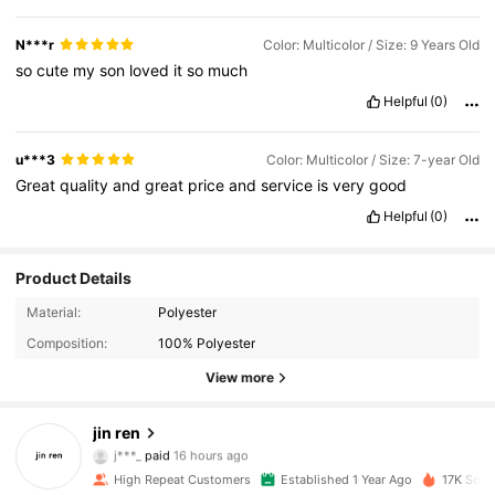
N***r
Color: Multicolor / Size: 9 Years Old
so
cute
my
son
loved
it
so
much
Helpful
(0)
u***3
Color: Multicolor / Size: 7-year Old
Great
quality
and
great
price
and
service
is
very
good
Helpful
(0)
Product Details
Material:
Polyester
Composition:
100% Polyester
View more
1.5K Followers
4.92
jin ren
j***_
paid
16 hours ago
p***1
followed
1 day ago
1.5K Followers
4.92
High Repeat Customers
Established 1 Year Ago
17K Sold 