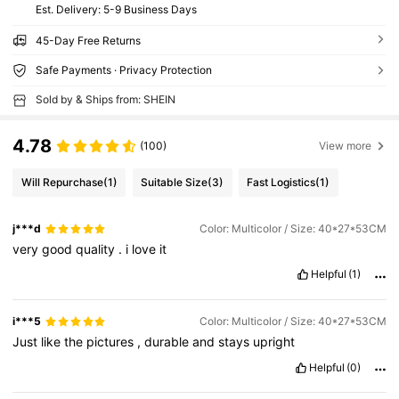
​Est. Delivery:
5-9 Business Days
45-Day Free Returns
Safe Payments · Privacy Protection
Sold by & Ships from: SHEIN
4.78
(100)
View more
Will Repurchase
(1)
Suitable Size
(3)
Fast Logistics
(1)
j***d
Color: Multicolor / Size: 40*27*53CM
very
good
quality
.
i
love
it
Helpful
(1)
i***5
Color: Multicolor / Size: 40*27*53CM
Just
like
the
pictures
,
durable
and
stays
upright
Helpful
(0)