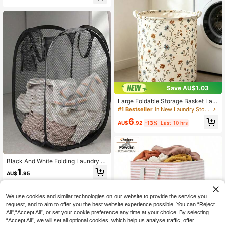
ket,Storage Basket,Foldable Laundr
ble Wooden Handle Storage Basket,
y Basket
Large Capacity Doll Toy Foldable S
torage Basket
Save AU$1.03
Large Foldable Storage Basket Lau
ndry Hamper 40CM 50CM Clothes
#1 Bestseller
in New Laundry Storage & Organization
Miscellaneous Storage Box Bedroo
6
m Living Room Laundry Room Orga
AU$
.92
-13%
Last 10 hrs
nizer Container Collapsible Fabric B
in Home Organization Solutions Mul
tipurpose Foldaway Closet Nursery
Dorm
Black And White Folding Laundry B
asket With Handle And Side Pocket
1
AU$
.95
s, Large Capacity Pop-Up Laundry
Basket With Handle - Foldable Mes
h Laundry Basket For Storing Dirty
Clothes, Please Check Size Before
We use cookies and similar technologies on our website to provide the service you
Purchase, Bathrobe Storage, Soft A
request, and to aim to offer you the best website experience possible. You can “Reject
nd Fluffy
All",“Accept All”, or set your cookie preference any time at your choice. By selecting
“Accept All”, we will set all optional cookies, which help us analyse traffic, offer