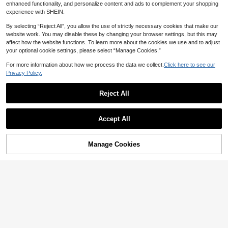
enhanced functionality, and personalize content and ads to complement your shopping
experience with SHEIN.
By selecting “Reject All”, you allow the use of strictly necessary cookies that make our
website work. You may disable these by changing your browser settings, but this may
affect how the website functions. To learn more about the cookies we use and to adjust
Save AU$0.45
your optional cookie settings, please select “Manage Cookies.”
Powcan 75L Large Foldable Laundr
For more information about how we process the data we collect.
Click here to see our
y Basket, Standalone Waterproof Cl
14
Privacy Policy.
AU$
.50
-3%
Last 2 days
othes Storage Bin With Convenient
Handle, Suitable For Bedroom, Bath
room, Dorm
Reject All
1pc Large Capacity Laundry Baske
Accept All
t, Multi-Functional Storage Bag, Fol
12
Sorry, the item is sold out.
AU$
.95
dable Clothes Hamper, Portable Lau
ndry Basket, Waterproof & Collapsib
le, Easy To Store, Suitable For Livin
Manage Cookies
FIND SIMILAR
g Room, Bedroom, Bathroom, Laund
ry Room, Can Store Clothes, Blanke
ts, Toys, Holiday Gifts And Househo
ld Items