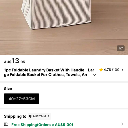
1/7
13
AU$
.95
1pc Foldable Laundry Basket With Handle - Lar
4.78
(
100
)
ge Foldable Basket For Clothes, Towels, An
d Toys - Striped Design, Suitable For Bathr
oom, Bedroom, Dormitory Organization And St
orage, Laundry Room Accessories, Laundry Ba
Size
sket
40*27*53CM
Shipping to
Australia
Free Shipping(Orders ≥ AU$9.00)