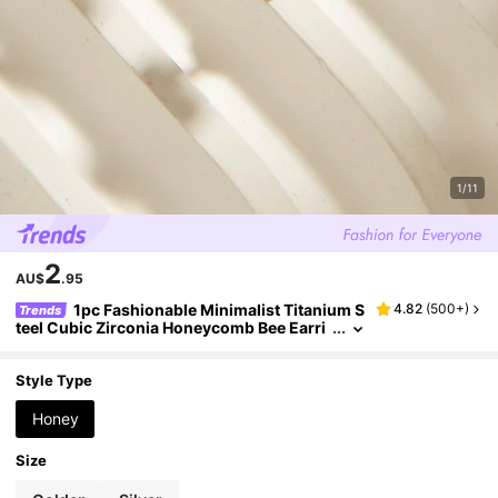
1/11
2
AU$
.95
1pc Fashionable Minimalist Titanium S
4.82
(
500+
)
Trends
teel Cubic Zirconia Honeycomb Bee Earri
ng, Suitable For Women Daily Wear
Style Type
Honey
Size