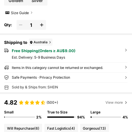
Golden
Silver
Size Guide
Qty:
Shipping to
Australia
Free Shipping(Orders ≥ AU$9.00)
​Est. Delivery:
5-9 Business Days
Items in this category cannot be returned or exchanged.
Safe Payments · Privacy Protection
Sold by & Ships from: SHEIN
4.82
(500+)
View more
Small
True to Size
Large
2%
94%
4%
Will Repurchase
(6)
Fast Logistics
(4)
Gorgeous
(13)