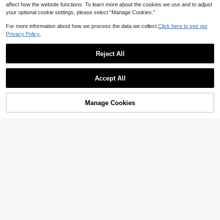
affect how the website functions. To learn more about the cookies we use and to adjust
your optional cookie settings, please select “Manage Cookies.”
For more information about how we process the data we collect.
Click here to see our
Privacy Policy.
Reject All
#GlitteringSequins
1pc Fashionable And Simple Titaniu
#MetallicMania
m Steel Rhinestone Earring Suitable
60+ sold
Accept All
For Women Daily Wear
3
1pc Fashionable Minimalist Stainles
AU$
.95
2
s Steel Sword Stud Earring Suitable
AU$
.95
For Daily Wear By Women
Manage Cookies
Add to Cart