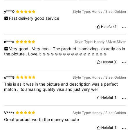
y***0
Style Type: Honey / Size: Golden
Fast
delivery
good
service
Helpful
(2)
n***c
Style Type: Honey / Size: Silver
Very
good
.
Very
cool
.
The
product
is
amazing
.
exactly
as
in
the
picture
.
Love
it
☺️☺️☺️☺️☺️☺️☺️☺️☺️☺️☺️☺️☺️☺️☺️☺️
Helpful
(1)
s***9
Style Type: Honey / Size: Golden
This
is
as
it
was
in
the
picture
and
description
was
a
perfect
match
.
Its
amazing
quality
vise
and
just
very
well
Helpful
(1)
V***r
Style Type: Honey / Size: Golden
Great
product
worth
the
money
so
cute
Helpful
(1)