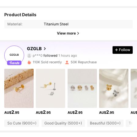
Product Details
Material:
Titanium Steel
View more
25K Followers
4.89
GZGLB
Follow
p***0
followed
1 hours ago
d***3
is browsing
25K Followers
110K Sold recently
50K Repurchase
4.89
25K Followers
4.89
25K Followers
4.89
2
2
2
2
AU$
.95
AU$
.95
AU$
.95
AU$
.95
AU
25K Followers
4.89
So Cute (9000+)
Good Quality (5000+)
Beautiful (5000+)
True