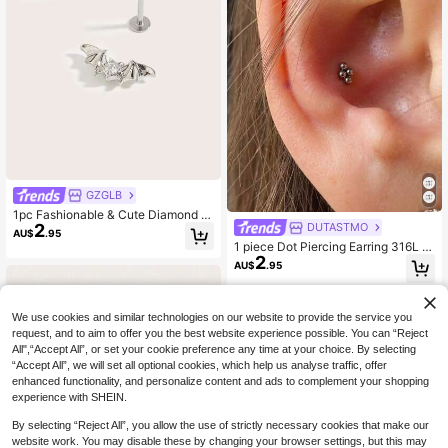
GZGLB
1pc Fashionable & Cute Diamond B
2
DUTASTMO
at Stud Earrings, Suitable For Wome
AU$
.95
n's Daily Wear
1 piece Dot Piercing Earring 316L St
2
ainless Steel for Women Men Helix
AU$
.95
Piercing Jewelry
We use cookies and similar technologies on our website to provide the service you
request, and to aim to offer you the best website experience possible. You can “Reject
All",“Accept All”, or set your cookie preference any time at your choice. By selecting
“Accept All”, we will set all optional cookies, which help us analyse traffic, offer
enhanced functionality, and personalize content and ads to complement your shopping
experience with SHEIN.
By selecting “Reject All”, you allow the use of strictly necessary cookies that make our
website work. You may disable these by changing your browser settings, but this may