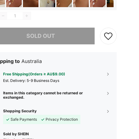
he item is sold out.
SOLD OUT
pping to
Australia
Free Shipping(Orders ≥ AU$9.00)
​Est. Delivery:
5-9 Business Days
Items in this category cannot be returned or
exchanged.
Shopping Security
Safe Payments
Privacy Protection
Sold by SHEIN