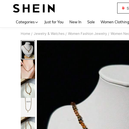
S
Use up 
Categories
Just for You
New In
Sale
Women Clothin
Home
Jewelry & Watches
Women Fashion Jewelry
Women Nec
/
/
/