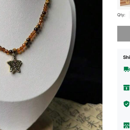
Qty:
Sorry, t
Shi