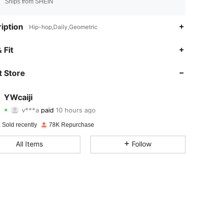
Ships from SHEIN
iption
Hip-hop,Daily,Geometric
 Fit
 Store
YWcaiji
4.88
170
9.2K
v***a
paid
10 hours ago
 Sold recently
78K Repurchase
4.88
170
9.2K
All Items
Follow
4.88
170
9.2K
4.88
170
9.2K