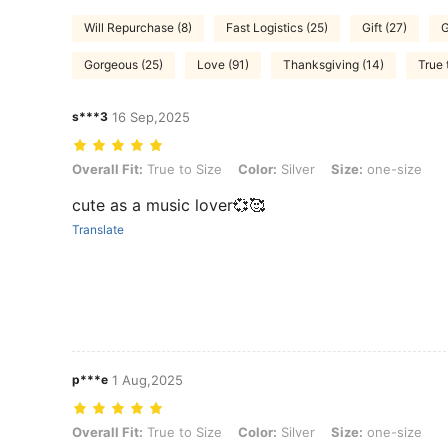
Will Repurchase (8)
Fast Logistics (25)
Gift (27)
G
Gorgeous (25)
Love (91)
Thanksgiving (14)
True 
s***3
16 Sep,2025
Overall Fit: True to Size, Color: Silver, Size: one-size
Overall Fit:
True to Size
Color:
Silver
Size:
one-size
cute as a music lover💞🥰
Translate
p***e
1 Aug,2025
Overall Fit: True to Size, Color: Silver, Size: one-size
Overall Fit:
True to Size
Color:
Silver
Size:
one-size