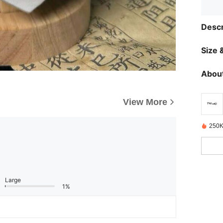
Descr
Size &
About
View More
250K
Large
1%