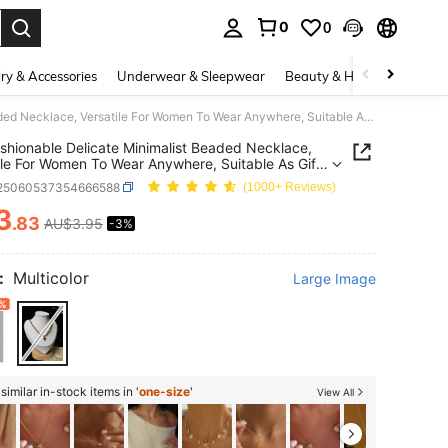
0
0
. Press Enter to select.
ry & Accessories
Underwear & Sleepwear
Beauty & Health
Shoes
1pc Fashionable Delicate Minimalist Beaded Necklace, Versatile For Women To Wear Anywhere, Suitable As Gift For Lover
shionable Delicate Minimalist Beaded Necklace,
ile For Women To Wear Anywhere, Suitable As Gift
ver
j25060537354666588
(1000+ Reviews)
3
.83
AU$3.95
-3%
ICE AND AVAILABILITY
:
Multicolor
Large Image
%
imilar in-stock items in '
one-size
'
View All