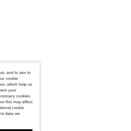
st, and to aim to
our cookie
kies, which help us
ment your
necessary cookies
ut this may affect
tional cookie
the data we