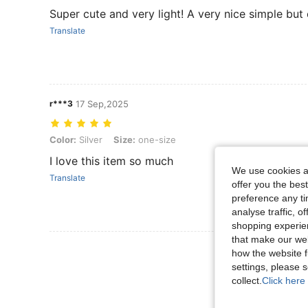
Super cute and very light! A very nice simple but e
Translate
r***3
17 Sep,2025
Color: Silver, Size: one-size
Color:
Silver
Size:
one-size
I love this item so much
We use cookies an
Translate
offer you the best
preference any tim
analyse traffic, 
shopping experien
that make our web
View More R
how the website f
settings, please
collect.
Click here 