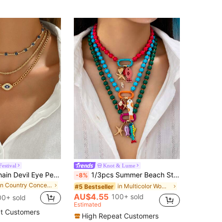
estival
Knot & Lume
3pcs Metal Chain Devil Eye Pendant Necklaces Set, Minimalist Choker Jewelry For Women Everyday And Gathering Wear
1/3pcs Summer Beach Style Multi-Layer Resin Bead Necklace With Colorful Fish And Starfish Pendants, Bohemian Jewelry, Suitable For Starfish Fish Pendant
-8%
in Country Concert Outfits Jewelry & Watches
in Multicolor Women Beaded Necklaces
#5 Bestseller
AU$4.55
100+ sold
00+ sold
Estimated
t Customers
High Repeat Customers