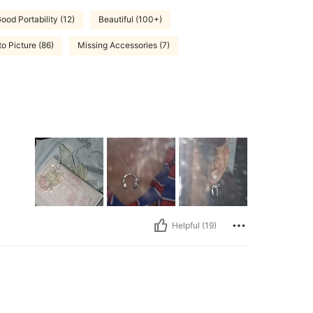
ood Portability (12)
Beautiful (100+)
to Picture (86)
Missing Accessories (7)
Helpful (19)