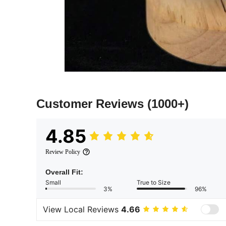
Customer Reviews
(1000+)
4.85
Review Policy
Overall Fit:
Small
True to Size
3%
96%
View Local Reviews
4.66