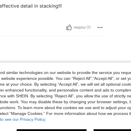
ffective detail in stacking!!!
Helpful (7)
d similar technologies on our website to provide the service you reque
 website experience possible. You can “Reject All",“Accept All”, or set y
e at your choice. By selecting “Accept All”, we will set all optional coo
offer enhanced functionality, and personalize content and ads to comple
Helpful (1)
ce with SHEIN. By selecting “Reject All”, you allow the use of strictly 
site work. You may disable these by changing your browser settings, b
eviews
unctions. To learn more about the cookies we use and to adjust your op
 select “Manage Cookies.” For more information about how we process 
to see our Privacy Policy.