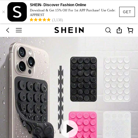
SHEIN- Discover Fashion Online
×
Download & Get 15% Off For 1st APP Purchase! Use Code:
GET
APPBEST
(3,138)