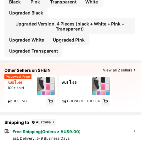
Black
Pink
Transparent
White
Upgraded Black
Upgraded Version, 4 Pieces (black + White + Pink +
Transparent)
Upgraded White
Upgraded Pink
Upgraded Transparent
Other Sellers on SHEIN
View all 2 sellers
Lowest Price
1
1
AU$
.46
AU$
.95
100+ sold
DUFENG
CHONGRUI TOOL04
Shipping to
Australia
Free Shipping(Orders ≥ AU$9.00)
​Est. Delivery:
5-9 Business Days