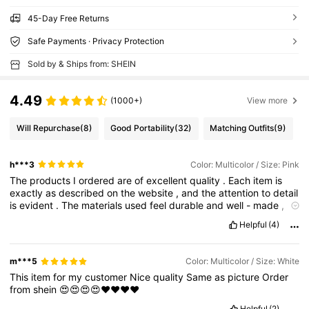
45-Day Free Returns
Safe Payments · Privacy Protection
Sold by & Ships from: SHEIN
4.49
(1000+)
View more
Will Repurchase
(8)
Good Portability
(32)
Matching Outfits
(9)
h***3
Color: Multicolor / Size: Pink
The
products
I
ordered
are
of
excellent
quality
.
Each
item
is
exactly
as
described
on
the
website
,
and
the
attention
to
detail
is
evident
.
The
materials
used
feel
durable
and
well
-
made
,
ensuring
longevity
.
I
am
particularly
impressed
with
the
design
Helpful
(4)
and
functionality
,
which
perfectly
meet
my
needs
.
I
can
tell
that
a
lot
of
thought
and
care
went
into
creating
these
products
.
I
'
m
extremely
satisfied
with
my
purchase
and
will
definitely
m***5
Color: Multicolor / Size: White
be
a
returning
customer
.
This
item
for
my
customer
Nice
quality
Same
as
picture
Order
from
shein
😍😍😍😍❤️❤️❤️❤️
Helpful
(2)