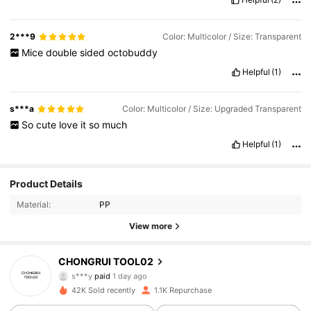
2***9
Color: Multicolor / Size: Transparent
Mice
double
sided
octobuddy
Helpful
(1)
s***a
Color: Multicolor / Size: Upgraded Transparent
So
cute
love
it
so
much
Helpful
(1)
Product Details
Material:
PP
443 Followers
4.65
View more
CHONGRUI TOOL02
443 Followers
4.65
s***y
paid
1 day ago
42K Sold recently
1.1K Repurchase
443 Followers
4.65