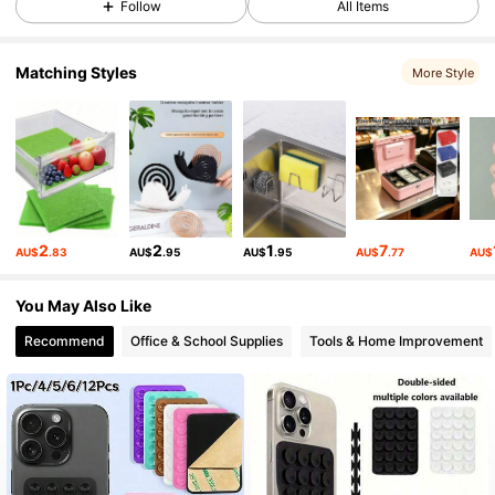
Follow
All Items
Matching Styles
443 Followers
4.65
More Style
443 Followers
4.65
443 Followers
4.65
2
2
1
7
AU$
.83
AU$
.95
AU$
.95
AU$
.77
AU$
443 Followers
4.65
You May Also Like
Recommend
Office & School Supplies
Tools & Home Improvement
443 Followers
4.65
443 Followers
4.65