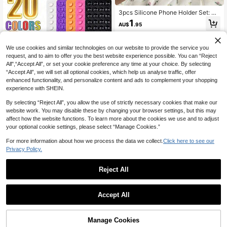
Free Selfie And Video Recording, Bi
rthday, Family, Friends Gift, Bathroo
3pcs Silicone Phone Holder Set: Su
m Phone Holder, Phone Accessorie
ction Cup Phone Stand, Hands-Fre
1
AU$
.95
s
e Phone Grip, Ring Holder, Compati
ble With IOS And Android Phones, S
uitable For Smooth Glass Phone Ba
cks, Not For Matte Finish Phones.
We use cookies and similar technologies on our website to provide the service you
White + Black + Pink + Transparent
request, and to aim to offer you the best website experience possible. You can “Reject
+ Rose Red, Suitable For Easter Par
All",“Accept All”, or set your cookie preference any time at your choice. By selecting
ade And Spring Celebration.
“Accept All”, we will set all optional cookies, which help us analyse traffic, offer
enhanced functionality, and personalize content and ads to complement your shopping
experience with SHEIN.
By selecting “Reject All”, you allow the use of strictly necessary cookies that make our
website work. You may disable these by changing your browser settings, but this may
affect how the website functions. To learn more about the cookies we use and to adjust
your optional cookie settings, please select “Manage Cookies.”
For more information about how we process the data we collect.
Click here to see our
1/2/3/4/5/10pcs Silicone Single-Sid
Privacy Policy.
ed Suction Cup Phone Holder, 24 S
1
AU$
.95
uction Cups Per Side, 20 Colors Av
ailable, Double-Sided Thickened U
Reject All
niversal Design Suitable For Desk,
Tile And Bathroom Wall, Phone Acc
essories, Octopus Phone Holder, Ph
Acrylic Keyboard Stand 15 De
NEW
Accept All
one Accessories, Adhesive Phone
gree Tilt Wrist Rest Design Transpar
9
AU$
.05
-24%
Last 2 days
Holder, Phone Holder, Back To Sch
ent Minimalist Keyboard Desktop E
ool
xtension Stand Stable Desktop Hei
ght Adjustable Stand Suitable For T
Manage Cookies
Add to Cart
ypists Employees Home Office Typi