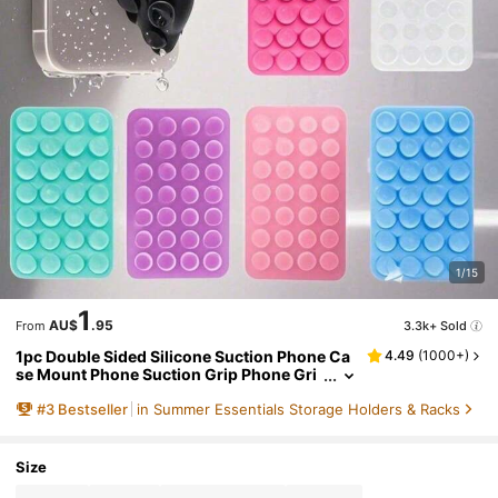
1/15
1
AU$
.95
3.3k+ Sold
From
1pc Double Sided Silicone Suction Phone Ca
4.49
(
1000+
)
se Mount Phone Suction Grip Phone Gri
p Adhesive Phone Stand Sticky For Cell P
#
3
Bestseller
in Summer Essentials Storage Holders & Racks
hone For Women Wallet Mini Wallet Purse W
allet Wallet Card Wallet Wallet
Size