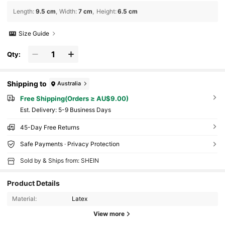
Length
:
9.5 cm
Width
:
7 cm
Height
:
6.5 cm
Size Guide
Qty:
Shipping to
Australia
Free Shipping(Orders ≥ AU$9.00)
​Est. Delivery:
5-9 Business Days
45-Day Free Returns
Safe Payments · Privacy Protection
Sold by & Ships from: SHEIN
Product Details
Material:
Latex
View more