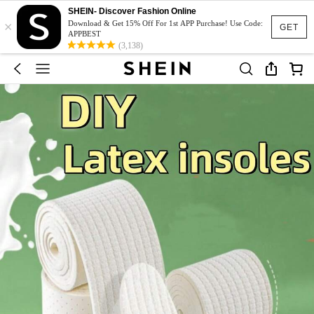
SHEIN- Discover Fashion Online
×
Download & Get 15% Off For 1st APP Purchase! Use Code:
GET
APPBEST
(3,138)