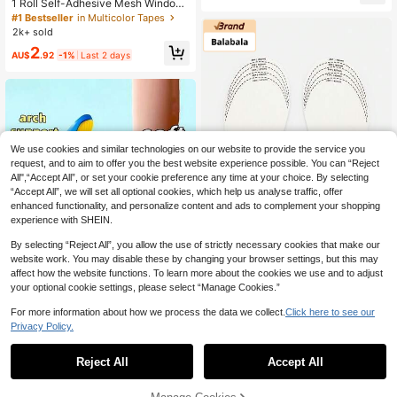
1 Roll Self-Adhesive Mesh Window
Odor Proof, Breathable Insoles
Repair Tape, Waterproof Tear-Resis
#1 Bestseller
in Multicolor Tapes
tant Insect Screen Patch, Strong Ad
2k+ sold
hesive For Cloth And Screens, Suita
2
ble For Dorm Room/Curtain Window
AU$
.92
-1%
Last 2 days
Repair
We use cookies and similar technologies on our website to provide the service you
request, and to aim to offer you the best website experience possible. You can “Reject
All",“Accept All”, or set your cookie preference any time at your choice. By selecting
“Accept All”, we will set all optional cookies, which help us analyse traffic, offer
enhanced functionality, and personalize content and ads to complement your shopping
experience with SHEIN.
By selecting “Reject All”, you allow the use of strictly necessary cookies that make our
Save AU$4.83
website work. You may disable these by changing your browser settings, but this may
affect how the website functions. To learn more about the cookies we use and to adjust
Balabala Flagship Store
your optional cookie settings, please select “Manage Cookies.”
Balabala Kids Antibacterial Latex In
For more information about how we process the data we collect.
Click here to see our
soles - Soft, Breathable And Trimma
4
AU$
.11
-54%
Last 2 days
ble Insoles Suitable For Toddlers
Privacy Policy.
High Repeat Customers
1 Pair Arch Support Insoles, Unisex
(Trimmable), Shock Absorption, Ma
#7 Bestseller
in EVA Insole
Reject All
Accept All
ssage Insoles (Suitable For Running
400+ sold
Shoes And Work Shoes), Suitable F
4
or Long-Time Standing, Made Of EV
AU$
.95