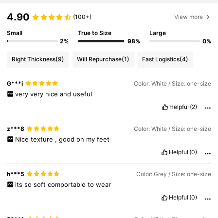
4.90
(100+)
View more
Small
True to Size
Large
2%
98%
0%
Right Thickness
(9)
Will Repurchase
(1)
Fast Logistics
(4)
G***i
Color: White / Size: one-size
very
very
nice
and
useful
Helpful
(2)
z***8
Color: White / Size: one-size
Nice
texture
,
good
on
my
feet
Helpful
(0)
h***5
Color: Grey / Size: one-size
its
so
soft
comportable
to
wear
Helpful
(0)