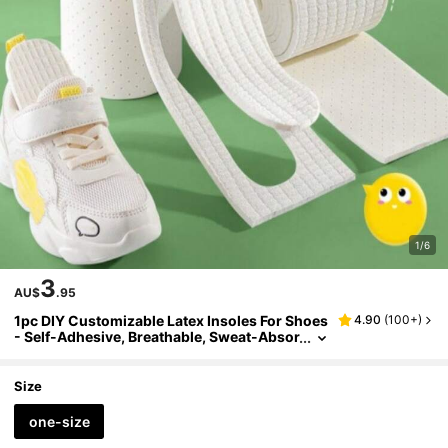
1/6
3
AU$
.95
1pc DIY Customizable Latex Insoles For Shoes
4.90
(
100+
)
- Self-Adhesive, Breathable, Sweat-Absor
bing, Sport Shoe Inserts With Shock Abso
rption, Comfort Foot Sole Pads
Size
one-size