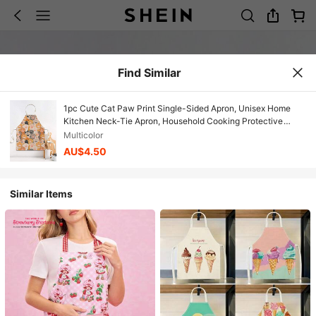
Find Similar
1pc Cute Cat Paw Print Single-Sided Apron, Unisex Home
Kitchen Neck-Tie Apron, Household Cooking Protective
Apron
Multicolor
AU$4.50
Similar Items