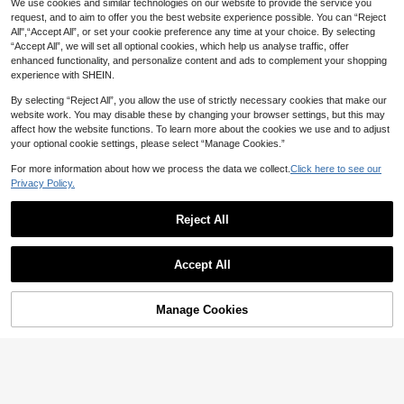
We use cookies and similar technologies on our website to provide the service you
request, and to aim to offer you the best website experience possible. You can “Reject
All",“Accept All”, or set your cookie preference any time at your choice. By selecting
“Accept All”, we will set all optional cookies, which help us analyse traffic, offer
enhanced functionality, and personalize content and ads to complement your shopping
experience with SHEIN.
By selecting “Reject All”, you allow the use of strictly necessary cookies that make our
website work. You may disable these by changing your browser settings, but this may
affect how the website functions. To learn more about the cookies we use and to adjust
your optional cookie settings, please select “Manage Cookies.”
For more information about how we process the data we collect.
Click here to see our
Privacy Policy.
Reject All
Accept All
By clicking "Customize", you agree to these Terms and Conditions.
Manage Cookies
Customize Now