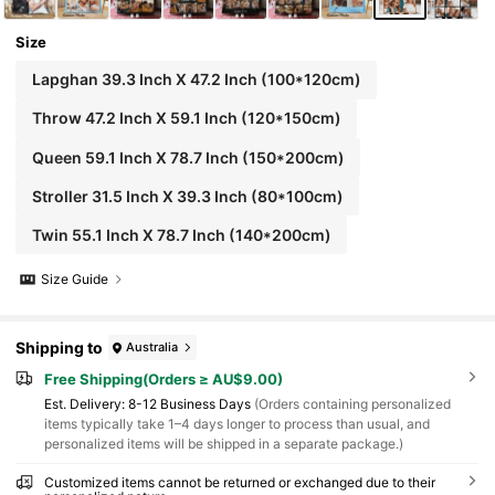
Size
Lapghan 39.3 Inch X 47.2 Inch (100*120cm)
Throw 47.2 Inch X 59.1 Inch (120*150cm)
Queen 59.1 Inch X 78.7 Inch (150*200cm)
Stroller 31.5 Inch X 39.3 Inch (80*100cm)
Twin 55.1 Inch X 78.7 Inch (140*200cm)
Size Guide
Shipping to
Australia
Free Shipping(Orders ≥ AU$9.00)
​Est. Delivery:
8-12 Business Days
(Orders containing personalized
items typically take 1–4 days longer to process than usual, and
personalized items will be shipped in a separate package.)
Customized items cannot be returned or exchanged due to their