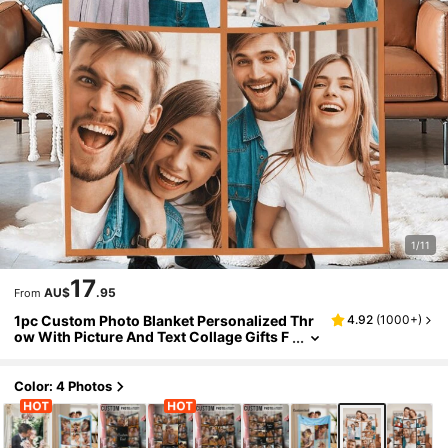
1/11
17
AU$
.95
From
1pc Custom Photo Blanket Personalized Thr
4.92
(
1000+
)
ow With Picture And Text Collage Gifts F
or Dog Lovers Family Mom Dad Husband
Wife Friend Birthday Christmas Wedding An
niversary Cozy Soft Warm Plush Fleece Blan
Color: 4 Photos
ket For Couch Bed Travel Camping Home Dec
or