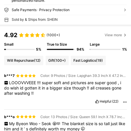
personalized nature.
Safe Payments · Privacy Protection
Sold by & Ships from: SHEIN
4.92
(1000+)
View more
Small
True to Size
Large
5%
94%
1%
Will Repurchase
(12)
Gift
(100+)
Fast Logistics
(19)
b***7
Color: 9 Photos / Size: Lapghan 39.3 Inch X 47.2 Inch (100*120cm)
LOOOVVVEEE
!!!
super
soft
and
pictures
are
super
good
,
i
do
wish
id
gotten
it
in
a
bigger
size
though
!!
all
creases
gone
after
washing
!!
Helpful
(22)
b***o
Color: 13 Photos / Size: Queen 59.1 Inch X 78.7 Inch (150*200cm)
My
Byeon
Woo
-
Seok
🤩🫶
The
blanket
size
is
so
tall
just
like
him
and
it
’
s
definitely
worth
my
money
🤭