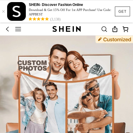
SHEIN- Discover Fashion Online
×
Download & Get 15% Off For 1st APP Purchase! Use Code:
GET
APPBEST
(3,138)