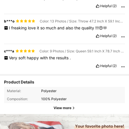
Helpful
(2)
b***o
Color: 13 Photos / Size: Throw 47.2 Inch X 59.1 Inch (120*150cm)
I
freaking
love
it
so
much
and
also
the
quality
!!!😍🫶
Helpful
(2)
c***a
Color: 9 Photos / Size: Queen 59.1 Inch X 78.7 Inch (150*200cm)
Very
soft
happy
with
the
results
.
Helpful
(2)
Product Details
Material:
Polyester
Composition:
100% Polyester
View more