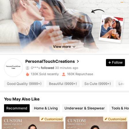
View more
95K Followers
4.90
PersonalTouchCreations
Follow
G***s
followed
30 minutes ago
g***h
is browsing
95K Followers
4.90
130K Sold recently
160K Repurchase
Good Quality (9999+)
Beautiful (9999+)
So Cute (9999+)
Love 
95K Followers
4.90
You May Also Like
Recommend
Home & Living
Underwear & Sleepwear
Tools & H
95K Followers
4.90
95K Followers
4.90