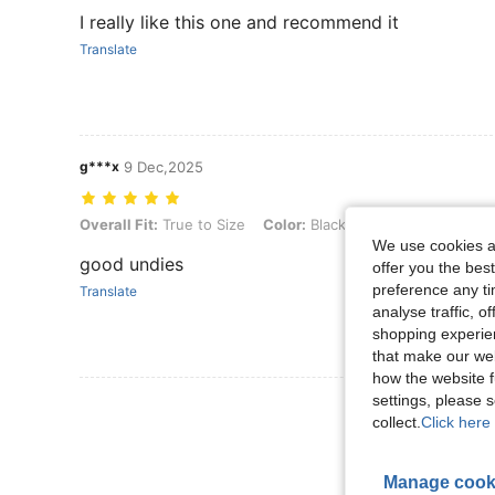
I really like this one and recommend it
Translate
g***x
9 Dec,2025
Overall Fit: True to Size, Color: Black, Size: XXS
Overall Fit:
True to Size
Color:
Black
Size:
XXS
We use cookies an
good undies
offer you the best
preference any tim
Translate
analyse traffic, 
shopping experien
that make our web
how the website f
settings, please
View More R
collect.
Click here 
Manage cook