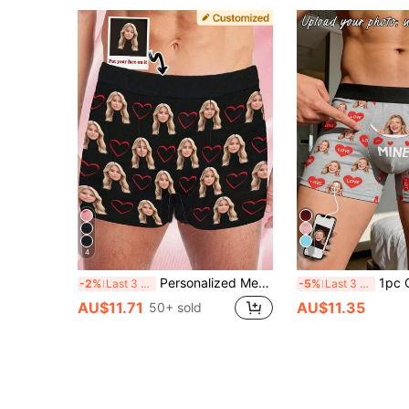
4
8
Personalized Men's Underwear With Face - Customized Photo Boxers - Heart Print Funny Gift For Boyfriend Husband - 1pc Customized Photo Shorts, Anniversary Gift
1pc Customized Face & "MINE" Print Men'
-2%
Last 3 days
-5%
Last 3 days
AU$11.71
AU$11.35
50+ sold