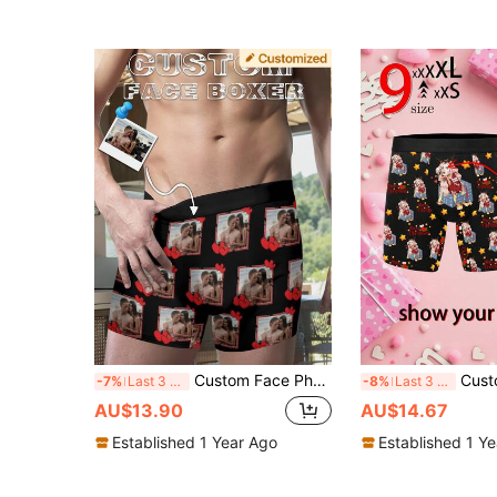
Custom Face Photo Men Long Boxers Personalized Funny Printed Underwear Novelty Husband Boyfriend Valentine Anniversary Christmas Gift
Customized Men's Heart Pattern Boxer Briefs, Valentine's
-7%
Last 3 days
-8%
Last 3 days
AU$13.90
AU$14.67
Established 1 Year Ago
Established 1 Y