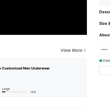
Descr
Size &
About
View More
Esta
n Customized Men Underwear
Large
14%