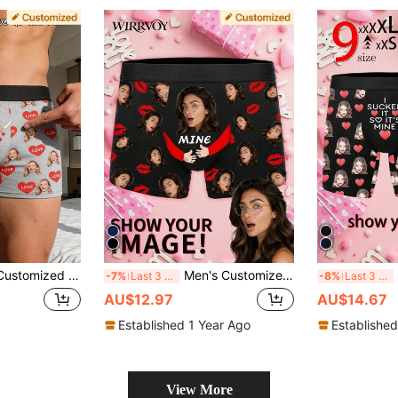
s Boxer Briefs, Personalized Photo Underwear, Funny "Girlfriend's Property" Gag Gift For Him
Men's Customized Face Print Boxer Briefs, Personalized Photo Underwear, Customized Face Print Boxer Briefs, Personalized Boxer Briefs For Husband, Customized Underwear, Boxer Briefs, 1pc
M
-7%
Last 3 days
-8%
Last 3 days
AU$12.97
AU$14.67
Established 1 Year Ago
Established
View More