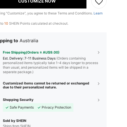
CUSTOMIZE NOW
king "Customize", you agree to these Terms and Conditions.
Learn
 to
10
SHEIN Points calculated at checkout.
pping to
Australia
Free Shipping(Orders ≥ AU$9.00)
​Est. Delivery:
7-11 Business Days
(Orders containing
personalized items typically take 1–4 days longer to process
than usual, and personalized items will be shipped in a
separate package.)
Customized items cannot be returned or exchanged
due to their personalized nature.
Shopping Security
Safe Payments
Privacy Protection
Sold by SHEIN
Ships from SHEIN