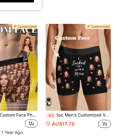
ustom Face Photo Long Underwear Men Personalized Boxer Briefs Funny Novelty Gift Boyfriend Husband Valentine Anniversary Christmas, Father's Day Gift
1pc Men's Customized Valentine's Day Boxer Briefs, Personalized Men's Underwear, Customized Boxer Briefs, Husband Customized Boxer Briefs, Funny Expression Customized Boxer Briefs, Valentine's Day Gift, Anniversary Gift, Birthday Gift, Wedding Gift, Gift For Best Friend, Gift For Boyfriend, Gift For Husband
-6%
AU$17.76
 1 Year Ago