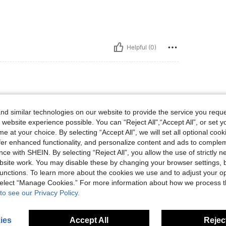
Helpful (0)
d similar technologies on our website to provide the service you reque
 website experience possible. You can “Reject All",“Accept All”, or set y
e at your choice. By selecting “Accept All”, we will set all optional coo
offer enhanced functionality, and personalize content and ads to comple
ce with SHEIN. By selecting “Reject All”, you allow the use of strictly 
Helpful (0)
site work. You may disable these by changing your browser settings, b
unctions. To learn more about the cookies we use and to adjust your op
 select “Manage Cookies.” For more information about how we process 
eviews
to see our Privacy Policy.
ies
Accept All
Reject