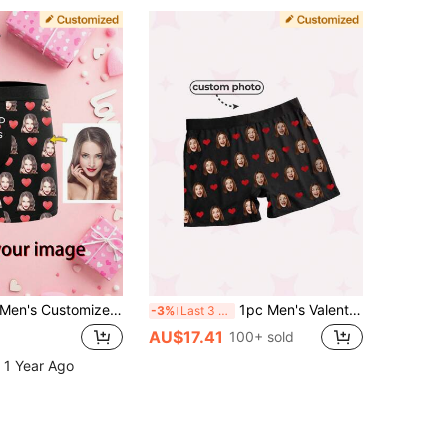
en's Customized Face Pattern Boxer Briefs Personalized Photo Underwear Gift For Boyfriend Husband Anniversary Birthday Wedding
1pc Men's Valentine's Day Customized Boxing Shorts, Personalized Men's Underwear, Customized Boxer Briefs, Customized Funny Pattern Boxing Shorts, Anniversary Gift, Birthday Gift, Wedding Gift, Gift For Boyfriend, Husband, Good Friend
-3%
Last 3 days
AU$17.41
100+ sold
 1 Year Ago