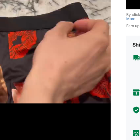
By clic
More
Earn up
Shi