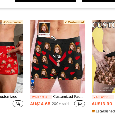
7
r Briefs, Personalized Photo Underwear, Funny "Girlfriend's Property" Gag Gift For Him
Customized Face Print Men's Boxer Briefs, No-Roll Waistband Shorts, Personalized Men's Underwear With Custom Face Print, Custom Image, Anniversary Gift
C
-2%
Last 3 days
-7%
Last 3 days
AU$14.65
AU$13.90
200+ sold
Established