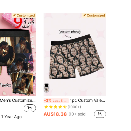
n's Customized Face Print Boxer Briefs, Personalized Photo Underwear, Customized Face Print Boxer Briefs, Husband Personalized Boxer Briefs, Customized Face Print Underwear
1pc Custom Valentine's Day Boxers For Men, Personalized Men's Underwear,Personalized Boxers For Husband,Gift For Boyfriend,Husband,Him
-3%
Last 3 days
(1000+)
AU$18.38
90+ sold
 1 Year Ago