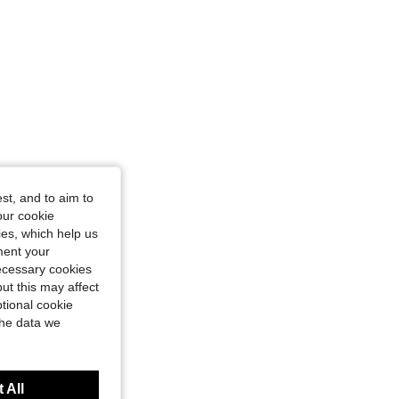
st, and to aim to
our cookie
kies, which help us
ment your
necessary cookies
ut this may affect
tional cookie
the data we
 All