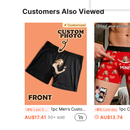
Customers Also Viewed
8
1pc Men's Customized Valentine's Day Boxer Briefs, Personalized Men's Underwear, Customized Boxer Briefs, Husband Customized Boxer Briefs, Funny Expression Customized Boxer Briefs, Valentine's Day Gift, Anniversary Gift, Birthday Gift, Wedding Gift, Gift For Best Friend, Gift For Boyfriend, Gift For Husband
1pc Customized Face & "MINE" Print Men's Boxe
-3%
Last 3 days
-8%
Last day
AU$17.41
AU$13.74
50+ sold