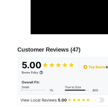
Customer Reviews
(47)
5.00
Top Score
i
Review Policy
Overall Fit:
Small
True to Size
1%
85%
View Local Reviews
5.00