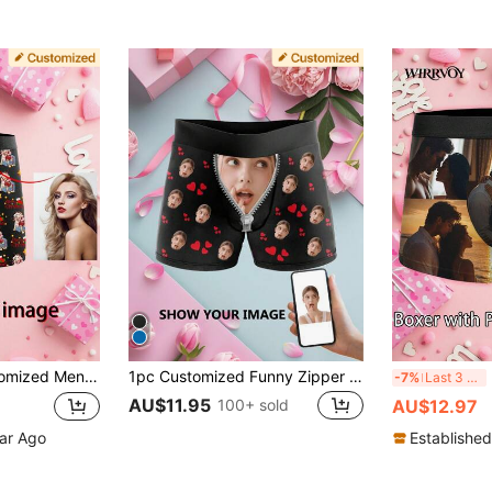
 Day Pattern Boxer Briefs, Funny Christmas Pattern Boxer Briefs, Star Girlfriend Face Pattern Boxer Briefs, Customized Thong, 1pc
1pc Customized Funny Zipper Mouth & Heart Print Black Soft Elastic Breathable Briefs For Men, Suitable For Valentine's Day, Anniversary, Birthday, Honeymoon, Daily Wear, Ideal For Boyfriend, Husband, Fiance, Father's Day Gift
Me
-7%
Last 3 days
AU$11.95
100+ sold
AU$12.97
ear Ago
Established