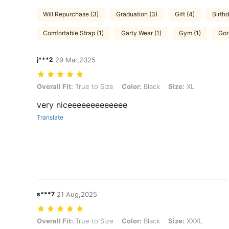
Will Repurchase (3)
Graduation (3)
Gift (4)
Birthd
Comfortable Strap (1)
Garty Wear (1)
Gym (1)
Gor
j***2
29 Mar,2025
Overall Fit: True to Size, Color: Black, Size: XL
Overall Fit:
True to Size
Color:
Black
Size:
XL
very niceeeeeeeeeeeee
Translate
s***7
21 Aug,2025
Overall Fit: True to Size, Color: Black, Size: XXXL
Overall Fit:
True to Size
Color:
Black
Size:
XXXL