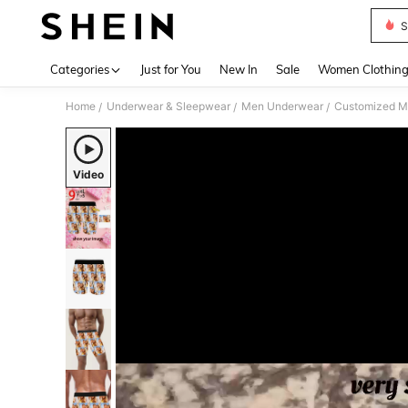
S
Use up 
Categories
Just for You
New In
Sale
Women Clothin
Home
Underwear & Sleepwear
Men Underwear
Customized M
/
/
/
Video