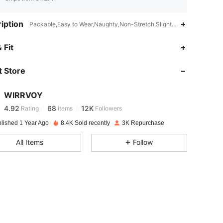
iption
Packable,Easy to Wear,Naughty,Non-Stretch,Slight Stretch
4.92
68
12K
 Fit
 Store
4.92
68
12K
WIRRVOY
4.92
68
12K
Rating
items
Followers
a***7
paid
1 day ago
blished 1 Year Ago
8.4K Sold recently
3K Repurchase
4.92
68
12K
All Items
Follow
4.92
68
12K
4.92
68
12K