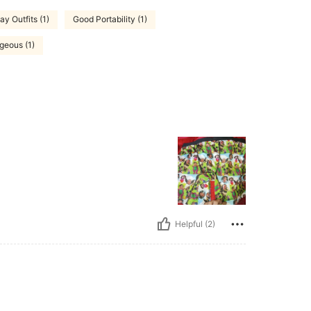
ay Outfits (1)
Good Portability (1)
geous (1)
Helpful (2)