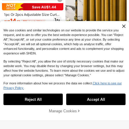
s, Modern Design 100% Polyester F
Decor Curtains, Window Decor Curt
iber Thin Gauze, Private Semi-Tran
Save AU$1.44
ains, Black Curtains, White Curtain
sparent, Fashionable Bedroom Dec
s, Blackout Curtains, Thermal Insula
oration, Thin Transparent Gauze, W
1pc Or 2pcs Adjustable Size Curtai
ted Curtains, Solid Color Minimalist
hite Gauze
n Panel Set, Rod Pocket Blackout
14
Modern Polyester Blend Polyester F
AU$
.51
-9%
Last 10 hrs
Curtain For Living Room, Office, Be
iber Bedroom Living Room Balcony
droom, Energy Saving Solid Color T
Grommet Curtains
hermal Insulated Curtain
We use cookies and similar technologies on our website to provide the service you
request, and to aim to offer you the best website experience possible. You can “Reject
All",“Accept All”, or set your cookie preference any time at your choice. By selecting
“Accept All”, we will set all optional cookies, which help us analyse traffic, offer
1pc Living Room Solid Yellow Velve
enhanced functionality, and personalize content and ads to complement your shopping
t Italy Velvet Semi-Blackout Dustpr
experience with SHEIN.
27
AU$
.95
oof Polyester Sound Insulation Lux
ury Window Curtain
By selecting “Reject All”, you allow the use of strictly necessary cookies that make our
website work. You may disable these by changing your browser settings, but this may
affect how the website functions. To learn more about the cookies we use and to adjust
your optional cookie settings, please select “Manage Cookies.”
7
5
For more information about how we process the data we collect.
Click here to see our
Save AU$2.09
Privacy Policy.
Solid Single Panel Blackout Curtain
Show similar in-stock items
View All
1pc Silver Foil Wave Pattern Room
10
AU$
.95
Darkening Curtain, Thermal Insulat
#8 Bestseller
in Party Curtains
Reject All
Accept All
Sorry, the item is sold out.
ed And Uv Blocking, Suitable For Li
12
AU$
.86
-14%
Last 10 hrs
ving Room And Bedroom
Save AU$1.36
Estimated
Manage Cookies
SOLD OUT
1pc Minimalist Floral Lace Curtain
Panel, Home Decor
High Repeat Customers
8
AU$
.59
-14%
Last 10 hrs
Estimated