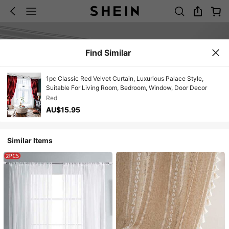
Find Similar
1pc Classic Red Velvet Curtain, Luxurious Palace Style,
Suitable For Living Room, Bedroom, Window, Door Decor
Red
AU$15.95
Similar Items