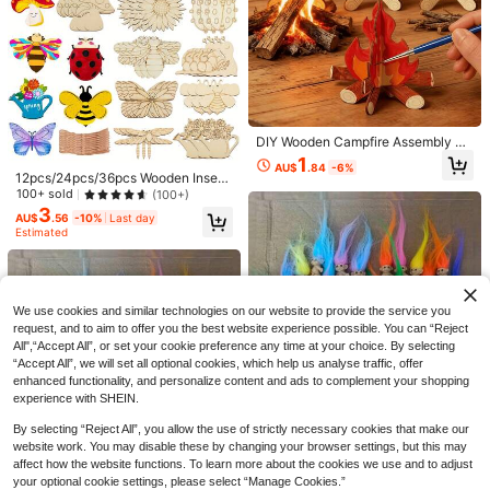
s, Party Favor Bag Fillers, Party Sm
all Gifts
Save AU$0.19
Cute Cartoon Sticker Pack, Various
Decorative Paper Stickers Suitable
#4 Bestseller
in 6-12years Kids Stickers & Collage
For Scrapbooking, Journals, DIY Cr
300+ sold
afts, Stationery, Back To School Su
1
pplies
AU$
.76
-10%
DIY Wooden Campfire Assembly &
Painting Kit, Slot-Fit 3D Puzzle No
1
AU$
.84
-6%
Glue Required, Includes Acrylic Pai
#1 Bestseller
in Kids Craft Kits
12pcs/24pcs/36pcs Wooden Insect
nts And Brushes For Creative Painti
Craft Set, DIY Handmade Craft Kit,
100+ sold
(100+)
Almost sold out!
1pc Crispy Butter Stick Voice-Contr
ng, Realistic Camping Bonfire Desi
Creative Wooden Crafts, DIY Party
3
olled Stress Relief Squeeze Toy, Re
#1 Bestseller
#1 Bestseller
in Kids Craft Kits
in Kids Craft Kits
gn, Suitable For Crafts, Art Classes,
AU$
.56
-10%
Last day
Decorations, Birthday Handcraft, C
alistic Food Toy, Squeeze Vent Toy,
1.8k+ sold
Camping Scene Decor, Finished Pr
Estimated
Almost sold out!
Almost sold out!
reative Painting Set, Creative Art &
Birthday Gift, Surprise Gift, Holiday
oduct As Desktop Ornament, Premi
#1 Bestseller
in Kids Craft Kits
Craft Supplies, Creative Gift Set
8
Gift, Best Gift, Christmas Gift, ASMR
AU$
.46
-15%
Last 2 days
um Handmade Material Kit For Edu
Almost sold out!
Voice-Controlled Toy
cational Activities
We use cookies and similar technologies on our website to provide the service you
request, and to aim to offer you the best website experience possible. You can “Reject
All",“Accept All”, or set your cookie preference any time at your choice. By selecting
“Accept All”, we will set all optional cookies, which help us analyse traffic, offer
enhanced functionality, and personalize content and ads to complement your shopping
experience with SHEIN.
By selecting “Reject All”, you allow the use of strictly necessary cookies that make our
20/10/1pc 20/10/1pc Mini Rainbow
website work. You may disable these by changing your browser settings, but this may
Fluffy Hair Halloween Troll Decorat
7
4
affect how the website functions. To learn more about the cookies we use and to adjust
AU$
.86
-2%
ions, Gothic Aesthetic Atmosphere
your optional cookie settings, please select “Manage Cookies.”
100pcs Acrylic 26 English Alphabet
Ornaments Matching Painter Easel