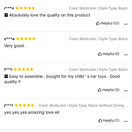
r***n
Color: Multicolor / Style Type: Black
Absolutely
love
the
quality
on
this
product
Helpful
(10)
c***e
Color: Multicolor / Style Type: Black
Very
good
.
Helpful
(5)
l***i
Color: Multicolor / Style Type: Black
Easy
to
assemble
,
bought
for
my
child
’
s
car
toys
.
Good
quality
!!
Helpful
(3)
j***1
Color: Multicolor / Style Type: Black (without Dining Table)
yes
yes
yes
amazing
love
eit
Helpful
(1)