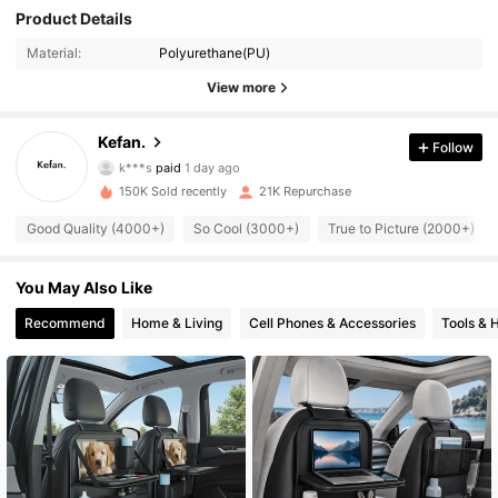
Product Details
Material:
Polyurethane(PU)
1.6K Followers
4.77
View more
1.6K Followers
4.77
Kefan.
Follow
k***s
paid
1 day ago
ح***د
followed
7 hours ago
150K Sold recently
21K Repurchase
1.6K Followers
4.77
Good Quality (4000+)
So Cool (3000+)
True to Picture (2000+)
1.6K Followers
4.77
You May Also Like
Recommend
Home & Living
Cell Phones & Accessories
Tools &
1.6K Followers
4.77
1.6K Followers
4.77
1.6K Followers
4.77