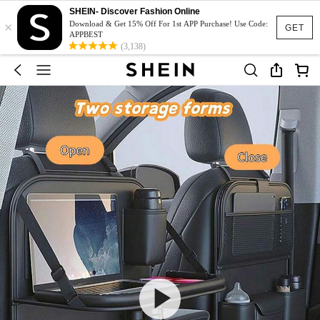
SHEIN- Discover Fashion Online
×
Download & Get 15% Off For 1st APP Purchase! Use Code:
GET
APPBEST
(3,138)