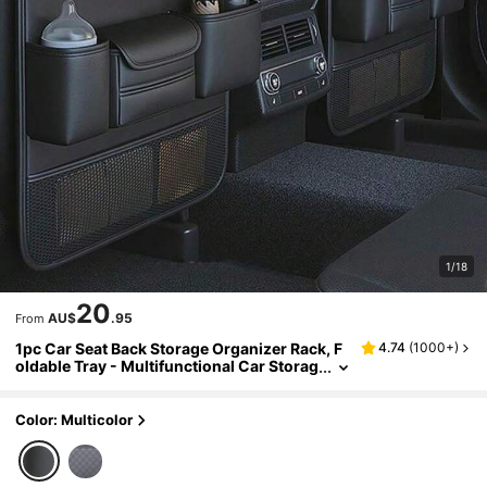
1/18
20
AU$
.95
From
1pc Car Seat Back Storage Organizer Rack, F
4.74
(
1000+
)
oldable Tray - Multifunctional Car Storag
e Box, Large Capacity Organizer Bag, Adj
ustable Straps, Easy Installation, Extendable
Bottom, Various Storage Options, Keeps Car
Color: Multicolor
Interior Tidy And Durable, Easy To Clean