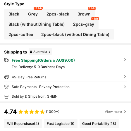
Style Type
10 left
9 left
Black
Grey
2pcs-black
Brown
4 left
Black (without Dining Table)
2pcs-gray
2pcs-coffee
2pcs-black (without Dining Table)
Shipping to
Australia
Free Shipping(Orders ≥ AU$9.00)
​Est. Delivery:
5-9 Business Days
45-Day Free Returns
Safe Payments · Privacy Protection
Sold by & Ships from: SHEIN
4.74
(1000+)
View more
Will Repurchase
(4)
Fast Logistics
(9)
Good Portability
(18)