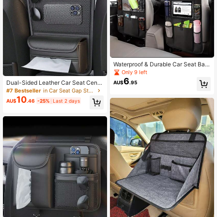
Waterproof & Durable Car Seat Bac
k Storage Bag, Foldable Rear Seat
Only 9 left
Hanging Organizer, Universal Car S
6
Dual-Sided Leather Car Seat Centr
AU$
.95
eat Pocket, Car Accessories Christ
al Storage Organizer Bag, Child Saf
#7 Bestseller
in Car Seat Gap Storage
mas Gift
ety Isolation, Adjustable Fit For Mos
10
AU$
.46
-25%
Last 2 days
t Vehicles