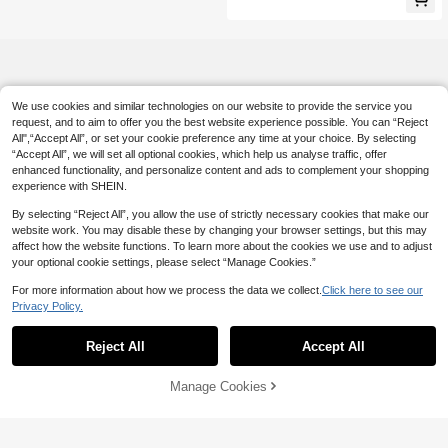
or Storing Toys, With Foldable Dinin
g Table Bracket Pocket And Touchs
creen Tablet Holder
We use cookies and similar technologies on our website to provide the service you
request, and to aim to offer you the best website experience possible. You can “Reject
All",“Accept All”, or set your cookie preference any time at your choice. By selecting
“Accept All”, we will set all optional cookies, which help us analyse traffic, offer
enhanced functionality, and personalize content and ads to complement your shopping
experience with SHEIN.
By selecting “Reject All”, you allow the use of strictly necessary cookies that make our
website work. You may disable these by changing your browser settings, but this may
affect how the website functions. To learn more about the cookies we use and to adjust
your optional cookie settings, please select “Manage Cookies.”
For more information about how we process the data we collect.
Click here to see our
Privacy Policy.
Reject All
Accept All
Manage Cookies
Add to Cart